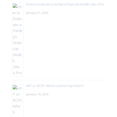
How to Evaluate a Facility’s Financial Health Like a Pro
January 21, 2026
ARF vs. RCFE: Which License Pays More?
January 14, 2026