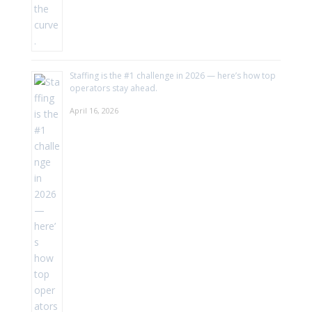
Staffing is the #1 challenge in 2026 — here’s how top
operators stay ahead.
April 16, 2026