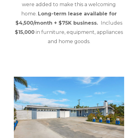
were added to make this a welcoming
home.
Long-term lease available for
$4,500/month + $75K business.
Includes
$15,000
in furniture, equipment, appliances
and home goods.