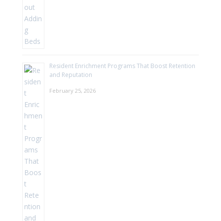
Resident Enrichment Programs That Boost Retention
and Reputation
February 25, 2026