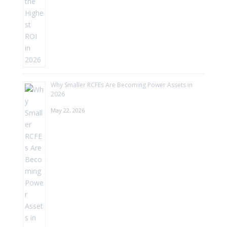
Why Smaller RCFEs Are Becoming Power Assets in
2026
May 22, 2026