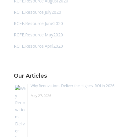
RCFE.Resource.August2020
RCFE.Resource.July2020
RCFE.Resource.June2020
RCFE.Resource.May2020
RCFE.Resource.April2020
Our Articles
Why Renovations Deliver the Highest ROI in 2026
May 27, 2026