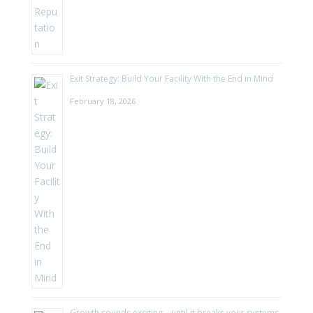
Exit Strategy: Build Your Facility With the End in Mind
February 18, 2026
Growth sounds exciting—until it breaks your systems.