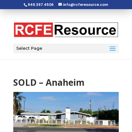
949.397.4506
info@rcferesource.com
Open toolbar
Select Page
SOLD – Anaheim