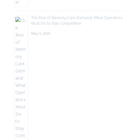
The Rise of Memory Care Demand: What Operators
Must Do to Stay Competitive
May 5, 2026