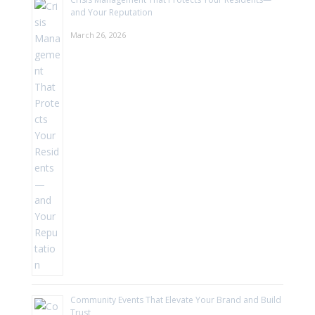
and Your Reputation
March 26, 2026
Community Events That Elevate Your Brand and Build
Trust