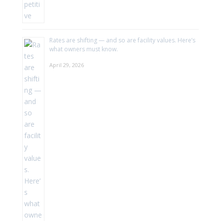
Rates are shifting — and so are facility values. Here’s
what owners must know.
April 29, 2026