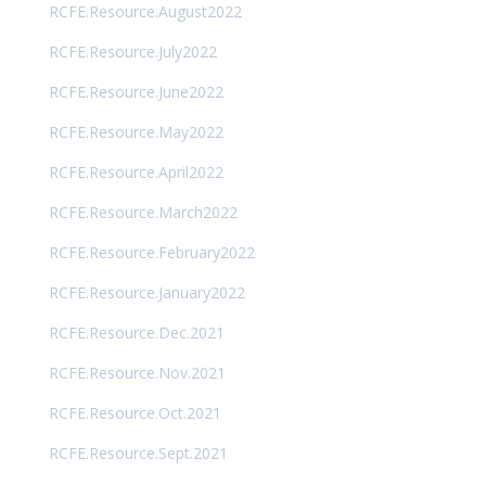
RCFE.Resource.August2022
RCFE.Resource.July2022
RCFE.Resource.June2022
RCFE.Resource.May2022
RCFE.Resource.April2022
RCFE.Resource.March2022
RCFE.Resource.February2022
RCFE.Resource.January2022
RCFE.Resource.Dec.2021
RCFE.Resource.Nov.2021
RCFE.Resource.Oct.2021
RCFE.Resource.Sept.2021