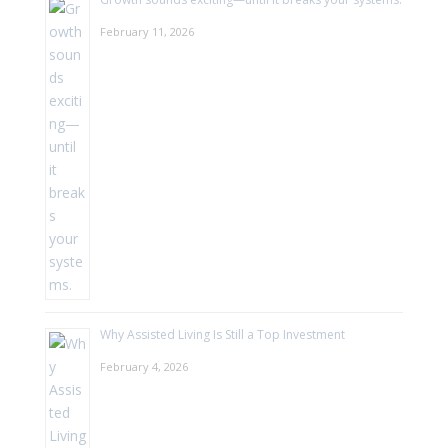
February 11, 2026
Why Assisted Living Is Still a Top Investment
February 4, 2026