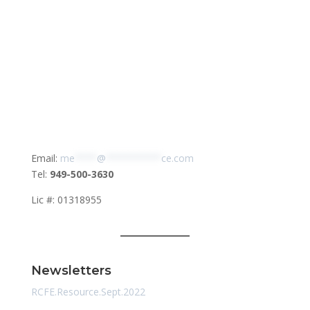
Email:
me
****
@
**********
ce.com
Tel:
949-500-3630
Lic #: 01318955
Newsletters
RCFE.Resource.Sept.2022