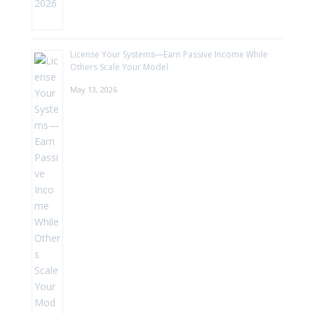
License Your Systems—Earn Passive Income While
Others Scale Your Model
May 13, 2026