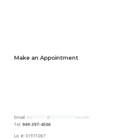
Make an Appointment
Email:
mi
******
@
**********
ce.com
Tel:
949-397-4506
Lic #: 01971087