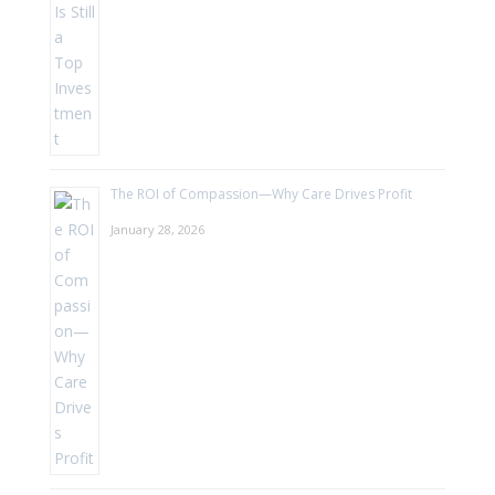
The ROI of Compassion—Why Care Drives Profit
January 28, 2026