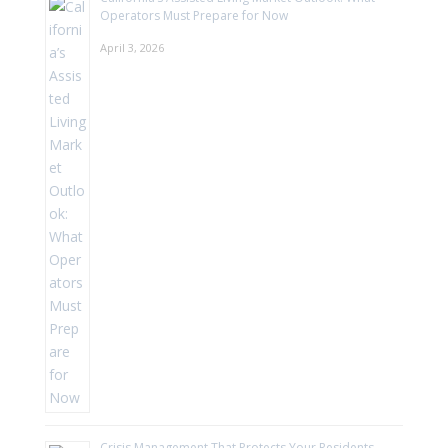
Operators Must Prepare for Now
April 3, 2026
Crisis Management That Protects Your Residents—