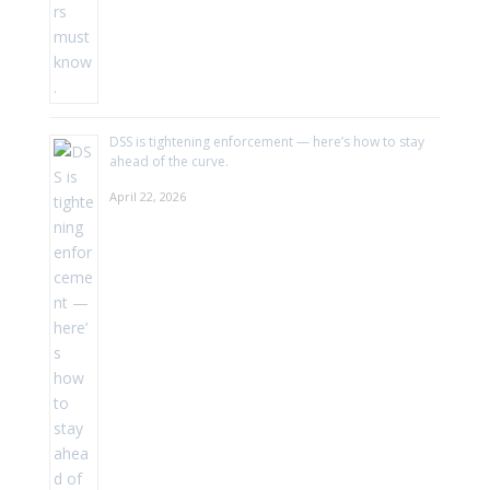
DSS is tightening enforcement — here’s how to stay
ahead of the curve.
April 22, 2026