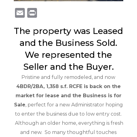
E
Pr
m
in
The property was Leased
ai
t
l
and the Business Sold.
We represented the
Seller and the Buyer.
Pristine and fully remodeled, and now
4BDR/2BA, 1,358 s.f. RCFE is back on the
market for lease and the Business is for
Sale
, perfect for a new Administrator hoping
to enter the business due to low entry cost.
Although an older home, everything is fresh
and new. So many thoughtful touches