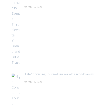
March 19, 2026
High-Converting Tours—Turn Walk-Ins into Move-Ins
March 11, 2026