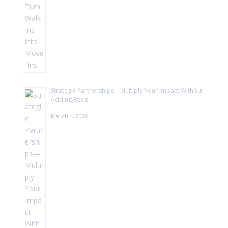
Strategic Partnerships—Multiply Your Impact Without
Adding Beds
March 4, 2026