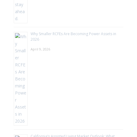
Why Smaller RCFEs Are Becoming Power Assets in
2026
April 9, 2026
California’s Assisted Living Market Outlook: What