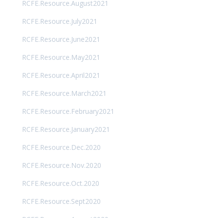
RCFE.Resource.August2021
RCFE.Resource.July2021
RCFE.Resource.June2021
RCFE.Resource.May2021
RCFE.Resource.April2021
RCFE.Resource.March2021
RCFE.Resource.February2021
RCFE.Resource.January2021
RCFE.Resource.Dec.2020
RCFE.Resource.Nov.2020
RCFE.Resource.Oct.2020
RCFE.Resource.Sept2020