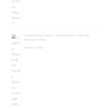
Creative Financing for Facility Buyers—Leverage
Without the Risk
January 7, 2026