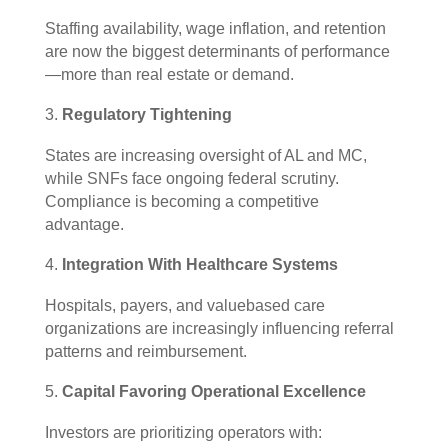
Staffing availability, wage inflation, and retention
are now the biggest determinants of performance
—more than real estate or demand.
Regulatory Tightening
States are increasing oversight of AL and MC,
while SNFs face ongoing federal scrutiny.
Compliance is becoming a competitive
advantage.
Integration With Healthcare Systems
Hospitals, payers, and valuebased care
organizations are increasingly influencing referral
patterns and reimbursement.
Capital Favoring Operational Excellence
Investors are prioritizing operators with: