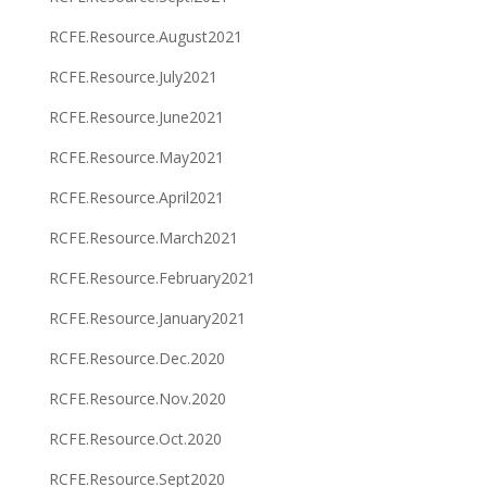
RCFE.Resource.August2021
RCFE.Resource.July2021
RCFE.Resource.June2021
RCFE.Resource.May2021
RCFE.Resource.April2021
RCFE.Resource.March2021
RCFE.Resource.February2021
RCFE.Resource.January2021
RCFE.Resource.Dec.2020
RCFE.Resource.Nov.2020
RCFE.Resource.Oct.2020
RCFE.Resource.Sept2020