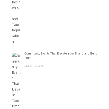
Community Events That Elevate Your Brand and Build
Trust
March 19, 2026