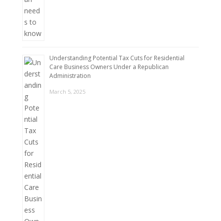
Understanding Potential Tax Cuts for Residential
Care Business Owners Under a Republican
Administration
March 5, 2025