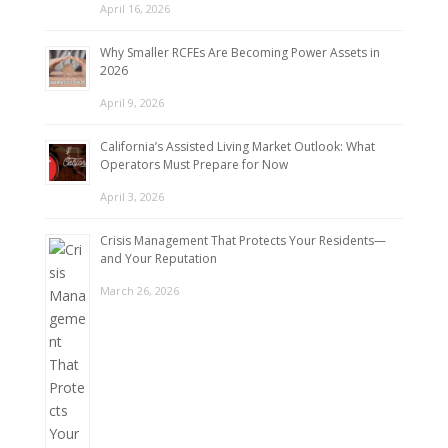
April 16, 2026
Why Smaller RCFEs Are Becoming Power Assets in
2026
April 9, 2026
California’s Assisted Living Market Outlook: What
Operators Must Prepare for Now
April 3, 2026
Crisis Management That Protects Your Residents—
and Your Reputation
March 26, 2026