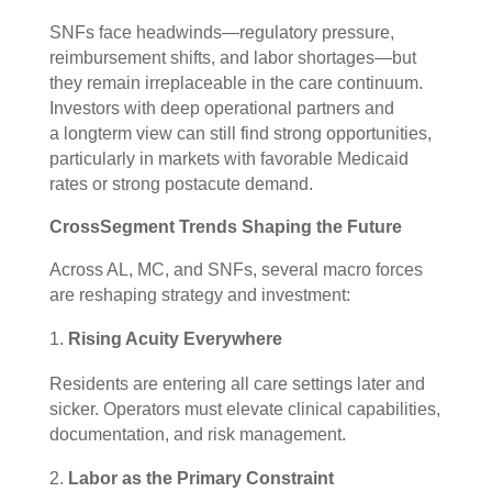
SNFs face headwinds—regulatory pressure,
reimbursement shifts, and labor shortages—but
they remain irreplaceable in the care continuum.
Investors with deep operational partners and
a longterm view can still find strong opportunities,
particularly in markets with favorable Medicaid
rates or strong postacute demand.
CrossSegment Trends Shaping the Future
Across AL, MC, and SNFs, several macro forces
are reshaping strategy and investment:
Rising Acuity Everywhere
Residents are entering all care settings later and
sicker. Operators must elevate clinical capabilities,
documentation, and risk management.
Labor as the Primary Constraint