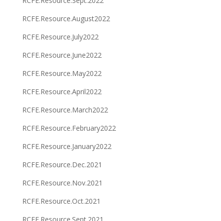
RCFE.Resource.Sept.2022
RCFE.Resource.August2022
RCFE.Resource.July2022
RCFE.Resource.June2022
RCFE.Resource.May2022
RCFE.Resource.April2022
RCFE.Resource.March2022
RCFE.Resource.February2022
RCFE.Resource.January2022
RCFE.Resource.Dec.2021
RCFE.Resource.Nov.2021
RCFE.Resource.Oct.2021
RCFE.Resource.Sept.2021