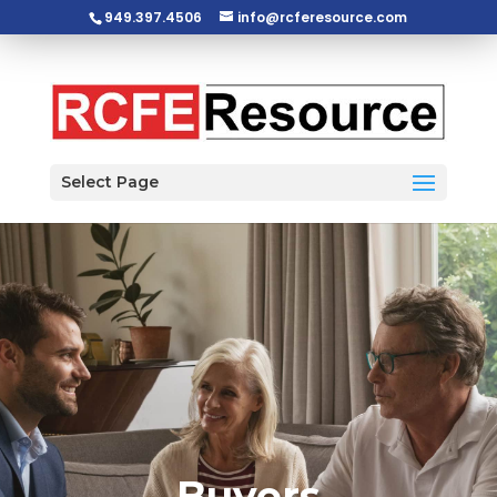
949.397.4506
info@rcferesource.com
Open toolbar
Select Page
Buyers