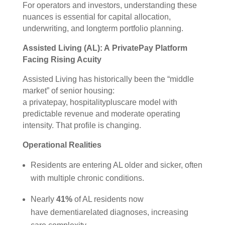
For operators and investors, understanding these
nuances is essential for capital allocation,
underwriting, and longterm portfolio planning.
Assisted Living (AL): A PrivatePay Platform
Facing Rising Acuity
Assisted Living has historically been the “middle
market” of senior housing:
a privatepay, hospitalitypluscare model with
predictable revenue and moderate operating
intensity. That profile is changing.
Operational Realities
Residents are entering AL older and sicker, often
with multiple chronic conditions.
Nearly
41%
of AL residents now
have dementiarelated diagnoses, increasing