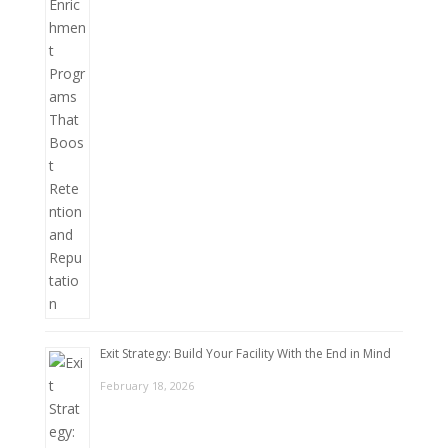
Exit Strategy: Build Your Facility With the End in Mind
February 18, 2026