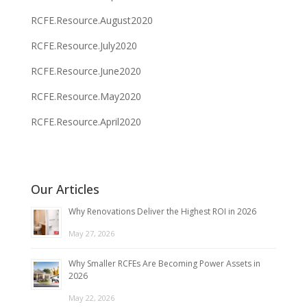
RCFE.Resource.August2020
RCFE.Resource.July2020
RCFE.Resource.June2020
RCFE.Resource.May2020
RCFE.Resource.April2020
Our Articles
Why Renovations Deliver the Highest ROI in 2026
May 27, 2026
Why Smaller RCFEs Are Becoming Power Assets in
2026
May 22, 2026