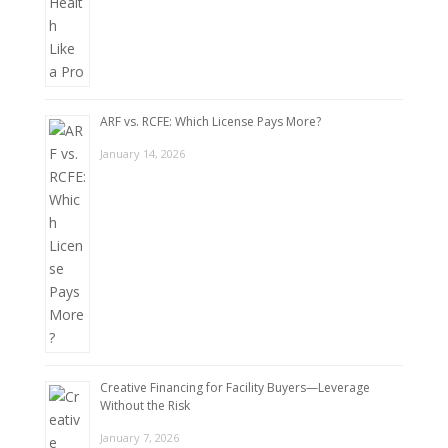
ARF vs. RCFE: Which License Pays More?
January 14, 2026
Creative Financing for Facility Buyers—Leverage
Without the Risk
January 7, 2026