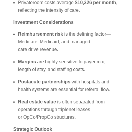
Privateroom costs average
$10,326 per month
,
reflecting the intensity of care.
Investment Considerations
Reimbursement risk
is the defining factor—
Medicare, Medicaid, and managed
care drive revenue.
Margins
are highly sensitive to payer mix,
length of stay, and staffing costs.
Postacute partnerships
with hospitals and
health systems are essential for referral flow.
Real estate value
is often separated from
operations through triplenet leases
or OpCo/PropCo structures.
Strategic Outlook