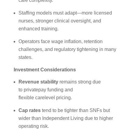
care complexity.
Staffing models must adapt—more licensed
nurses, stronger clinical oversight, and
enhanced training.
Operators face wage inflation, retention
challenges, and regulatory tightening in many
states.
Investment Considerations
Revenue stability
remains strong due
to privatepay funding and
flexible carelevel pricing.
Cap rates
tend to be tighter than SNFs but
wider than Independent Living due to higher
operating risk.