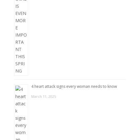
4 heart attack signs every woman needs to know
March 11, 2025