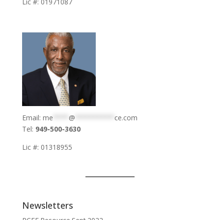
Lic #: 01971087
Email:
me
****
@
**********
ce.com
Tel:
949-500-3630
Lic #: 01318955
Newsletters