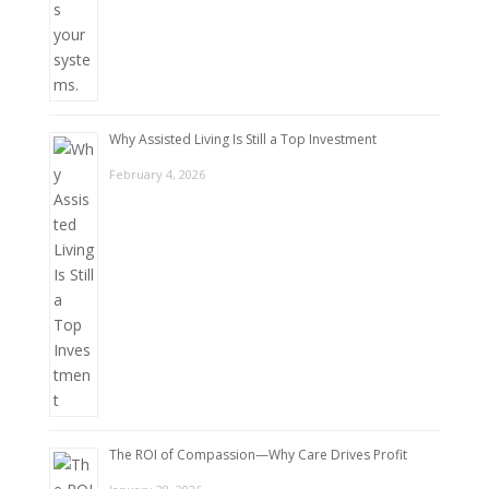
Why Assisted Living Is Still a Top Investment
February 4, 2026
The ROI of Compassion—Why Care Drives Profit