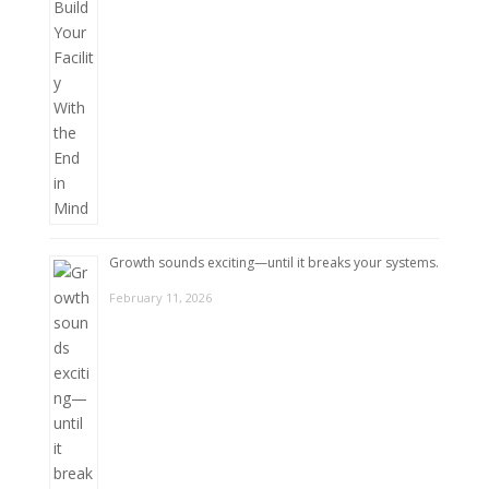
Growth sounds exciting—until it breaks your systems.
February 11, 2026