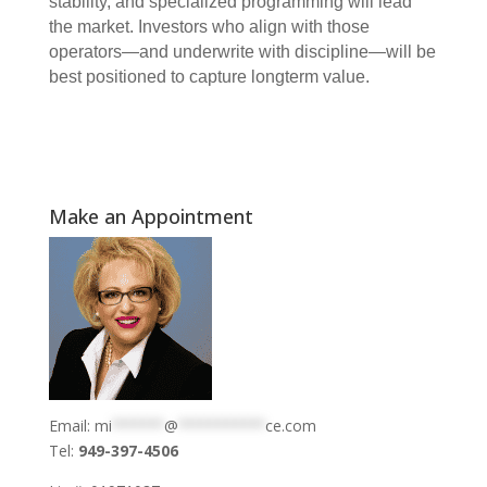
stability, and specialized programming will lead
the market. Investors who align with those
operators—and underwrite with discipline—will be
best positioned to capture longterm value.
Make an Appointment
Email:
mi
******
@
**********
ce.com
Tel:
949-397-4506