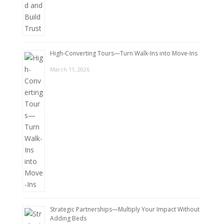
High-Converting Tours—Turn Walk-Ins into Move-Ins
March 11, 2026
Strategic Partnerships—Multiply Your Impact Without
Adding Beds