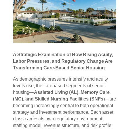
A Strategic Examination of How Rising Acuity,
Labor Pressures, and Regulatory Change Are
Transforming Care
‑
Based Senior Housing
As demographic pressures intensify and acuity
levels rise, the carebased segments of senior
housing—
Assisted Living (AL), Memory Care
(MC), and Skilled Nursing Facilities (SNFs)
—are
becoming increasingly central to both operational
strategy and investment performance. Each asset
class carries its own regulatory environment,
staffing model, revenue structure, and risk profile.