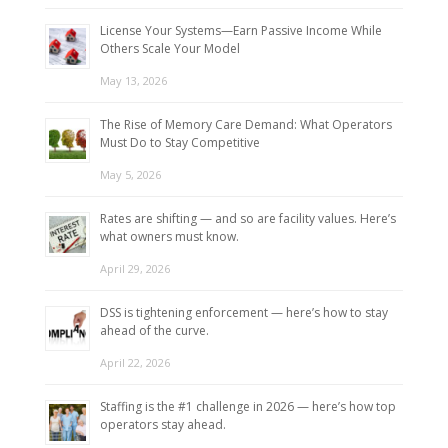
License Your Systems—Earn Passive Income While
Others Scale Your Model
May 13, 2026
The Rise of Memory Care Demand: What Operators
Must Do to Stay Competitive
May 5, 2026
Rates are shifting — and so are facility values. Here’s
what owners must know.
April 29, 2026
DSS is tightening enforcement — here’s how to stay
ahead of the curve.
April 22, 2026
Staffing is the #1 challenge in 2026 — here’s how top
operators stay ahead.