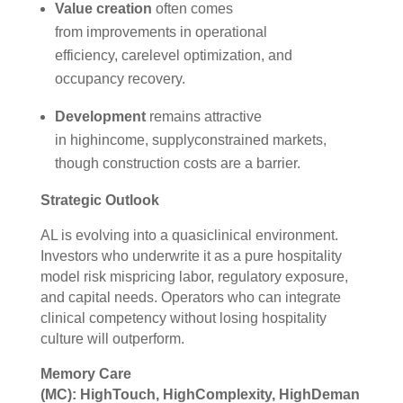
Value creation
often comes
from improvements in operational
efficiency, carelevel optimization, and
occupancy recovery.
Development
remains attractive
in highincome, supplyconstrained markets,
though construction costs are a barrier.
Strategic Outlook
AL is evolving into a quasiclinical environment.
Investors who underwrite it as a pure hospitality
model risk mispricing labor, regulatory exposure,
and capital needs. Operators who can integrate
clinical competency without losing hospitality
culture will outperform.
Memory Care
(MC): HighTouch, HighComplexity, HighDeman