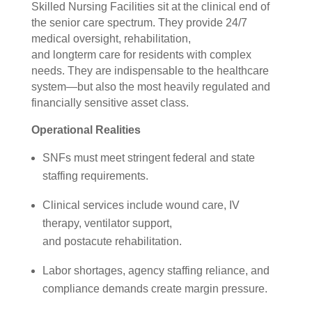
Skilled Nursing Facilities sit at the clinical end of
the senior care spectrum. They provide 24/7
medical oversight, rehabilitation,
and longterm care for residents with complex
needs. They are indispensable to the healthcare
system—but also the most heavily regulated and
financially sensitive asset class.
Operational Realities
SNFs must meet stringent federal and state
staffing requirements.
Clinical services include wound care, IV
therapy, ventilator support,
and postacute rehabilitation.
Labor shortages, agency staffing reliance, and
compliance demands create margin pressure.