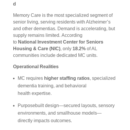
d
Memory Care is the most specialized segment of
senior living, serving residents with Alzheimer’s
and other dementias. Demand is accelerating, but
supply remains limited. According
to
National Investment Center for Seniors
Housing & Care (NIC)
, only
18.2%
of AL
communities include dedicated MC units.
Operational Realities
MC requires
higher staffing ratios
, specialized
dementia training, and behavioral
health expertise.
Purposebuilt design—secured layouts, sensory
environments, and smallhouse models—
directly impacts outcomes.