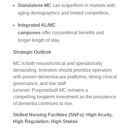
Standalone MC
can outperform in markets with
aging demographics and limited competition.
Integrated AL/MC
campuses
offer crossreferral benefits and
longer length of stay.
Strategic Outlook
MC is both missioncritical and operationally
demanding. Investors should prioritize operators
with proven dementiacare platforms, strong clinical
governance, and low staff
turnover. Purposebuilt MC remains a
compelling longterm investment as the prevalence
of dementia continues to rise.
Skilled Nursing Facilities (SNFs): High Acuity,
High Regulation, High Stakes