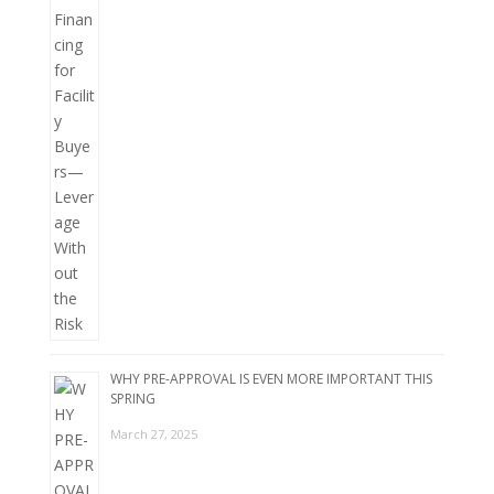
WHY PRE-APPROVAL IS EVEN MORE IMPORTANT THIS
SPRING
March 27, 2025