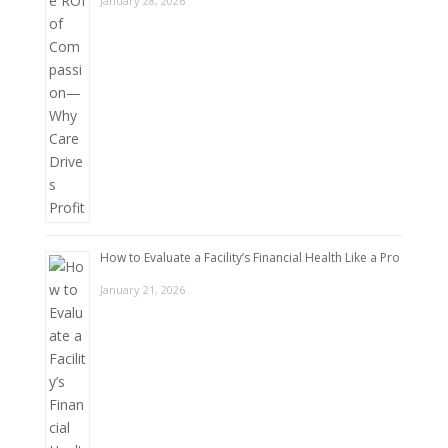
January 28, 2026
How to Evaluate a Facility’s Financial Health Like a Pro
January 21, 2026