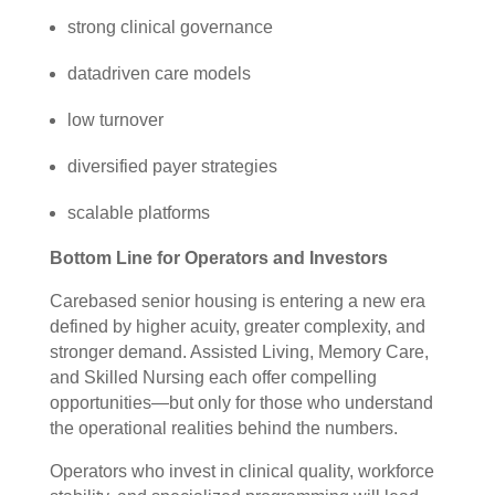
strong clinical governance
datadriven care models
low turnover
diversified payer strategies
scalable platforms
Bottom Line for Operators and Investors
Carebased senior housing is entering a new era
defined by higher acuity, greater complexity, and
stronger demand. Assisted Living, Memory Care,
and Skilled Nursing each offer compelling
opportunities—but only for those who understand
the operational realities behind the numbers.
Operators who invest in clinical quality, workforce