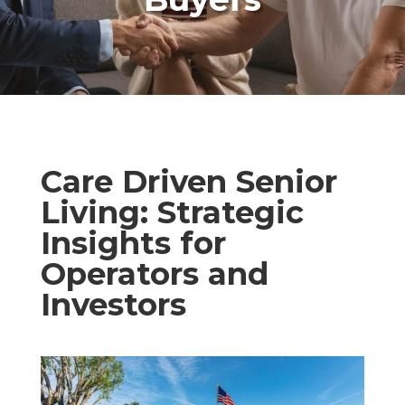
Care Driven Senior
Living: Strategic
Insights for
Operators and
Investors