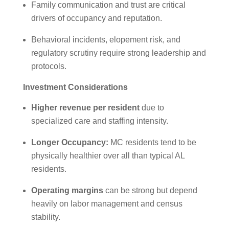
Family communication and trust are critical
drivers of occupancy and reputation.
Behavioral incidents, elopement risk, and
regulatory scrutiny require strong leadership and
protocols.
Investment Considerations
Higher revenue per resident
due to
specialized care and staffing intensity.
Longer Occupancy:
MC residents tend to be
physically healthier over all than typical AL
residents.
Operating margins
can be strong but depend
heavily on labor management and census
stability.