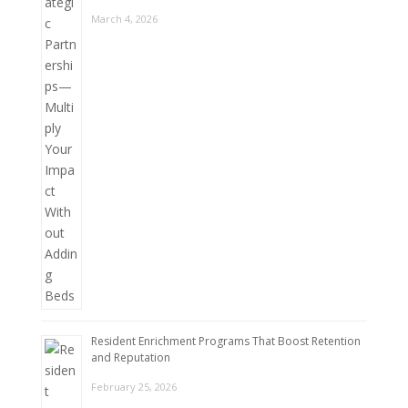
March 4, 2026
Resident Enrichment Programs That Boost Retention
and Reputation
February 25, 2026