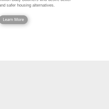
and safer housing alternatives.
Learn More