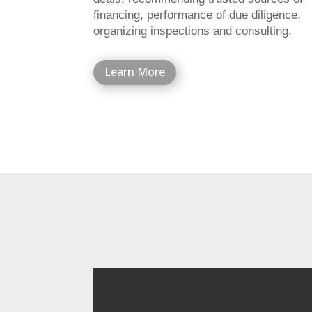
financing, performance of due diligence,
organizing inspections and consulting.
Learn More