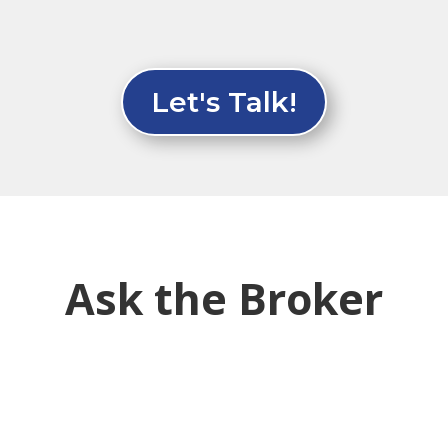
Let's Talk!
Ask the Broker