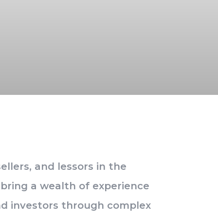
llers, and lessors in the
e bring a wealth of experience
and investors through complex