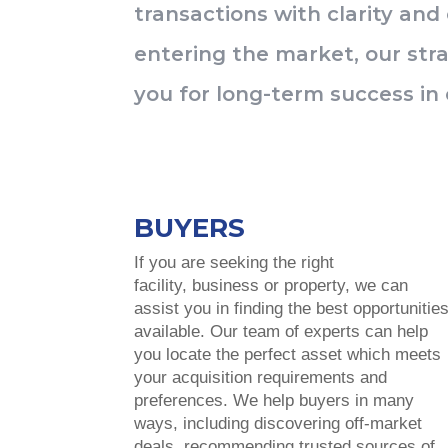
transactions with clarity and
entering the market, our stra
you for long-term success in 
BUYERS
If you are seeking the right
facility, business or property, we can
assist you in finding the best opportunitie
available. Our team of experts can help
you locate the perfect asset which meets
your acquisition requirements and
preferences. We help buyers in many
ways, including discovering off-market
deals, recommending trusted sources of