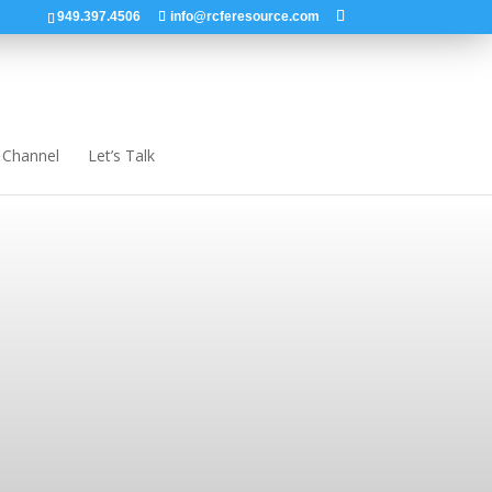
949.397.4506
info@rcferesource.com
 Channel
Let’s Talk