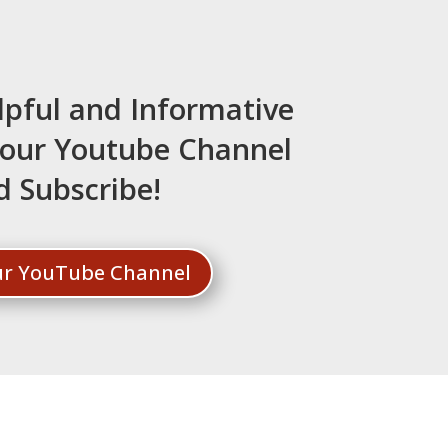
lpful and Informative
t our Youtube Channel
d Subscribe!
Our YouTube Channel