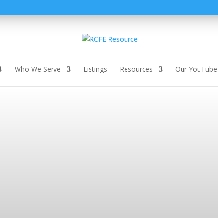
Who We Serve
Listings
Resources
Our YouTube