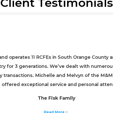
Client Testimonials
and operates 11 RCFEs in South Orange County a
try for 3 generations. We’ve dealt with numero
y transactions. Michelle and Melvyn of the M&M
offered exceptional service and personal atten
The Fisk Family
Read More