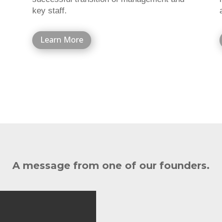
key staff.
Learn More
A message from one of our founders.