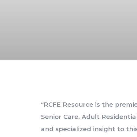
“RCFE Resource is the premier
Senior Care, Adult Residentia
and specialized insight to t