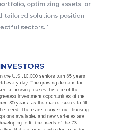
rtfolio, optimizing assets, or
 tailored solutions position
actful sectors.”
INVESTORS
In the U.S.,10,000 seniors turn 65 years
old every day. The growing demand for
senior housing makes this one of the
greatest investment opportunities of the
next 30 years, as the market seeks to fill
this need. There are many senior housing
options available, and new varieties are
developing to fill the needs of the 73
million Baby Boomers who desire better