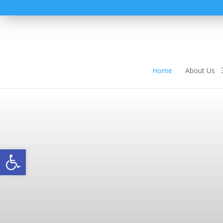
Home
About Us
Open toolbar