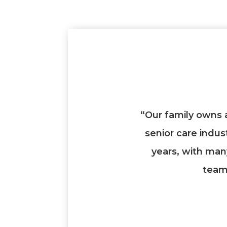
“Our family owns 
senior care indus
years, with man
team 