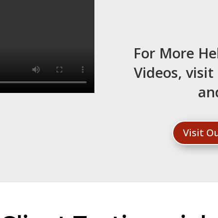
For More He
Videos, visi
an
Visit 