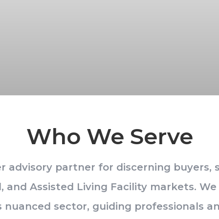
Who We Serve
 advisory partner for discerning buyers, se
l, and Assisted Living Facility markets. W
his nuanced sector, guiding professionals 