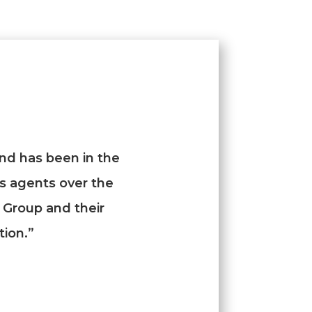
nd has been in the
us agents over the
 Group and their
tion.”