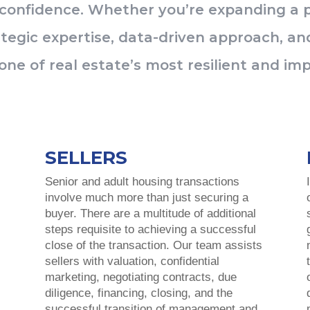
 confidence. Whether you’re expanding a po
tegic expertise, data-driven approach, and
one of real estate’s most resilient and imp
SELLERS
Senior and adult housing transactions
involve much more than just securing a
s
buyer
.
There are a multitude of additional
steps requisite to achieving a successful
close of the transaction. Our team assists
sellers with valuation, confidential
marketing, negotiating contracts, due
diligence, financing, closing, and the
successful transition of management and