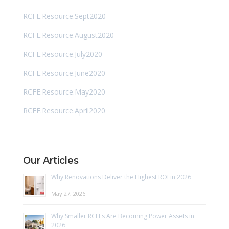
RCFE.Resource.Sept2020
RCFE.Resource.August2020
RCFE.Resource.July2020
RCFE.Resource.June2020
RCFE.Resource.May2020
RCFE.Resource.April2020
Our Articles
Why Renovations Deliver the Highest ROI in 2026
May 27, 2026
Why Smaller RCFEs Are Becoming Power Assets in
2026