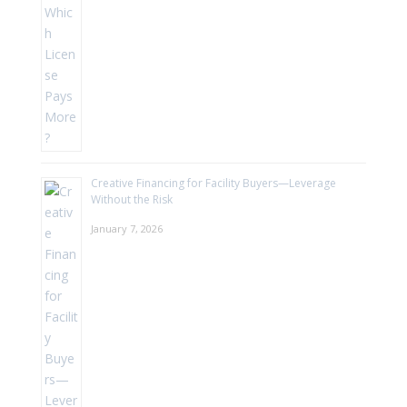
Creative Financing for Facility Buyers—Leverage
Without the Risk
January 7, 2026