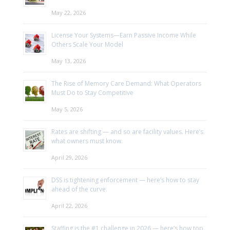
May 22, 2026
License Your Systems—Earn Passive Income While
Others Scale Your Model
May 13, 2026
The Rise of Memory Care Demand: What Operators
Must Do to Stay Competitive
May 5, 2026
Rates are shifting — and so are facility values. Here’s
what owners must know.
April 29, 2026
DSS is tightening enforcement — here’s how to stay
ahead of the curve.
April 22, 2026
Staffing is the #1 challenge in 2026 — here’s how top