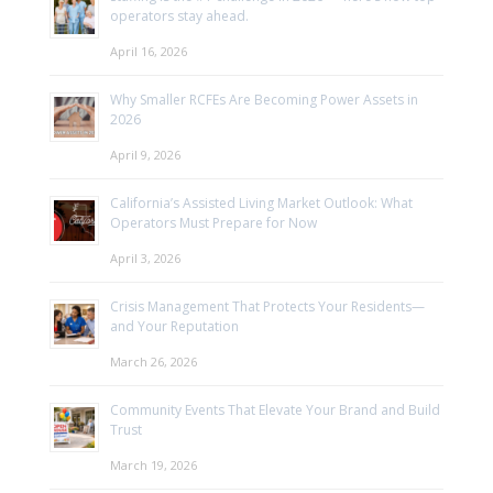
operators stay ahead.
April 16, 2026
Why Smaller RCFEs Are Becoming Power Assets in
2026
April 9, 2026
California’s Assisted Living Market Outlook: What
Operators Must Prepare for Now
April 3, 2026
Crisis Management That Protects Your Residents—
and Your Reputation
March 26, 2026
Community Events That Elevate Your Brand and Build
Trust
March 19, 2026