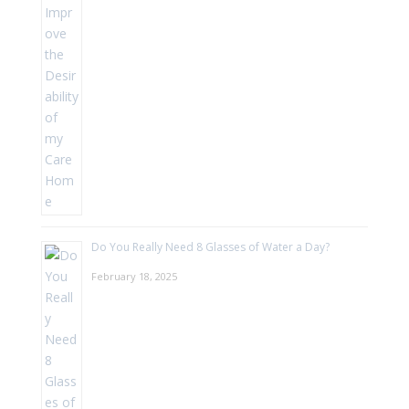
Do You Really Need 8 Glasses of Water a Day?
February 18, 2025