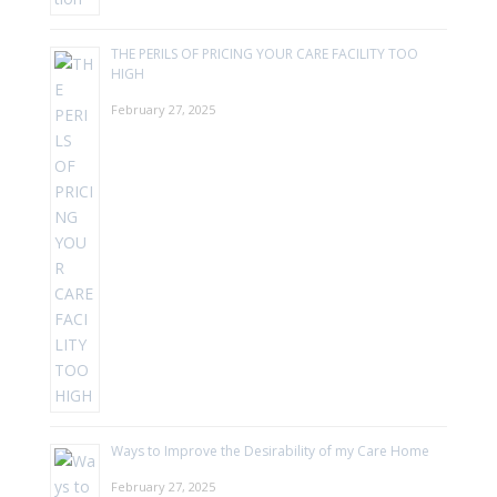
THE PERILS OF PRICING YOUR CARE FACILITY TOO
HIGH
February 27, 2025
Ways to Improve the Desirability of my Care Home
February 27, 2025