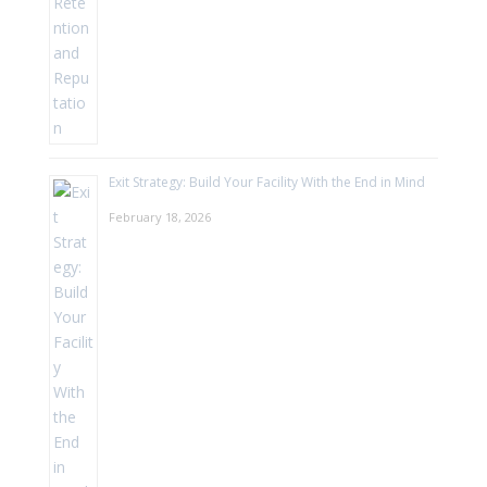
Exit Strategy: Build Your Facility With the End in Mind
February 18, 2026