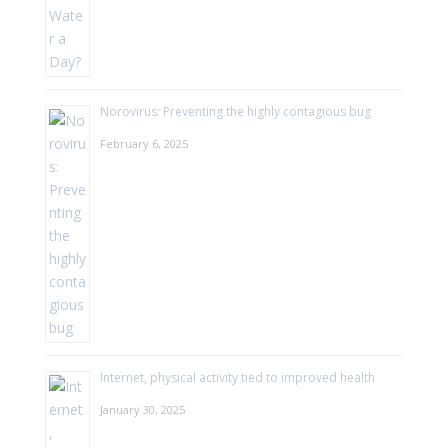
Norovirus: Preventing the highly contagious bug
February 6, 2025
Internet, physical activity tied to improved health
January 30, 2025