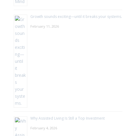
Growth sounds exciting—until it breaks your systems.
February 11, 2026
Why Assisted Living Is Still a Top Investment
February 4, 2026