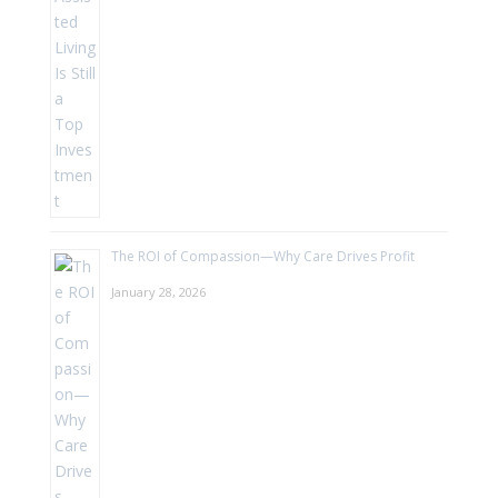
The ROI of Compassion—Why Care Drives Profit
January 28, 2026