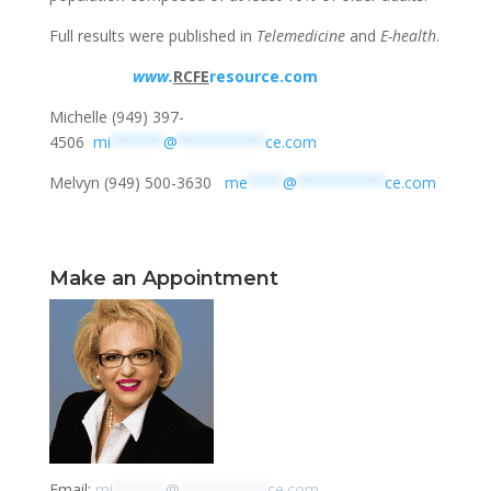
Full results were published in
Telemedicine
and
E-health
.
www
.
RCFE
resource.com
Michelle (949) 397-
4506
mi
******
@
**********
ce.com
Melvyn (949) 500-3630
me
****
@
**********
ce.com
Make an Appointment
Email:
mi
******
@
**********
ce.com