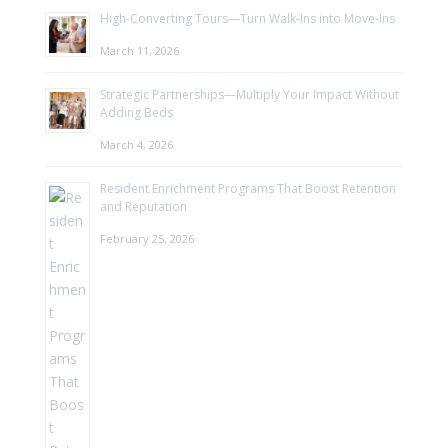
High-Converting Tours—Turn Walk-Ins into Move-Ins
March 11, 2026
Strategic Partnerships—Multiply Your Impact Without
Adding Beds
March 4, 2026
Resident Enrichment Programs That Boost Retention
and Reputation
February 25, 2026