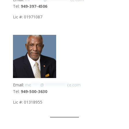
Tel:
949-397-4506
Lic #: 01971087
Email:
me
****
@
**********
ce.com
Tel:
949-500-3630
Lic #: 01318955