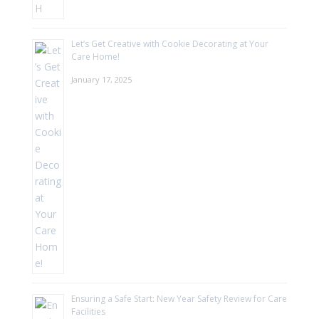
Let’s Get Creative with Cookie Decorating at Your
Care Home!
January 17, 2025
Ensuring a Safe Start: New Year Safety Review for Care
Facilities