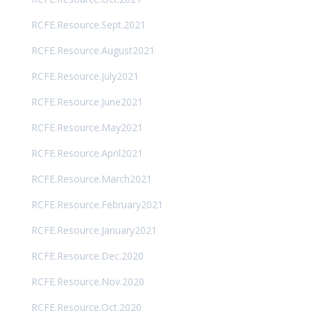
RCFE.Resource.Sept.2021
RCFE.Resource.August2021
RCFE.Resource.July2021
RCFE.Resource.June2021
RCFE.Resource.May2021
RCFE.Resource.April2021
RCFE.Resource.March2021
RCFE.Resource.February2021
RCFE.Resource.January2021
RCFE.Resource.Dec.2020
RCFE.Resource.Nov.2020
RCFE.Resource.Oct.2020