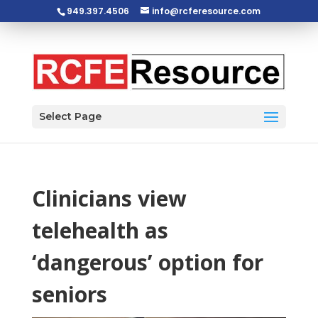
949.397.4506
info@rcferesource.com
Open toolbar
Select Page
Clinicians view
telehealth as
‘dangerous’ option for
seniors