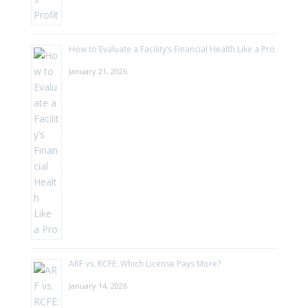
How to Evaluate a Facility’s Financial Health Like a Pro
January 21, 2026
ARF vs. RCFE: Which License Pays More?
January 14, 2026