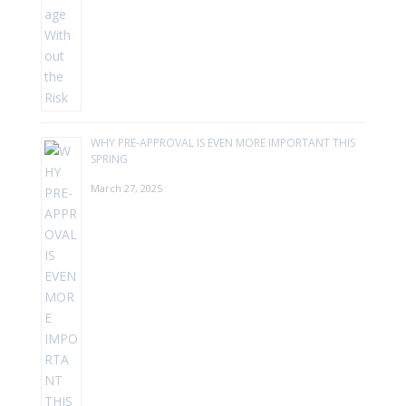
WHY PRE-APPROVAL IS EVEN MORE IMPORTANT THIS
SPRING
March 27, 2025