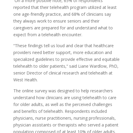
On a more positive note, 65% of respondents
reported that their telehealth program utilized at least
one age-friendly practice, and 68% of clinicians say
they always work to ensure seniors and their
caregivers are prepared for and understand what to
expect from a telehealth encounter.
“These findings tell us loud and clear that healthcare
providers need better support, more education and
specialized guidelines to provide effective and equitable
telehealth to older patients,“ said Liane Wardlow, PhD,
senior Director of clinical research and telehealth at
West Health.
The online survey was designed to help researchers
understand how clinicians are using telehealth to care
for older adults, as well as the perceived challenges
and benefits of telehealth. Respondents included
physicians, nurse practitioners, nursing professionals,
physician assistants or therapists who served a patient
population composed of at least 10% of older adults.