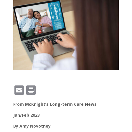
E
Pr
m
in
From McKnight’s Long-term Care News
ai
t
l
Jan/Feb 2023
By Amy Novotney