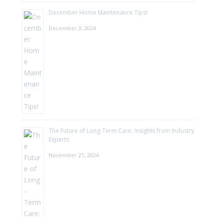
December Home Maintenance Tips!
December 3, 2024
The Future of Long-Term Care: Insights from Industry
Experts
November 21, 2024