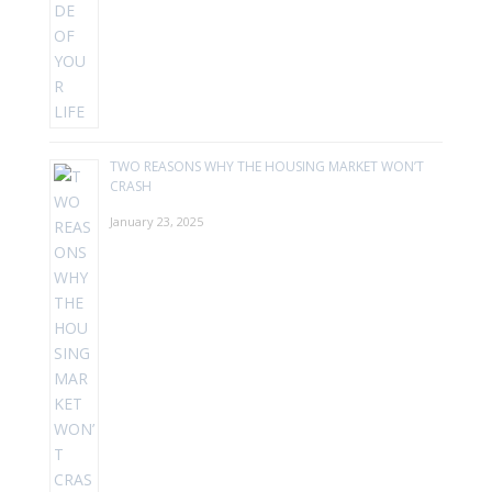
TWO REASONS WHY THE HOUSING MARKET WON’T
CRASH
January 23, 2025