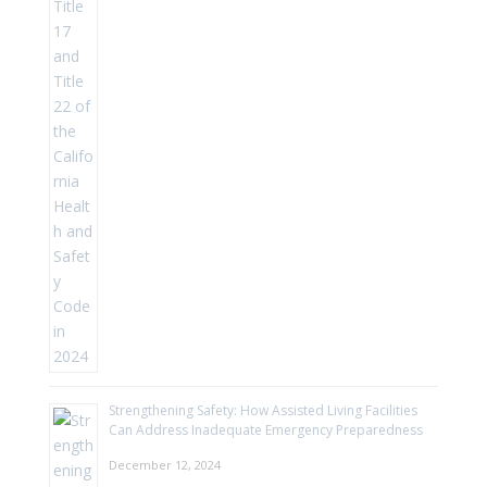
Strengthening Safety: How Assisted Living Facilities
Can Address Inadequate Emergency Preparedness
December 12, 2024