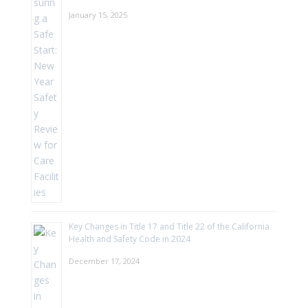
January 15, 2025
Key Changes in Title 17 and Title 22 of the California
Health and Safety Code in 2024
December 17, 2024