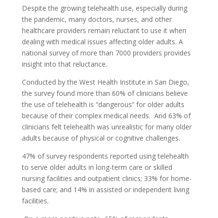
Despite the growing telehealth use, especially during
the pandemic, many doctors, nurses, and other
healthcare providers remain reluctant to use it when
dealing with medical issues affecting older adults. A
national survey of more than 7000 providers provides
insight into that reluctance.
Conducted by the West Health Institute in San Diego,
the survey found more than 60% of clinicians believe
the use of telehealth is “dangerous” for older adults
because of their complex medical needs. And 63% of
clinicians felt telehealth was unrealistic for many older
adults because of physical or cognitive challenges.
47% of survey respondents reported using telehealth
to serve older adults in long-term care or skilled
nursing facilities and outpatient clinics; 33% for home-
based care; and 14% in assisted or independent living
facilities.