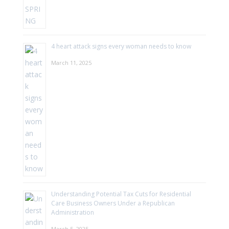
4 heart attack signs every woman needs to know
March 11, 2025
Understanding Potential Tax Cuts for Residential
Care Business Owners Under a Republican
Administration
March 5, 2025