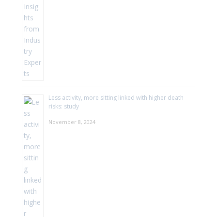
Less activity, more sitting linked with higher death
risks: study
November 8, 2024