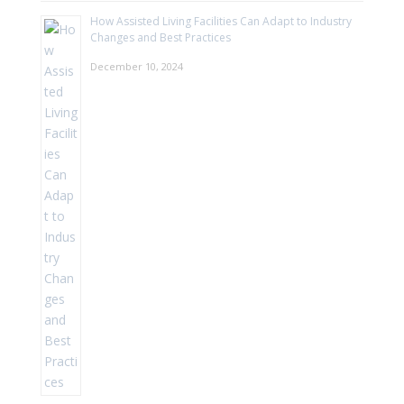
How Assisted Living Facilities Can Adapt to Industry
Changes and Best Practices
December 10, 2024