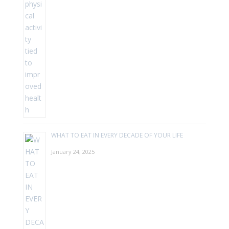
WHAT TO EAT IN EVERY DECADE OF YOUR LIFE
January 24, 2025