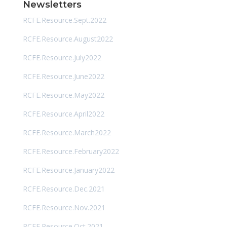
Newsletters
RCFE.Resource.Sept.2022
RCFE.Resource.August2022
RCFE.Resource.July2022
RCFE.Resource.June2022
RCFE.Resource.May2022
RCFE.Resource.April2022
RCFE.Resource.March2022
RCFE.Resource.February2022
RCFE.Resource.January2022
RCFE.Resource.Dec.2021
RCFE.Resource.Nov.2021
RCFE.Resource.Oct.2021