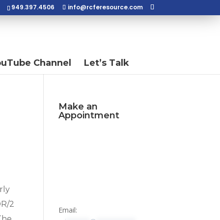
949.397.4506
info@rcferesource.com
ouTube Channel
Let’s Talk
Make an
Appointment
rly
DR/2
Email:
 The