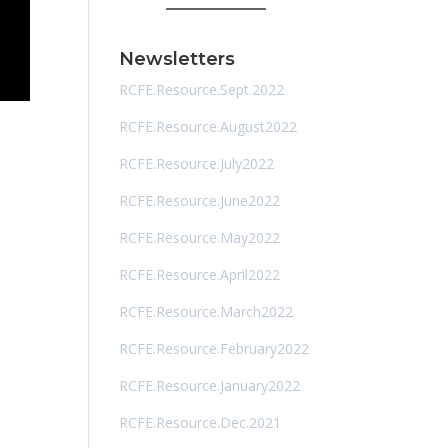
Newsletters
RCFE.Resource.Sept.2022
RCFE.Resource.August2022
RCFE.Resource.July2022
RCFE.Resource.June2022
RCFE.Resource.May2022
RCFE.Resource.April2022
RCFE.Resource.March2022
RCFE.Resource.February2022
RCFE.Resource.January2022
RCFE.Resource.Dec.2021