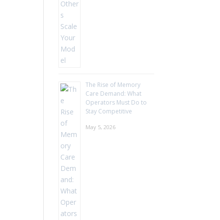
The Rise of Memory
Care Demand: What
Operators Must Do to
Stay Competitive
May 5, 2026