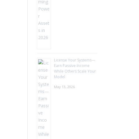
License Your Systems—
Earn Passive Income
While Others Scale Your
Model
May 13, 2026