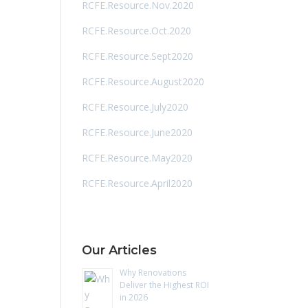
RCFE.Resource.Nov.2020
RCFE.Resource.Oct.2020
RCFE.Resource.Sept2020
RCFE.Resource.August2020
RCFE.Resource.July2020
RCFE.Resource.June2020
RCFE.Resource.May2020
RCFE.Resource.April2020
Our Articles
Why Renovations
Deliver the Highest ROI
in 2026