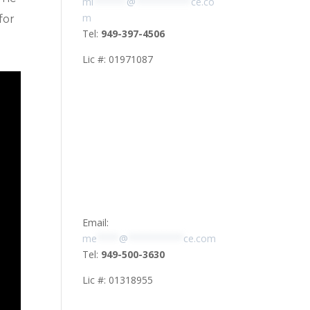
mi
******
@
**********
ce.co
m
for
Tel:
949-397-4506
Lic #: 01971087
Email:
me
****
@
**********
ce.com
Tel:
949-500-3630
Lic #: 01318955