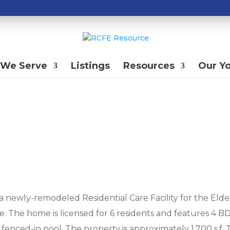
We Serve
Listings
Resources
Our Y
 a newly-remodeled Residential Care Facility for the Elde
ate. The home is licensed for 6 residents and features 4 B
 fenced-in pool. The property is approximately 1,700 s.f.