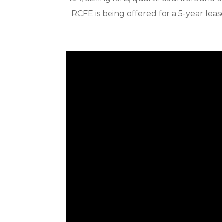
RCFE is being offered for a 5-year le