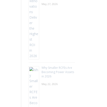
May 27, 2026
Why Smaller RCFEs Are
Becoming Power Assets
in 2026
May 22, 2026