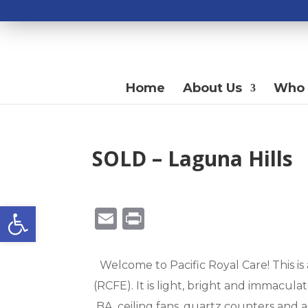
Home
About Us
Who 
SOLD – Laguna Hills
Open toolbar
E
Pr
m
in
ai
t
Welcome to Pacific Royal Care! This is
l
(RCFE). It is light, bright and immacul
BA, ceiling fans, quartz counters and a