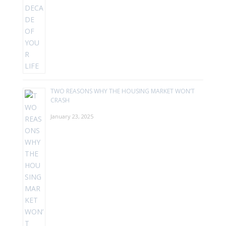
TWO REASONS WHY THE HOUSING MARKET WON’T
CRASH
January 23, 2025