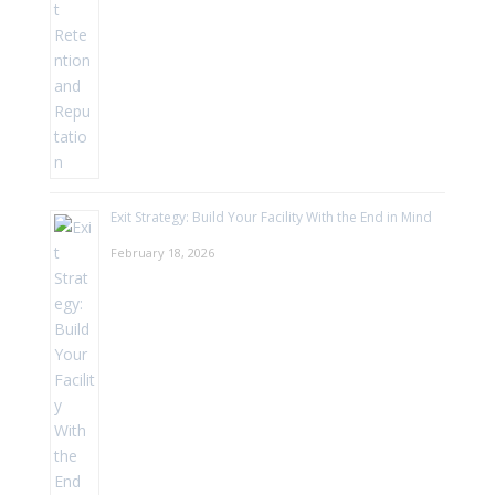
Exit Strategy: Build Your Facility With the End in Mind
February 18, 2026