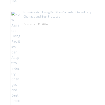
How Assisted Living Facilities Can Adapt to Industry
Changes and Best Practices
December 10, 2024