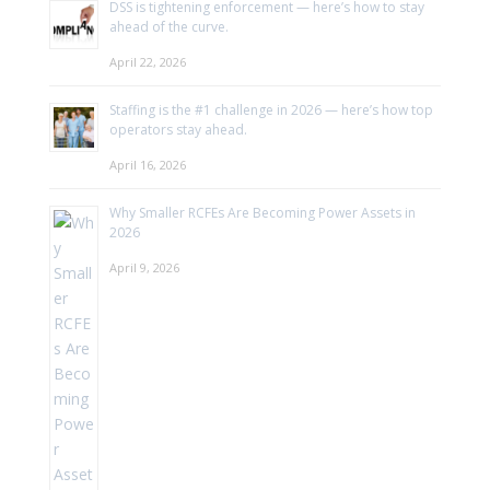
DSS is tightening enforcement — here’s how to stay
ahead of the curve.
April 22, 2026
Staffing is the #1 challenge in 2026 — here’s how top
operators stay ahead.
April 16, 2026
Why Smaller RCFEs Are Becoming Power Assets in
2026
April 9, 2026