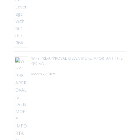
WHY PRE-APPROVAL IS EVEN MORE IMPORTANT THIS
SPRING
March 27, 2025