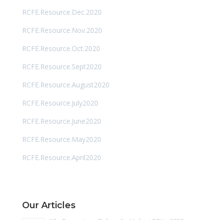
RCFE.Resource.Dec.2020
RCFE.Resource.Nov.2020
RCFE.Resource.Oct.2020
RCFE.Resource.Sept2020
RCFE.Resource.August2020
RCFE.Resource.July2020
RCFE.Resource.June2020
RCFE.Resource.May2020
RCFE.Resource.April2020
Our Articles