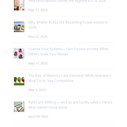
Why Renovations Deliver the Highest ROI in 2026
May 27, 2026
Why Smaller RCFEs Are Becoming Power Assets in
2026
May 22, 2026
License Your Systems—Earn Passive Income While
Others Scale Your Model
May 13, 2026
The Rise of Memory Care Demand: What Operators
Must Do to Stay Competitive
May 5, 2026
Rates are shifting — and so are facility values. Here’s
what owners must know.
April 29, 2026