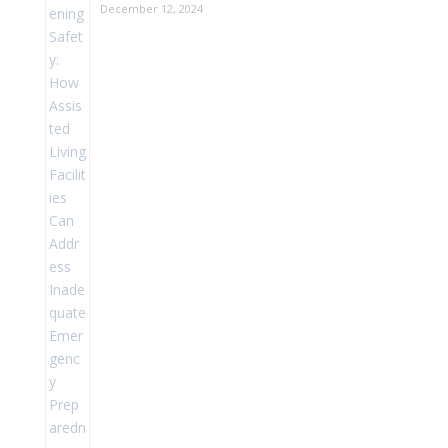
December 12, 2024