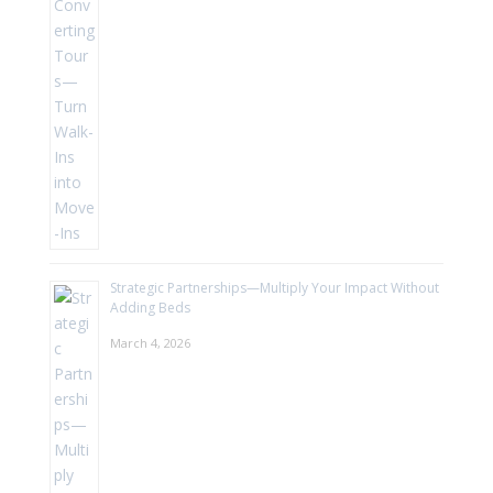
Strategic Partnerships—Multiply Your Impact Without
Adding Beds
March 4, 2026