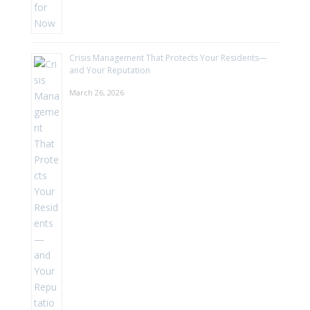
Crisis Management That Protects Your Residents—
and Your Reputation
March 26, 2026