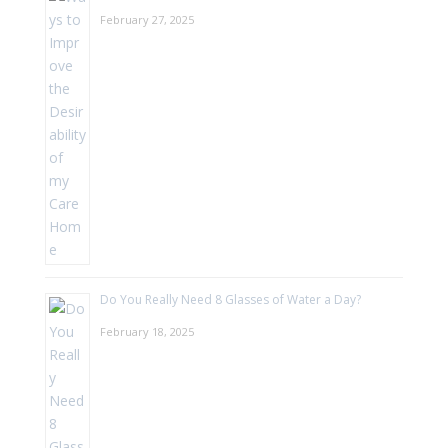
February 27, 2025
Do You Really Need 8 Glasses of Water a Day?
February 18, 2025