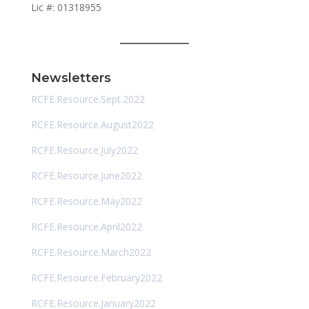
Lic #: 01318955
Newsletters
RCFE.Resource.Sept.2022
RCFE.Resource.August2022
RCFE.Resource.July2022
RCFE.Resource.June2022
RCFE.Resource.May2022
RCFE.Resource.April2022
RCFE.Resource.March2022
RCFE.Resource.February2022
RCFE.Resource.January2022