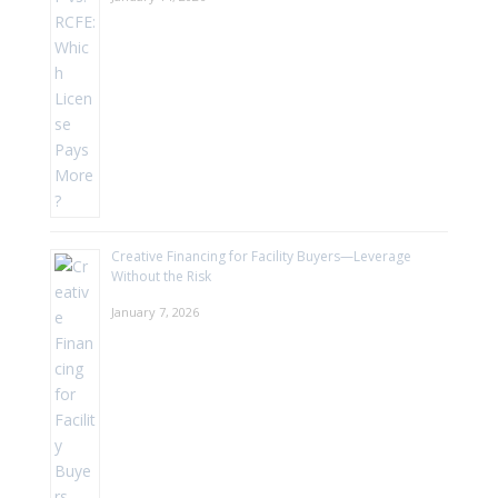
Creative Financing for Facility Buyers—Leverage
Without the Risk
January 7, 2026