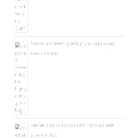
Norovirus: Preventing the highly contagious bug
February 6, 2025
Internet, physical activity tied to improved health
January 30, 2025