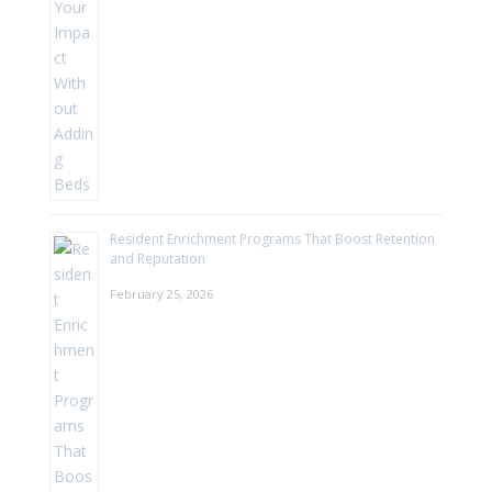
Resident Enrichment Programs That Boost Retention
and Reputation
February 25, 2026