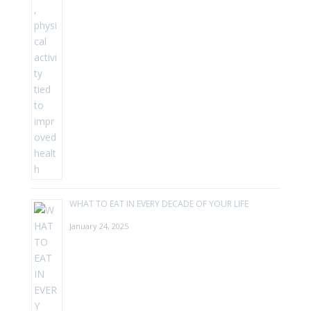
WHAT TO EAT IN EVERY DECADE OF YOUR LIFE
January 24, 2025