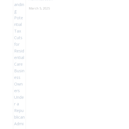
March 5, 2025