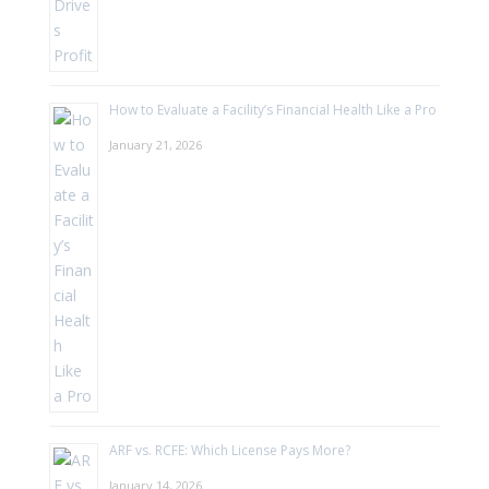
How to Evaluate a Facility’s Financial Health Like a Pro
January 21, 2026
ARF vs. RCFE: Which License Pays More?
January 14, 2026