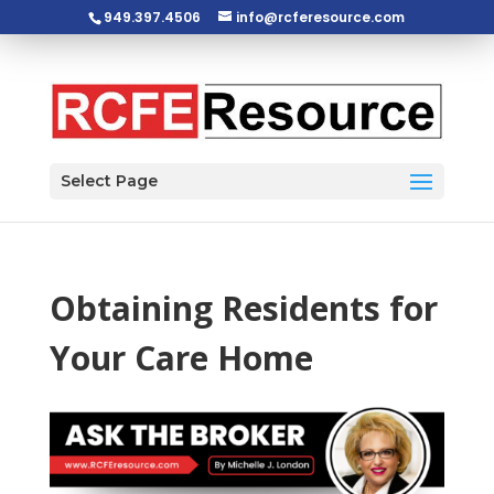
949.397.4506
info@rcferesource.com
Open toolbar
Select Page
Obtaining Residents for
Your Care Home