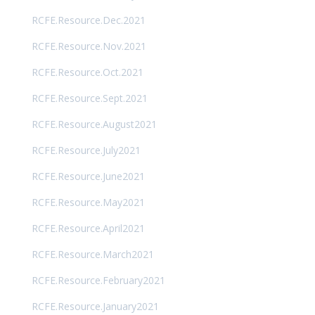
RCFE.Resource.Dec.2021
RCFE.Resource.Nov.2021
RCFE.Resource.Oct.2021
RCFE.Resource.Sept.2021
RCFE.Resource.August2021
RCFE.Resource.July2021
RCFE.Resource.June2021
RCFE.Resource.May2021
RCFE.Resource.April2021
RCFE.Resource.March2021
RCFE.Resource.February2021
RCFE.Resource.January2021