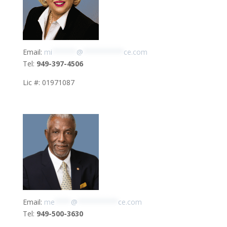
Email:
mi
******
@
**********
ce.com
Tel:
949-397-4506
Lic #: 01971087
Email:
me
****
@
**********
ce.com
Tel:
949-500-3630