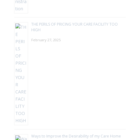
THE PERILS OF PRICING YOUR CARE FACILITY TOO
HIGH
February 27, 2025
Ways to Improve the Desirability of my Care Home