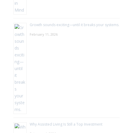
Growth sounds exciting—until it breaks your systems.
February 11, 2026
Why Assisted Living Is Still a Top Investment