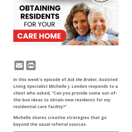
E
Pr
m
in
In this week’s episode of
Ask the Broker
, Assisted
ai
t
Living Specialist Michelle J. London responds to a
l
client who asked, “Can you provide some out-of-
the-box ideas to obtain new residents for my
residential care facility?”
Michelle shares creative strategies that go
beyond the usual referral sources.