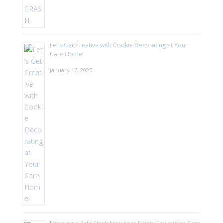
Let’s Get Creative with Cookie Decorating at Your
Care Home!
January 17, 2025