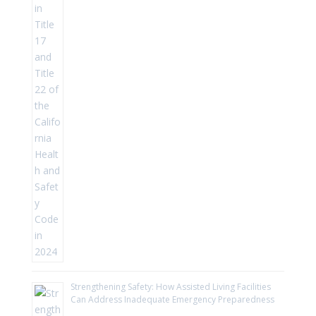
Strengthening Safety: How Assisted Living Facilities
Can Address Inadequate Emergency Preparedness