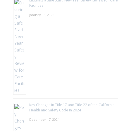
Ensuring a Safe Start: New Year Safety Review for Care
Facilities
January 15, 2025
Key Changes in Title 17 and Title 22 of the California
Health and Safety Code in 2024
December 17, 2024