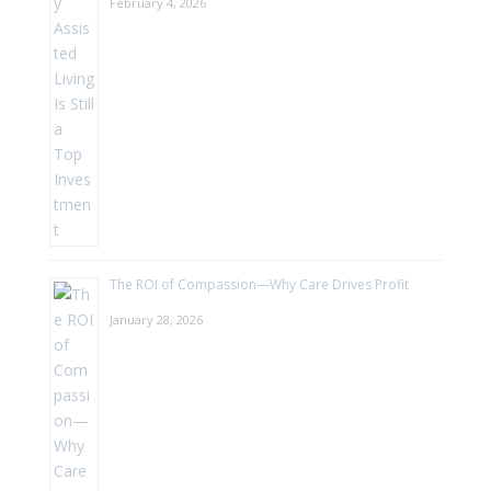
February 4, 2026
The ROI of Compassion—Why Care Drives Profit
January 28, 2026