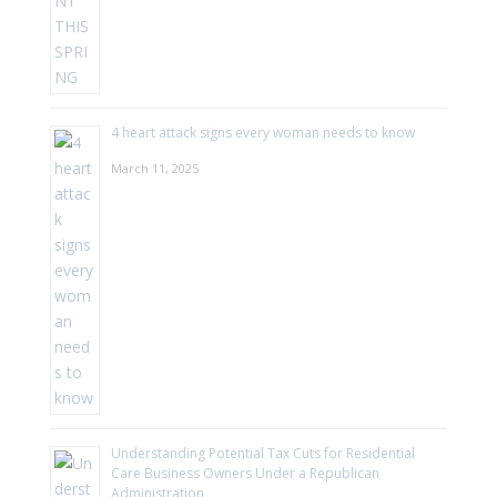
4 heart attack signs every woman needs to know
March 11, 2025
Understanding Potential Tax Cuts for Residential
Care Business Owners Under a Republican
Administration