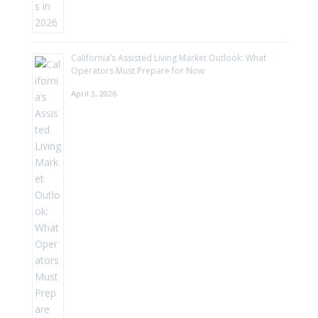
California’s Assisted Living Market Outlook: What
Operators Must Prepare for Now
April 3, 2026