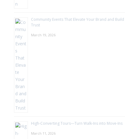
Community Events That Elevate Your Brand and Build
Trust
March 19, 2026
High-Converting Tours—Turn Walk-Ins into Move-Ins
March 11, 2026