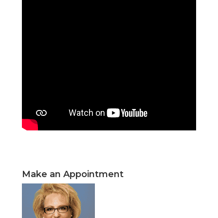
Make an Appointment