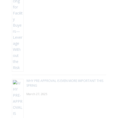
WHY PRE-APPROVAL IS EVEN MORE IMPORTANT THIS
SPRING
March 27, 2025