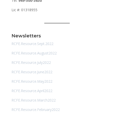
Tel:
949-500-3630
Lic #: 01318955
Newsletters
RCFE.Resource.Sept.2022
RCFE.Resource.August2022
RCFE.Resource.July2022
RCFE.Resource.June2022
RCFE.Resource.May2022
RCFE.Resource.April2022
RCFE.Resource.March2022
RCFE.Resource.February2022