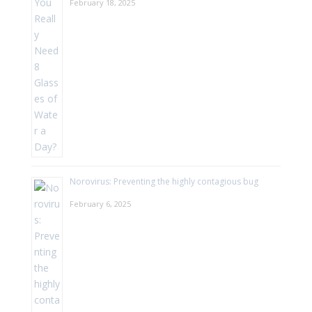
February 18, 2025
Norovirus: Preventing the highly contagious bug
February 6, 2025