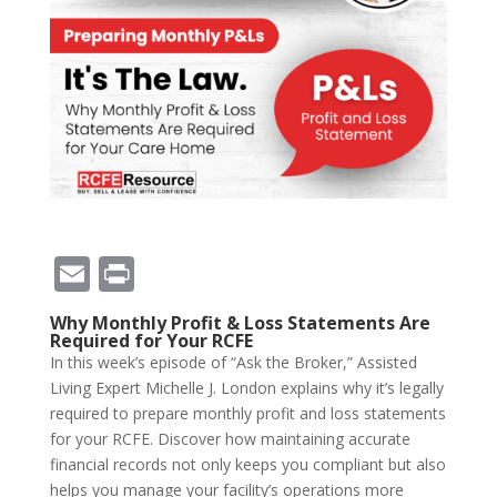
E
Pr
m
in
Why Monthly Profit & Loss Statements Are
ai
t
Required for Your RCFE
In this week’s episode of “Ask the Broker,” Assisted
l
Living Expert Michelle J. London explains why it’s legally
required to prepare monthly profit and loss statements
for your RCFE. Discover how maintaining accurate
financial records not only keeps you compliant but also
helps you manage your facility’s operations more