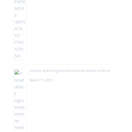
4 heart attack signs every woman needs to know
March 11, 2025