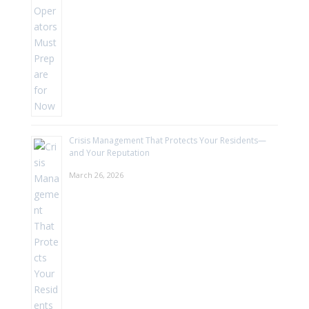
Crisis Management That Protects Your Residents—
and Your Reputation
March 26, 2026