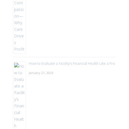
How to Evaluate a Facility’s Financial Health Like a Pro
January 21, 2026