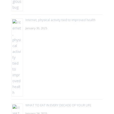
Internet, physical activity tied to improved health
January 30, 2025
WHAT TO EAT IN EVERY DECADE OF YOUR LIFE
January 24, 2025