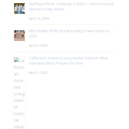
Staffing is the #1 challenge in 2026 — here’s how top
operators stay ahead.
April 16, 2026
Why Smaller RCFEs Are Becoming Power Assets in
2026
April 9, 2026
California’s Assisted Living Market Outlook: What
Operators Must Prepare for Now
April 3, 2026