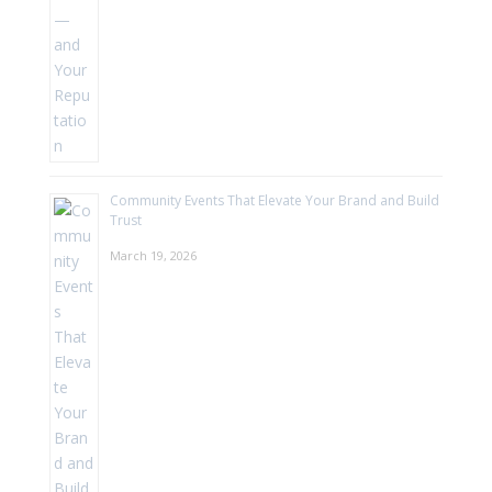
Community Events That Elevate Your Brand and Build
Trust
March 19, 2026