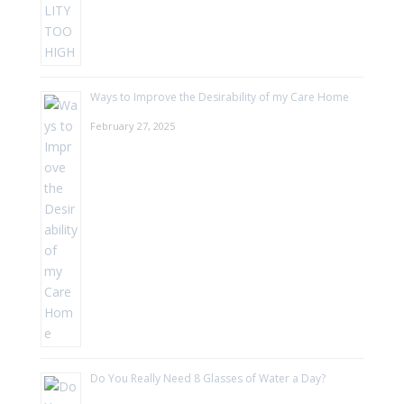
Ways to Improve the Desirability of my Care Home
February 27, 2025
Do You Really Need 8 Glasses of Water a Day?