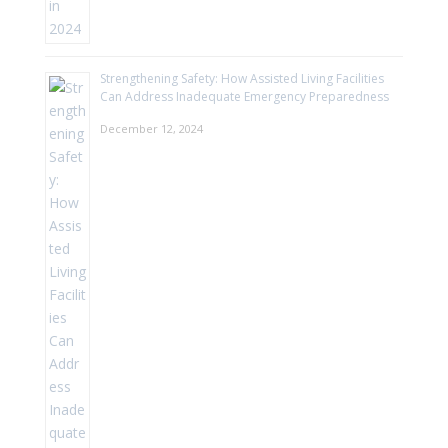
Strengthening Safety: How Assisted Living Facilities
Can Address Inadequate Emergency Preparedness
December 12, 2024