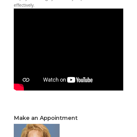
effectively.
Make an Appointment