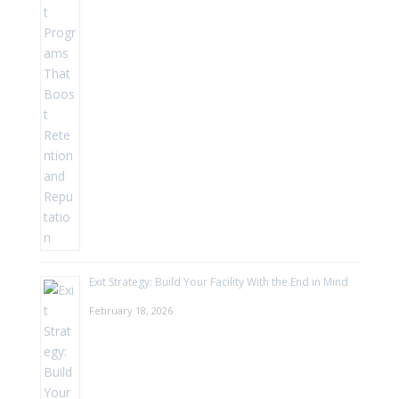
Exit Strategy: Build Your Facility With the End in Mind
February 18, 2026