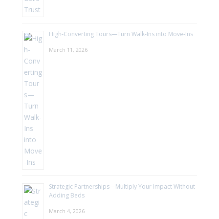
High-Converting Tours—Turn Walk-Ins into Move-Ins
March 11, 2026
Strategic Partnerships—Multiply Your Impact Without
Adding Beds
March 4, 2026