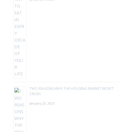
TWO REASONS WHY THE HOUSING MARKET WON’T
CRASH
January 23, 2025