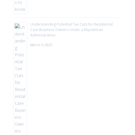
Understanding Potential Tax Cuts for Residential
Care Business Owners Under a Republican
Administration
March 5, 2025