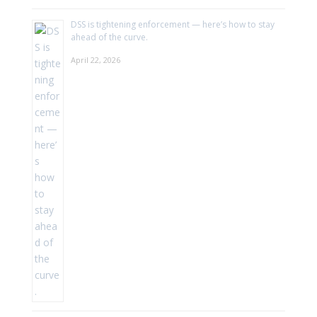
DSS is tightening enforcement — here’s how to stay
ahead of the curve.
April 22, 2026