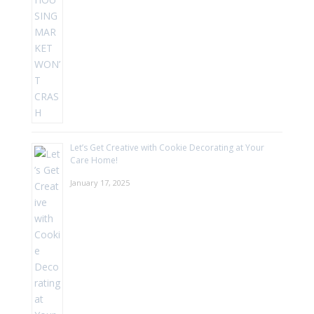
Let’s Get Creative with Cookie Decorating at Your
Care Home!
January 17, 2025