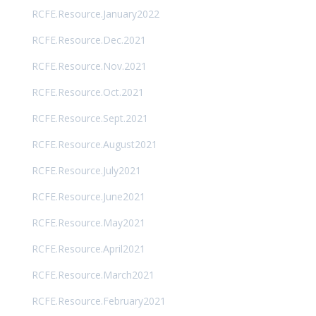
RCFE.Resource.January2022
RCFE.Resource.Dec.2021
RCFE.Resource.Nov.2021
RCFE.Resource.Oct.2021
RCFE.Resource.Sept.2021
RCFE.Resource.August2021
RCFE.Resource.July2021
RCFE.Resource.June2021
RCFE.Resource.May2021
RCFE.Resource.April2021
RCFE.Resource.March2021
RCFE.Resource.February2021