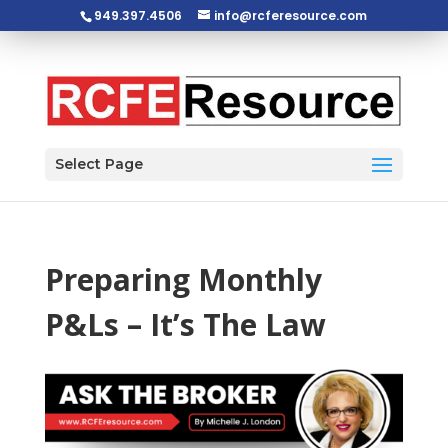
949.397.4506
info@rcferesource.com
Open toolbar
Select Page
Preparing Monthly
P&Ls – It’s The Law