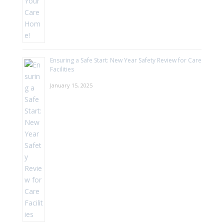
Ensuring a Safe Start: New Year Safety Review for Care
Facilities
January 15, 2025