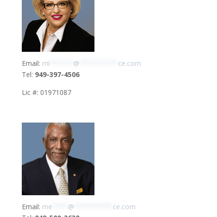
Email:
mi
******
@
**********
ce.com
Tel:
949-397-4506
Lic #: 01971087
Email:
me
****
@
**********
ce.com