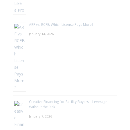
ARF vs. RCFE: Which License Pays More?
January 14, 2026
Creative Financing for Facility Buyers—Leverage
Without the Risk
January 7, 2026