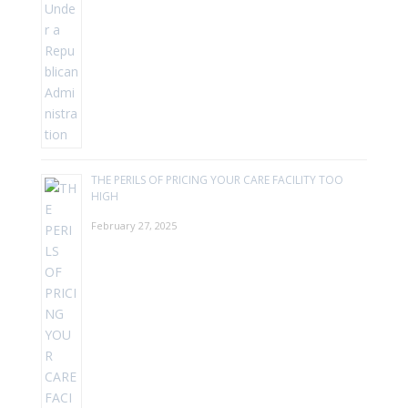
THE PERILS OF PRICING YOUR CARE FACILITY TOO
HIGH
February 27, 2025