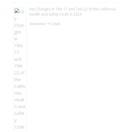
Key Changes in Title 17 and Title 22 of the California
Health and Safety Code in 2024
December 17, 2024