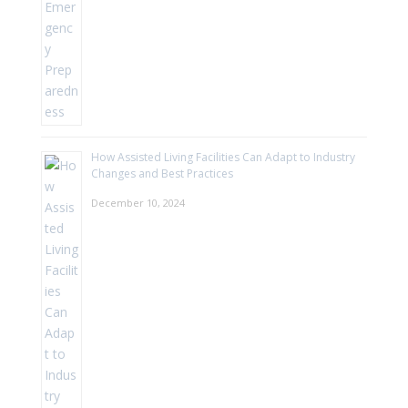
How Assisted Living Facilities Can Adapt to Industry
Changes and Best Practices
December 10, 2024