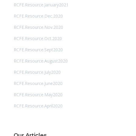
RCFE.Resource.January2021
RCFE.Resource.Dec.2020
RCFE.Resource.Nov.2020
RCFE.Resource.Oct.2020
RCFE.Resource.Sept2020
RCFE.Resource.August2020
RCFE.Resource.July2020
RCFE.Resource.June2020
RCFE.Resource.May2020
RCFE.Resource.April2020
Our Articles