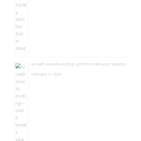
Growth sounds exciting—until it breaks your systems.
February 11, 2026