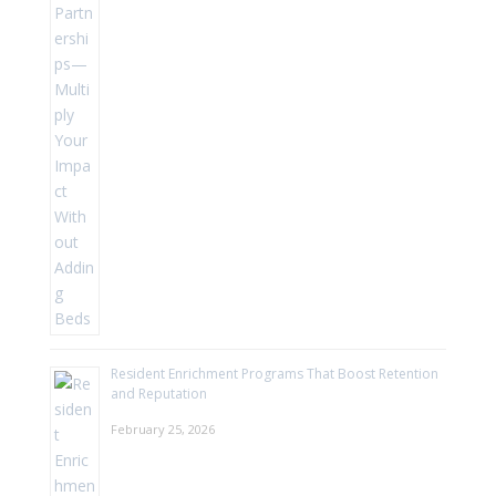
Resident Enrichment Programs That Boost Retention
and Reputation
February 25, 2026