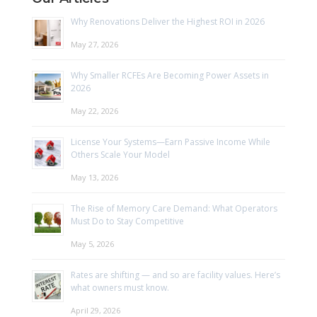
Why Renovations Deliver the Highest ROI in 2026
May 27, 2026
Why Smaller RCFEs Are Becoming Power Assets in
2026
May 22, 2026
License Your Systems—Earn Passive Income While
Others Scale Your Model
May 13, 2026
The Rise of Memory Care Demand: What Operators
Must Do to Stay Competitive
May 5, 2026
Rates are shifting — and so are facility values. Here’s
what owners must know.
April 29, 2026