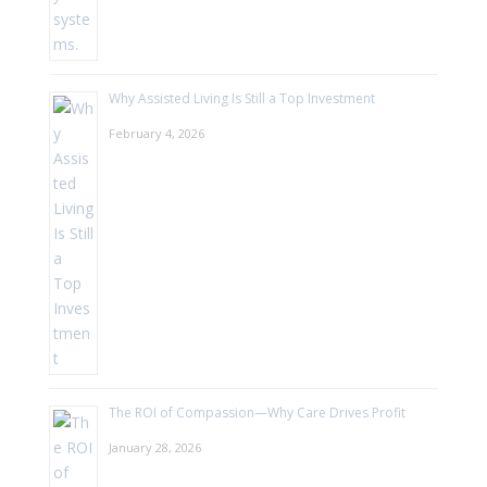
Why Assisted Living Is Still a Top Investment
February 4, 2026
The ROI of Compassion—Why Care Drives Profit
January 28, 2026