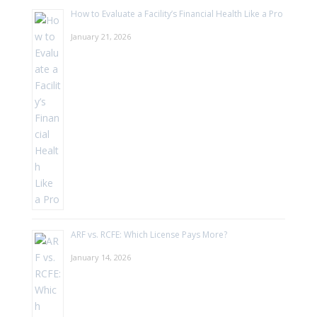
How to Evaluate a Facility’s Financial Health Like a Pro
January 21, 2026
ARF vs. RCFE: Which License Pays More?
January 14, 2026