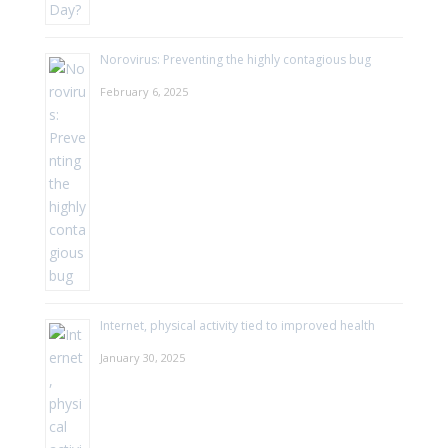
Norovirus: Preventing the highly contagious bug
February 6, 2025
Internet, physical activity tied to improved health
January 30, 2025