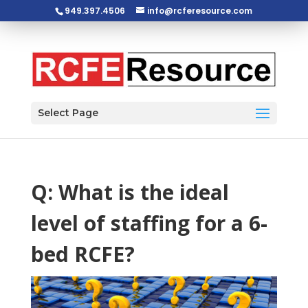
949.397.4506
info@rcferesource.com
Open toolbar
Select Page
Q: What is the ideal
level of staffing for a 6-
bed RCFE?