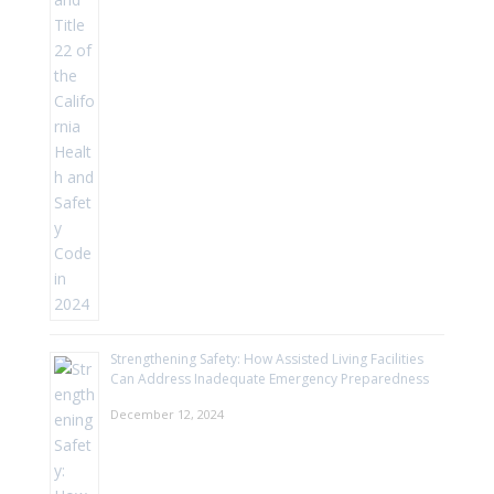
Strengthening Safety: How Assisted Living Facilities
Can Address Inadequate Emergency Preparedness
December 12, 2024