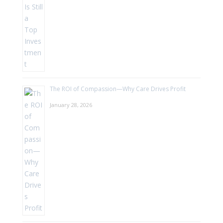
The ROI of Compassion—Why Care Drives Profit
January 28, 2026