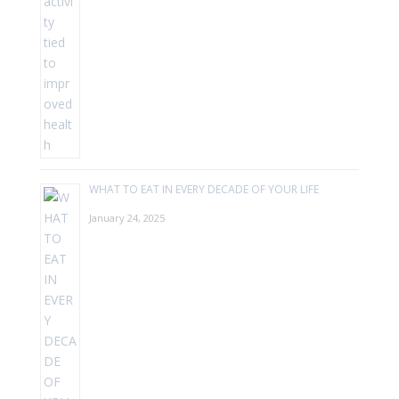
WHAT TO EAT IN EVERY DECADE OF YOUR LIFE
January 24, 2025