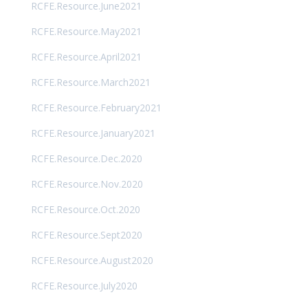
RCFE.Resource.June2021
RCFE.Resource.May2021
RCFE.Resource.April2021
RCFE.Resource.March2021
RCFE.Resource.February2021
RCFE.Resource.January2021
RCFE.Resource.Dec.2020
RCFE.Resource.Nov.2020
RCFE.Resource.Oct.2020
RCFE.Resource.Sept2020
RCFE.Resource.August2020
RCFE.Resource.July2020