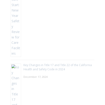
Key Changes in Title 17 and Title 22 of the California
Health and Safety Code in 2024
December 17, 2024