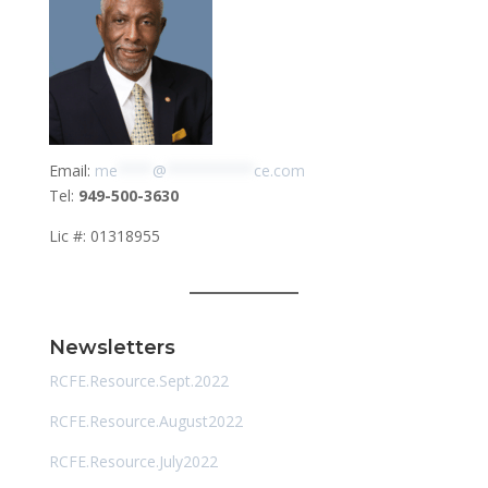
Email:
me
****
@
**********
ce.com
Tel:
949-500-3630
Lic #: 01318955
Newsletters
RCFE.Resource.Sept.2022
RCFE.Resource.August2022
RCFE.Resource.July2022