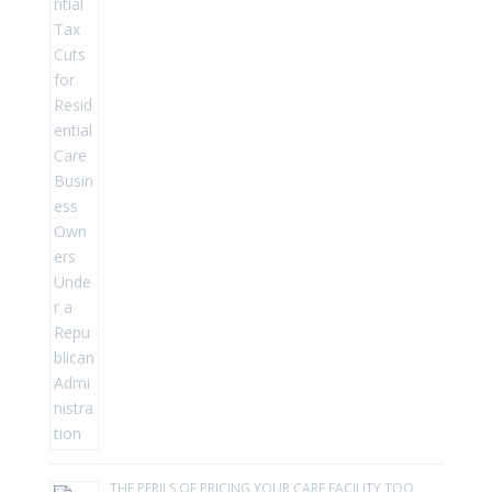
THE PERILS OF PRICING YOUR CARE FACILITY TOO