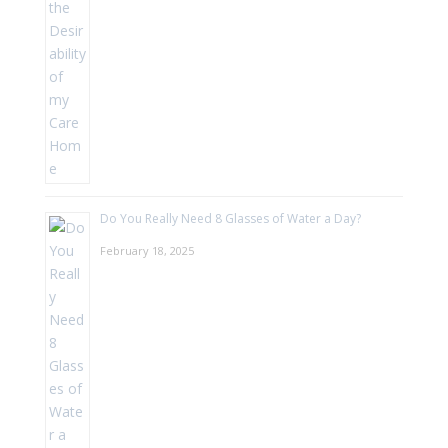
Do You Really Need 8 Glasses of Water a Day?
February 18, 2025