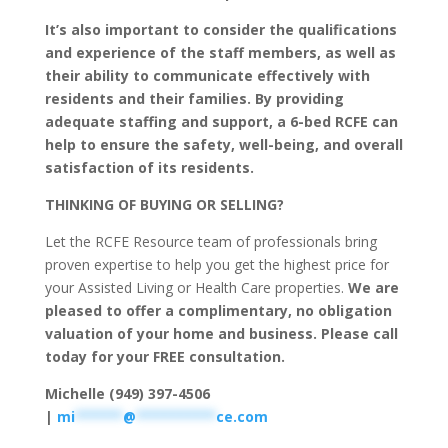
It’s also important to consider the qualifications
and experience of the staff members, as well as
their ability to communicate effectively with
residents and their families. By providing
adequate staffing and support, a 6-bed RCFE can
help to ensure the safety, well-being, and overall
satisfaction of its residents.
THINKING OF BUYING OR SELLING?
Let the RCFE Resource team of professionals bring
proven expertise to help you get the highest price for
your Assisted Living or Health Care properties.
We are
pleased to offer a complimentary, no obligation
valuation of your home and business. Please call
today for your FREE consultation.
Michelle (949) 397-4506
|
mi
******
@
**********
ce.com