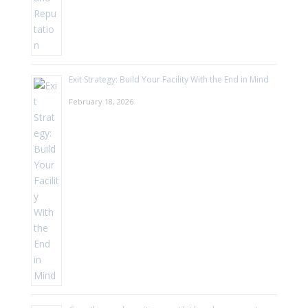
Exit Strategy: Build Your Facility With the End in Mind
February 18, 2026