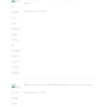
HIGH
February 27, 2025
Ways to Improve the Desirability of my Care Home
February 27, 2025