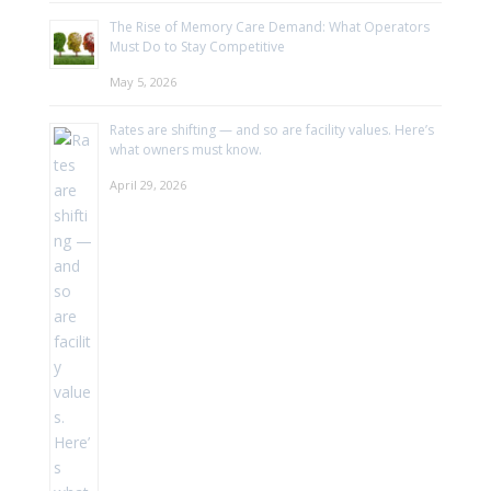
The Rise of Memory Care Demand: What Operators
Must Do to Stay Competitive
May 5, 2026
Rates are shifting — and so are facility values. Here’s
what owners must know.
April 29, 2026