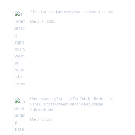
4 heart attack signs every woman needs to know
March 11, 2025
Understanding Potential Tax Cuts for Residential
Care Business Owners Under a Republican
Administration
March 5, 2025