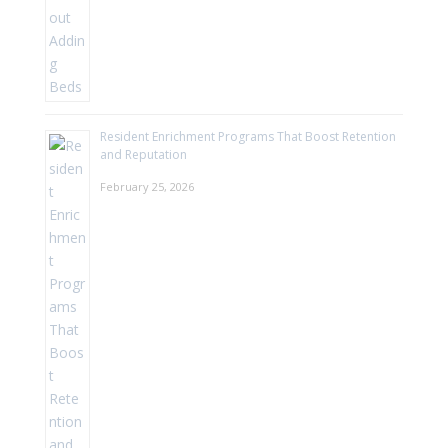
Resident Enrichment Programs That Boost Retention
and Reputation
February 25, 2026