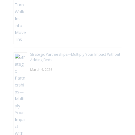
Strategic Partnerships—Multiply Your Impact Without
Adding Beds
March 4, 2026