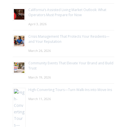
California’s Assisted Living Market Outlook: What
Operators Must Prepare for Now
April 3, 2026
Crisis Management That Protects Your Residents—
and Your Reputation
March 26, 2026
Community Events That Elevate Your Brand and Build
Trust
March 19, 2026
High-Converting Tours—Turn Walk-Ins into Move-Ins
March 11, 2026