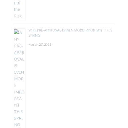
WHY PRE-APPROVAL IS EVEN MORE IMPORTANT THIS
SPRING
March 27, 2025