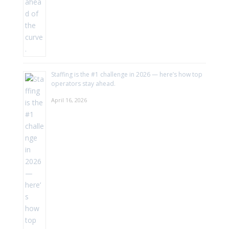
Staffing is the #1 challenge in 2026 — here’s how top
operators stay ahead.
April 16, 2026