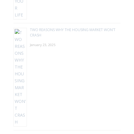
TWO REASONS WHY THE HOUSING MARKET WON’T
CRASH
January 23, 2025