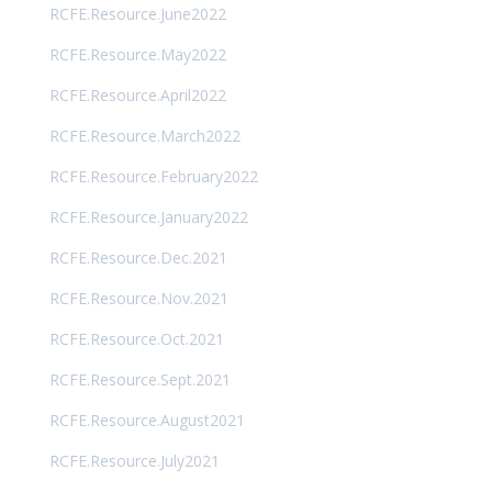
RCFE.Resource.June2022
RCFE.Resource.May2022
RCFE.Resource.April2022
RCFE.Resource.March2022
RCFE.Resource.February2022
RCFE.Resource.January2022
RCFE.Resource.Dec.2021
RCFE.Resource.Nov.2021
RCFE.Resource.Oct.2021
RCFE.Resource.Sept.2021
RCFE.Resource.August2021
RCFE.Resource.July2021