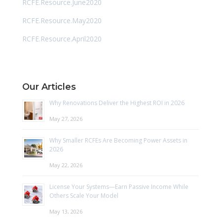
RCFE.Resource.June2020
RCFE.Resource.May2020
RCFE.Resource.April2020
Our Articles
Why Renovations Deliver the Highest ROI in 2026
May 27, 2026
Why Smaller RCFEs Are Becoming Power Assets in
2026
May 22, 2026
License Your Systems—Earn Passive Income While
Others Scale Your Model
May 13, 2026