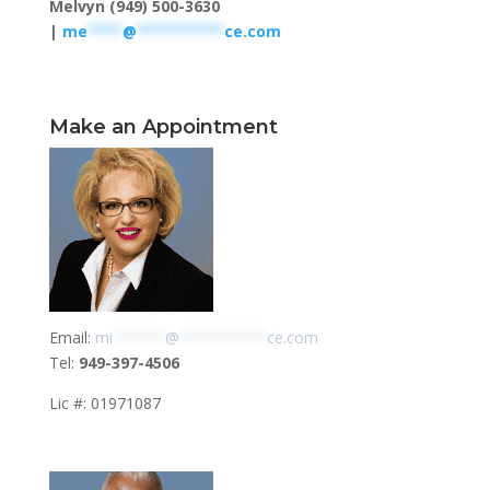
Melvyn (949) 500-3630
|
me
****
@
**********
ce.com
Make an Appointment
Email:
mi
******
@
**********
ce.com
Tel:
949-397-4506
Lic #: 01971087