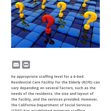
E
Pr
m
in
he appropriate staffing level for a 6-bed
ai
t
Residential Care Facility for the Elderly (RCFE) can
l
vary depending on several factors, such as the
needs of the residents, the size and layout of
the facility, and the services provided. However,
the California Department of Social Services
(CDSS) has established minimum staffing