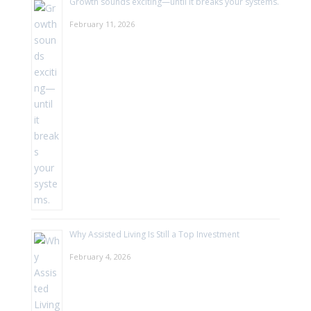
Growth sounds exciting—until it breaks your systems.
February 11, 2026
Why Assisted Living Is Still a Top Investment
February 4, 2026