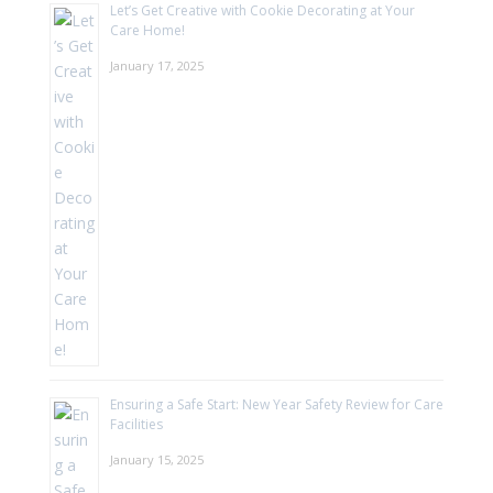
Let’s Get Creative with Cookie Decorating at Your
Care Home!
January 17, 2025
Ensuring a Safe Start: New Year Safety Review for Care
Facilities
January 15, 2025