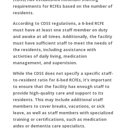
requirements for RCFEs based on the number of
residents.
According to CDSS regulations, a 6-bed RCFE
must have at least one staff member on duty
and awake at all times. Additionally, the facility
must have sufficient staff to meet the needs of
the residents, including assistance with
activities of daily living, medication
management, and supervision.
While the CDSS does not specify a specific staff-
to-resident ratio for 6-bed RCFEs, it’s important
to ensure that the facility has enough staff to
provide high-quality care and support to its
residents. This may include additional staff
members to cover breaks, vacations, or sick
leave, as well as staff members with specialized
training or certifications, such as medication
aides or dementia care specialists.