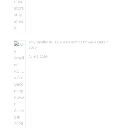
Why Smaller RCFEs Are Becoming Power Assets in
2026
April 9, 2026