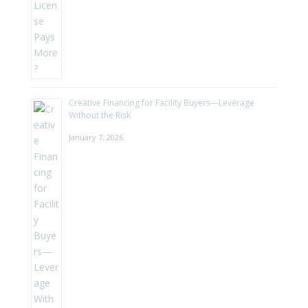
Creative Financing for Facility Buyers—Leverage
Without the Risk
January 7, 2026