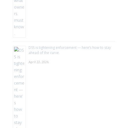
DSS is tightening enforcement — here’s how to stay
ahead of the curve.
April 22, 2026