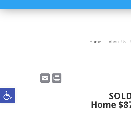
Home
About Us
E
Pr
m
in
Open toolbar
SOLD
ai
t
Home $87
l