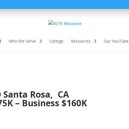
Who We Serve
Listings
Resources
Our YouTube
 Santa Rosa, CA
5K – Business $160K