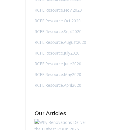
RCFE.Resource.Nov.2020
RCFE.Resource.Oct.2020
RCFE.Resource.Sept2020
RCFE.Resource.August2020
RCFE.Resource.July2020
RCFE.Resource.June2020
RCFE.Resource.May2020
RCFE.Resource.April2020
Our Articles