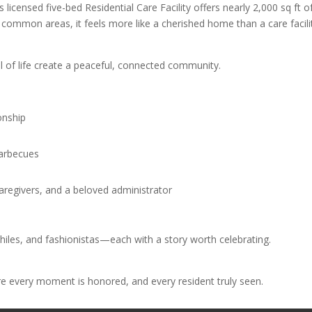
 licensed five-bed Residential Care Facility offers nearly 2,000 sq ft o
common areas, it feels more like a cherished home than a care facili
ll of life create a peaceful, connected community.
onship
barbecues
caregivers, and a beloved administrator
philes, and fashionistas—each with a story worth celebrating.
re every moment is honored, and every resident truly seen.