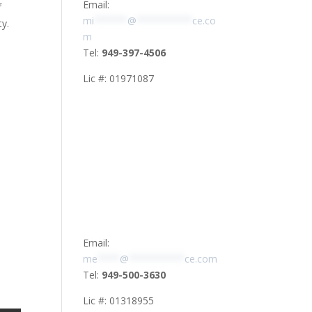
Email:
f
mi
******
@
**********
ce.co
ty.
m
Tel:
949-397-4506
Lic #: 01971087
Email:
me
****
@
**********
ce.com
Tel:
949-500-3630
Lic #: 01318955