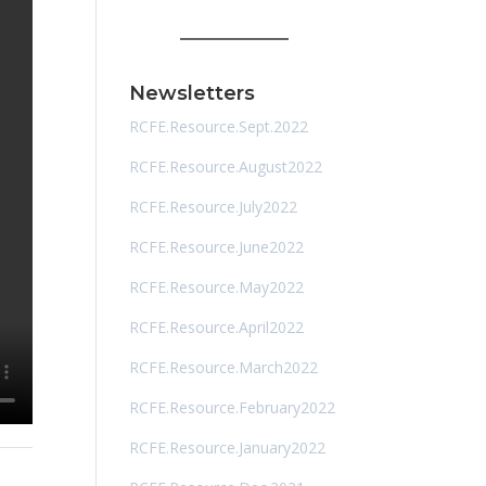
Newsletters
RCFE.Resource.Sept.2022
RCFE.Resource.August2022
RCFE.Resource.July2022
RCFE.Resource.June2022
RCFE.Resource.May2022
RCFE.Resource.April2022
RCFE.Resource.March2022
RCFE.Resource.February2022
RCFE.Resource.January2022