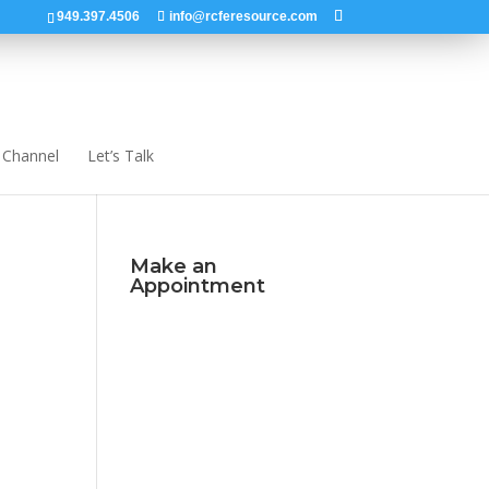
949.397.4506
info@rcferesource.com
 Channel
Let’s Talk
Make an
Appointment