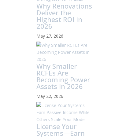
Why Renovations
Deliver the
Highest ROI in
2026
May 27, 2026
Why Smaller
RCFEs Are
Becoming Power
Assets in 2026
May 22, 2026
License Your
Systems—Earn