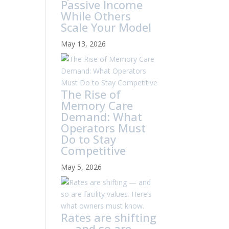
Passive Income
While Others
Scale Your Model
May 13, 2026
The Rise of
Memory Care
Demand: What
Operators Must
Do to Stay
Competitive
May 5, 2026
Rates are shifting
— and so are