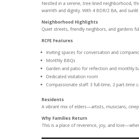
Nestled in a serene, tree-lined neighborhood, this
warmth and dignity. With 4 BDR/2 BA, and sunlit 
Neighborhood Highlights
Quiet streets, friendly neighbors, and gardens fu
RCFE Features
Inviting spaces for conversation and compani
Monthly BBQs
Garden and patio for reflection and monthly 
Dedicated visitation room
Compassionate staff: 3 full-time, 2 part-time 
Residents
A vibrant mix of elders—artists, musicians, cine
Why Families Return
This is a place of reverence, joy, and love—whe