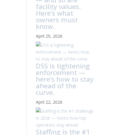
facility values.
Here’s what
owners must
know.
April 29, 2026
DSS is tightening
enforcement —
here’s how to stay
ahead of the
curve.
April 22, 2026
Staffing is the #1