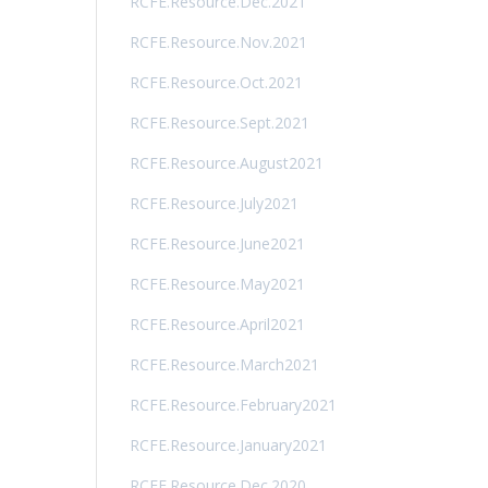
RCFE.Resource.Dec.2021
RCFE.Resource.Nov.2021
RCFE.Resource.Oct.2021
RCFE.Resource.Sept.2021
RCFE.Resource.August2021
RCFE.Resource.July2021
RCFE.Resource.June2021
RCFE.Resource.May2021
RCFE.Resource.April2021
RCFE.Resource.March2021
RCFE.Resource.February2021
RCFE.Resource.January2021
RCFE.Resource.Dec.2020