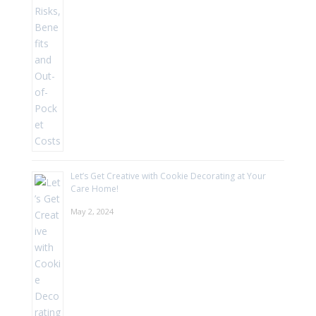
Let’s Get Creative with Cookie Decorating at Your
Care Home!
May 2, 2024