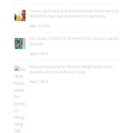
How to spot early indicators that your loved one (OR
RESIDENT) may have Alzheimer’s or dementia​
May 14, 2024
FW: 8 EARLY SIGNS OF ARTHRITIS YOU SHOULD NEVER
IGNORE
May 8, 2024
Medical Marijuana for Seniors: Weighing the Risks,
Benefits and Out-of-Pocket Costs
May 7, 2024