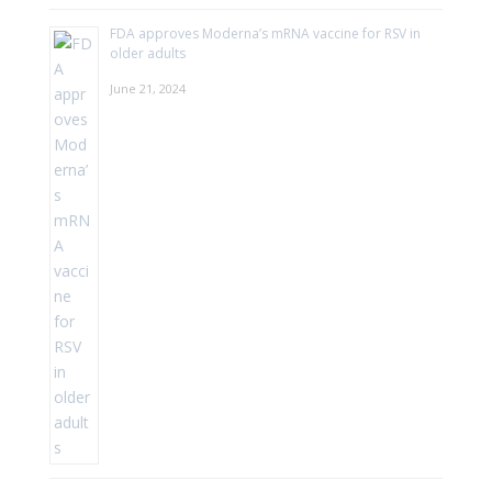
FDA approves Moderna’s mRNA vaccine for RSV in
older adults
June 21, 2024