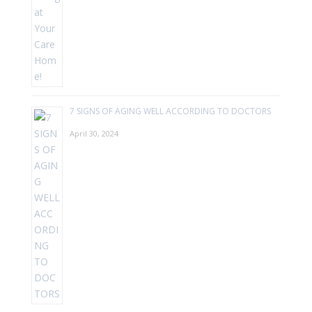
7 SIGNS OF AGING WELL ACCORDING TO DOCTORS
April 30, 2024