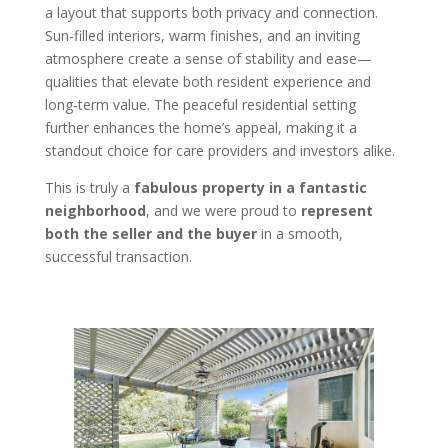
a layout that supports both privacy and connection.
Sun‑filled interiors, warm finishes, and an inviting
atmosphere create a sense of stability and ease—
qualities that elevate both resident experience and
long‑term value. The peaceful residential setting
further enhances the home’s appeal, making it a
standout choice for care providers and investors alike.
This is truly a
fabulous property in a fantastic
neighborhood
, and we were proud to
represent
both the seller and the buyer
in a smooth,
successful transaction.