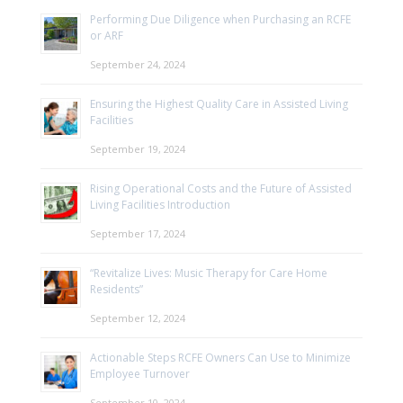
Performing Due Diligence when Purchasing an RCFE
or ARF
September 24, 2024
Ensuring the Highest Quality Care in Assisted Living
Facilities
September 19, 2024
Rising Operational Costs and the Future of Assisted
Living Facilities Introduction
September 17, 2024
“Revitalize Lives: Music Therapy for Care Home
Residents”
September 12, 2024
Actionable Steps RCFE Owners Can Use to Minimize
Employee Turnover
September 10, 2024