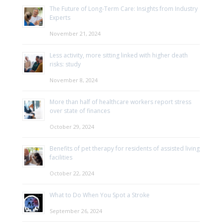
The Future of Long-Term Care: Insights from Industry
Experts
November 21, 2024
Less activity, more sitting linked with higher death
risks: study
November 8, 2024
More than half of healthcare workers report stress
over state of finances
October 29, 2024
Benefits of pet therapy for residents of assisted living
facilities
October 22, 2024
What to Do When You Spot a Stroke
September 26, 2024