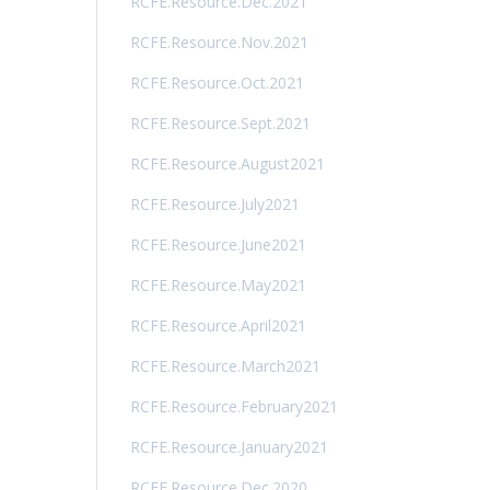
RCFE.Resource.Dec.2021
RCFE.Resource.Nov.2021
RCFE.Resource.Oct.2021
RCFE.Resource.Sept.2021
RCFE.Resource.August2021
RCFE.Resource.July2021
RCFE.Resource.June2021
RCFE.Resource.May2021
RCFE.Resource.April2021
RCFE.Resource.March2021
RCFE.Resource.February2021
RCFE.Resource.January2021
RCFE.Resource.Dec.2020