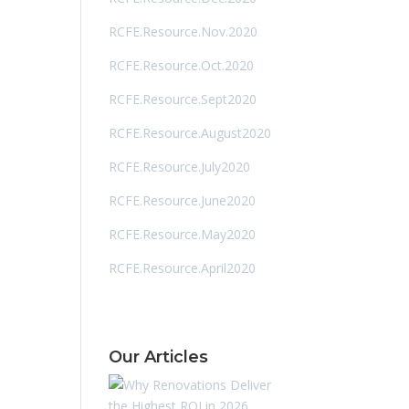
RCFE.Resource.Nov.2020
RCFE.Resource.Oct.2020
RCFE.Resource.Sept2020
RCFE.Resource.August2020
RCFE.Resource.July2020
RCFE.Resource.June2020
RCFE.Resource.May2020
RCFE.Resource.April2020
Our Articles