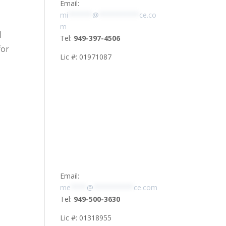
Email:
mi
******
@
**********
ce.co
m
l
Tel:
949-397-4506
for
Lic #: 01971087
Email:
me
****
@
**********
ce.com
Tel:
949-500-3630
Lic #: 01318955