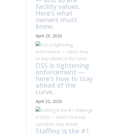
facility values.
Here’s what
owners must
know.
April 29, 2026
DSS is tightening
enforcement —
here’s how to stay
ahead of the
curve.
April 22, 2026
Staffing is the #1