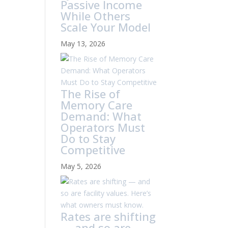
Passive Income
While Others
Scale Your Model
May 13, 2026
The Rise of
Memory Care
Demand: What
Operators Must
Do to Stay
Competitive
May 5, 2026
Rates are shifting
— and so are