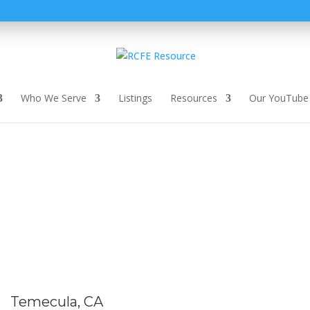
Who We Serve
Listings
Resources
Our YouTube
Temecula, CA