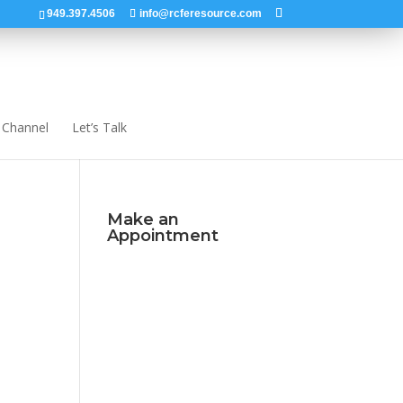
949.397.4506
info@rcferesource.com
 Channel
Let’s Talk
Make an
Appointment