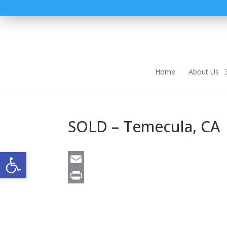
Home
About Us
SOLD – Temecula, CA
Open toolbar
E
m
P
a
r
i
i