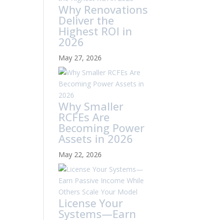
Why Renovations
Deliver the
Highest ROI in
2026
May 27, 2026
Why Smaller
RCFEs Are
Becoming Power
Assets in 2026
May 22, 2026
License Your
Systems—Earn