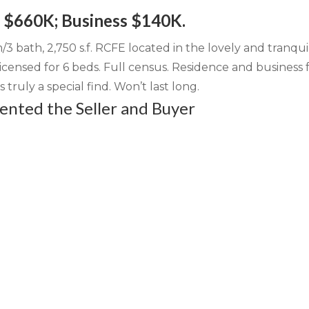
: $660K; Business $140K.
3 bath, 2,750 s.f. RCFE located in the lovely and tranqui
censed for 6 beds. Full census. Residence and business 
s truly a special find. Won’t last long.
nted the Seller and Buyer