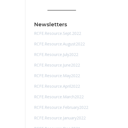
Newsletters
RCFE.Resource.Sept.2022
RCFE.Resource.August2022
RCFE.Resource.July2022
RCFE.Resource.June2022
RCFE.Resource.May2022
RCFE.Resource.April2022
RCFE.Resource.March2022
RCFE.Resource.February2022
RCFE.Resource.January2022