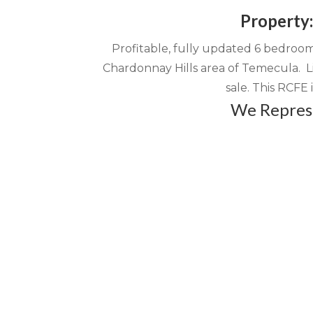
Property
l
n
t
Profitable, fully updated 6 bedroom/
Chardonnay Hills area of Temecula. Li
sale. This RCFE i
We Represe