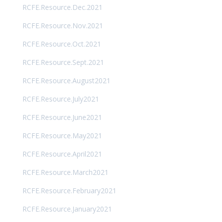
RCFE.Resource.Dec.2021
RCFE.Resource.Nov.2021
RCFE.Resource.Oct.2021
RCFE.Resource.Sept.2021
RCFE.Resource.August2021
RCFE.Resource.July2021
RCFE.Resource.June2021
RCFE.Resource.May2021
RCFE.Resource.April2021
RCFE.Resource.March2021
RCFE.Resource.February2021
RCFE.Resource.January2021