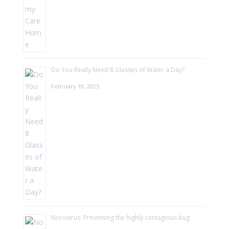
Do You Really Need 8 Glasses of Water a Day?
February 18, 2025
Norovirus: Preventing the highly contagious bug