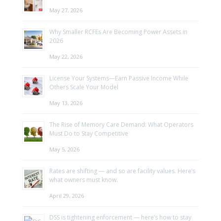
May 27, 2026
Why Smaller RCFEs Are Becoming Power Assets in
2026
May 22, 2026
License Your Systems—Earn Passive Income While
Others Scale Your Model
May 13, 2026
The Rise of Memory Care Demand: What Operators
Must Do to Stay Competitive
May 5, 2026
Rates are shifting — and so are facility values. Here’s
what owners must know.
April 29, 2026
DSS is tightening enforcement — here’s how to stay