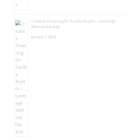
Creative Financing for Facility Buyers—Leverage
Without the Risk
January 7, 2026