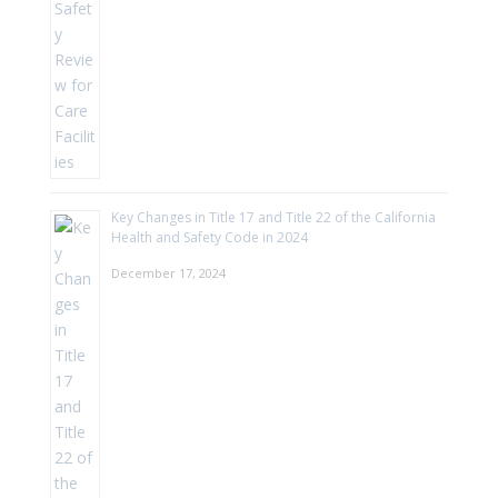
Key Changes in Title 17 and Title 22 of the California
Health and Safety Code in 2024
December 17, 2024