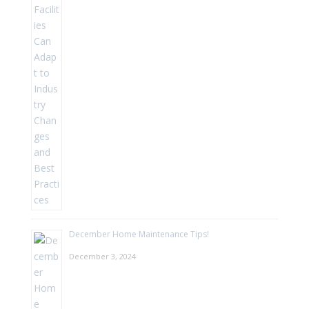
December Home Maintenance Tips!
December 3, 2024