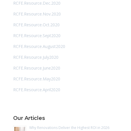
RCFE.Resource.Dec.2020
RCFE.Resource.Nov.2020
RCFE.Resource.Oct.2020
RCFE.Resource.Sept2020
RCFE.Resource.August2020
RCFE.Resource.July2020
RCFE.Resource.June2020
RCFE.Resource.May2020
RCFE.Resource.April2020
Our Articles
Why Renovations Deliver the Highest ROI in 2026