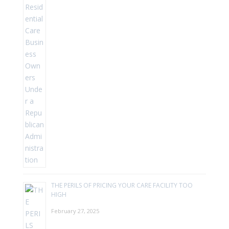
THE PERILS OF PRICING YOUR CARE FACILITY TOO
HIGH
February 27, 2025