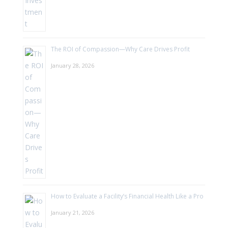
The ROI of Compassion—Why Care Drives Profit
January 28, 2026
How to Evaluate a Facility’s Financial Health Like a Pro
January 21, 2026