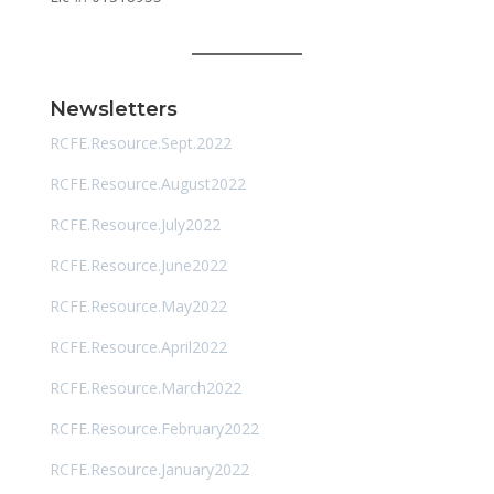
Newsletters
RCFE.Resource.Sept.2022
RCFE.Resource.August2022
RCFE.Resource.July2022
RCFE.Resource.June2022
RCFE.Resource.May2022
RCFE.Resource.April2022
RCFE.Resource.March2022
RCFE.Resource.February2022
RCFE.Resource.January2022