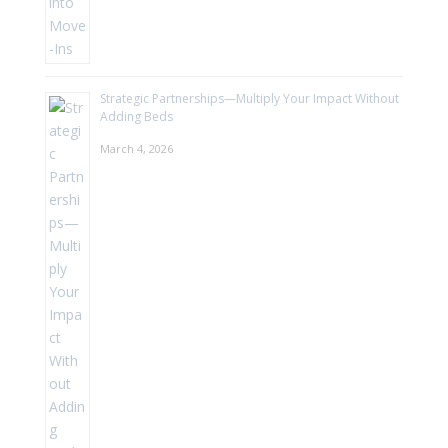
Strategic Partnerships—Multiply Your Impact Without
Adding Beds
March 4, 2026