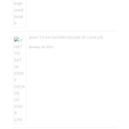
WHAT TO EAT IN EVERY DECADE OF YOUR LIFE
January 24, 2025