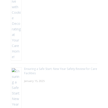
Ensuring a Safe Start: New Year Safety Review for Care
Facilities
January 15, 2025