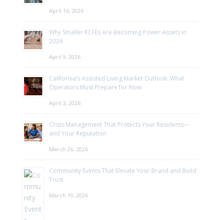
April 16, 2026
Why Smaller RCFEs Are Becoming Power Assets in
2026
April 9, 2026
California’s Assisted Living Market Outlook: What
Operators Must Prepare for Now
April 3, 2026
Crisis Management That Protects Your Residents—
and Your Reputation
March 26, 2026
Community Events That Elevate Your Brand and Build
Trust
March 19, 2026