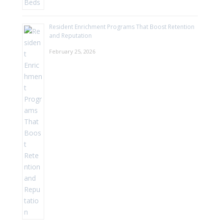
Resident Enrichment Programs That Boost Retention
and Reputation
February 25, 2026