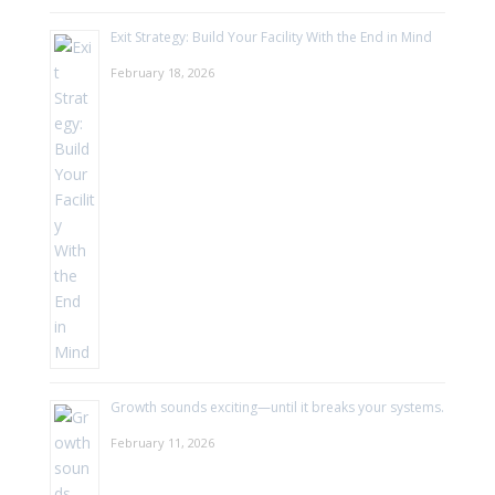
Exit Strategy: Build Your Facility With the End in Mind
February 18, 2026
Growth sounds exciting—until it breaks your systems.
February 11, 2026