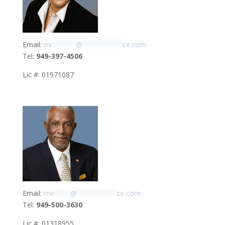
Email:
mi
******
@
**********
ce.com
Tel:
949-397-4506
Lic #: 01971087
Email:
me
****
@
**********
ce.com
Tel:
949-500-3630
Lic #: 01318955