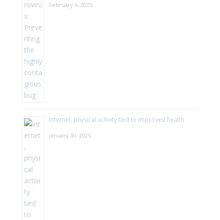
February 6, 2025
Internet, physical activity tied to improved health
January 30, 2025