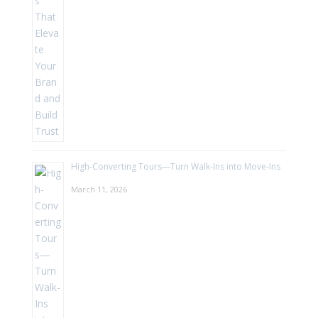
High-Converting Tours—Turn Walk-Ins into Move-Ins
March 11, 2026