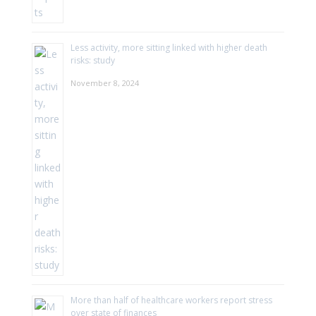
Less activity, more sitting linked with higher death
risks: study
November 8, 2024
More than half of healthcare workers report stress
over state of finances