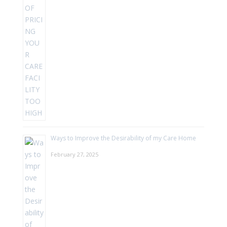
Ways to Improve the Desirability of my Care Home
February 27, 2025