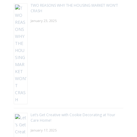
TWO REASONS WHY THE HOUSING MARKET WON’T
CRASH
January 23, 2025
Let’s Get Creative with Cookie Decorating at Your
Care Home!
January 17, 2025