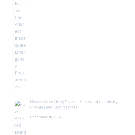
How Assisted Living Facilities Can Adapt to Industry
Changes and Best Practices
December 10, 2024