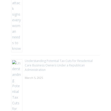
Understanding Potential Tax Cuts for Residential
Care Business Owners Under a Republican
Administration
March 5, 2025