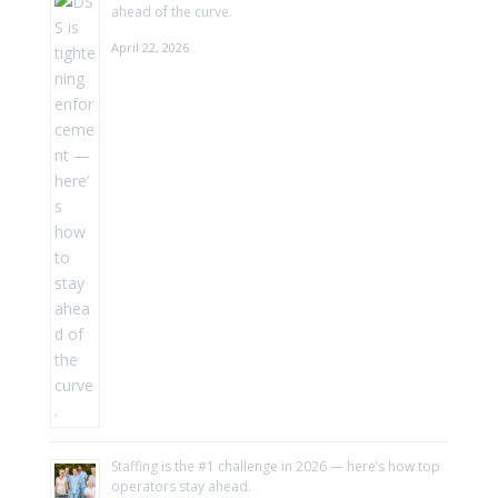
ahead of the curve.
April 22, 2026
Staffing is the #1 challenge in 2026 — here’s how top
operators stay ahead.