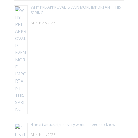
WHY PRE-APPROVAL IS EVEN MORE IMPORTANT THIS
SPRING
March 27, 2025
4 heart attack signs every woman needs to know
March 11, 2025