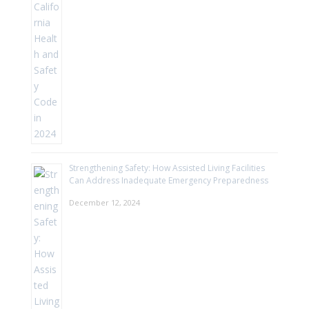
Strengthening Safety: How Assisted Living Facilities
Can Address Inadequate Emergency Preparedness
December 12, 2024