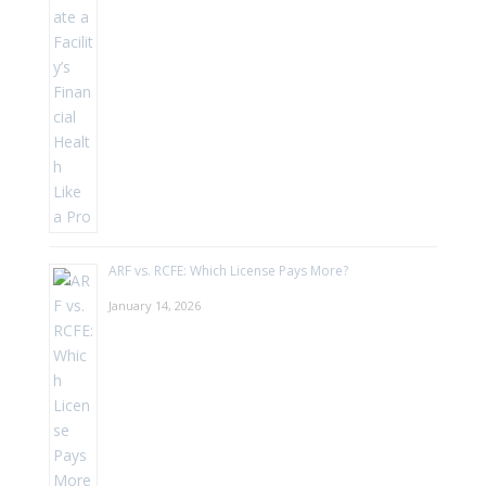
ARF vs. RCFE: Which License Pays More?
January 14, 2026