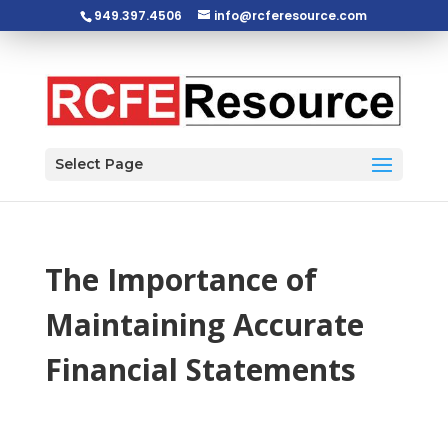
949.397.4506
info@rcferesource.com
Open toolbar
Select Page
The Importance of
Maintaining Accurate
Financial Statements