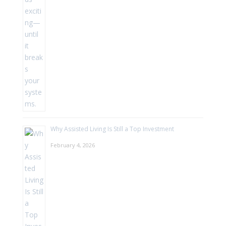
Why Assisted Living Is Still a Top Investment
February 4, 2026