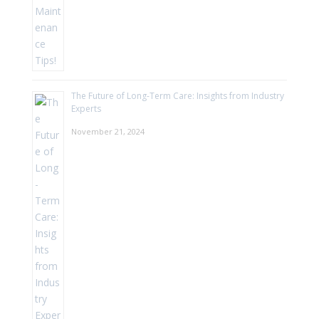
The Future of Long-Term Care: Insights from Industry
Experts
November 21, 2024