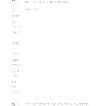
Operators Must Prepare for Now
April 3, 2026
Crisis Management That Protects Your Residents—