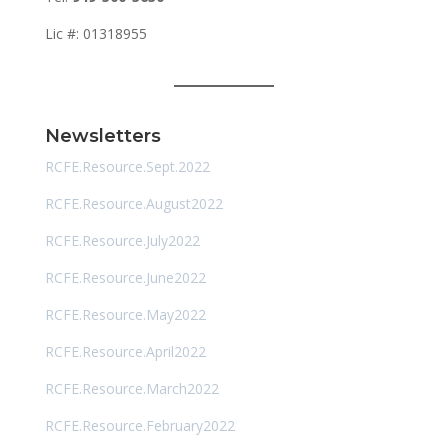
Lic #: 01318955
Newsletters
RCFE.Resource.Sept.2022
RCFE.Resource.August2022
RCFE.Resource.July2022
RCFE.Resource.June2022
RCFE.Resource.May2022
RCFE.Resource.April2022
RCFE.Resource.March2022
RCFE.Resource.February2022