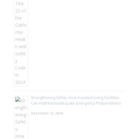
Strengthening Safety: How Assisted Living Facilities
Can Address Inadequate Emergency Preparedness
December 12, 2024