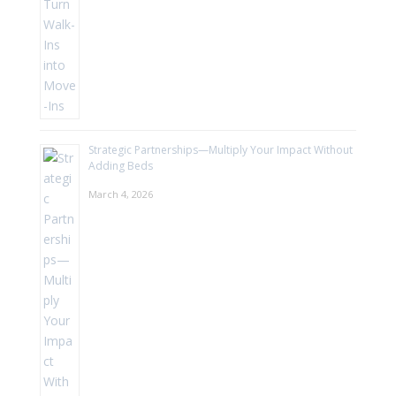
Strategic Partnerships—Multiply Your Impact Without
Adding Beds
March 4, 2026