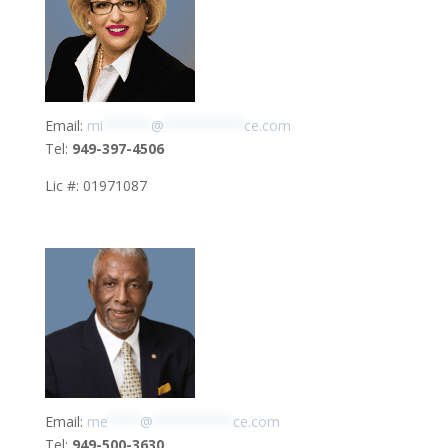
Email:
mi
******
@
**********
ce.com
Tel:
949-397-4506
Lic #: 01971087
Email:
me
****
@
**********
ce.com
Tel:
949-500-3630