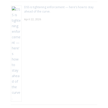
DSS is tightening enforcement — here’s how to stay
ahead of the curve.
April 22, 2026