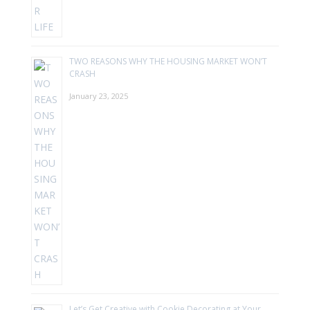
TWO REASONS WHY THE HOUSING MARKET WON’T
CRASH
January 23, 2025
Let’s Get Creative with Cookie Decorating at Your