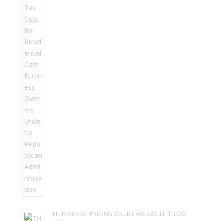
THE PERILS OF PRICING YOUR CARE FACILITY TOO