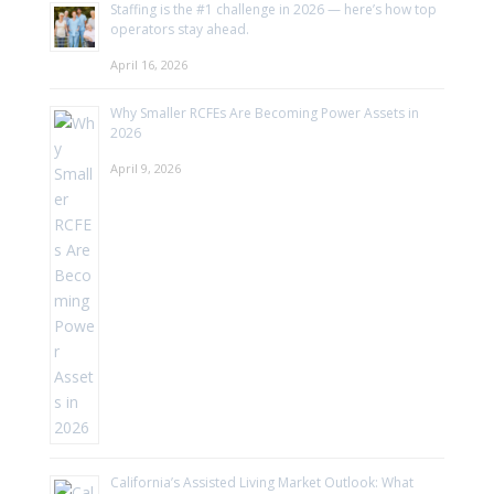
Staffing is the #1 challenge in 2026 — here’s how top
operators stay ahead.
April 16, 2026
Why Smaller RCFEs Are Becoming Power Assets in
2026
April 9, 2026
California’s Assisted Living Market Outlook: What