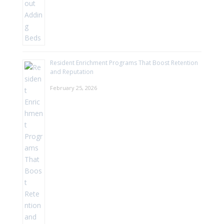
Resident Enrichment Programs That Boost Retention
and Reputation
February 25, 2026