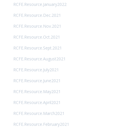
RCFE.Resource.January2022
RCFE.Resource.Dec.2021
RCFE.Resource.Nov.2021
RCFE.Resource.Oct.2021
RCFE.Resource.Sept.2021
RCFE.Resource.August2021
RCFE.Resource.July2021
RCFE.Resource.June2021
RCFE.Resource.May2021
RCFE.Resource.April2021
RCFE.Resource.March2021
RCFE.Resource.February2021