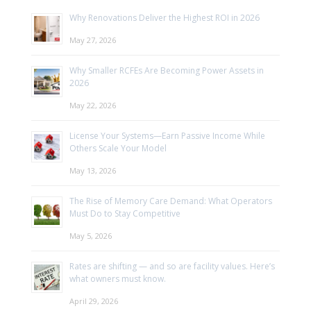
Why Renovations Deliver the Highest ROI in 2026
May 27, 2026
Why Smaller RCFEs Are Becoming Power Assets in
2026
May 22, 2026
License Your Systems—Earn Passive Income While
Others Scale Your Model
May 13, 2026
The Rise of Memory Care Demand: What Operators
Must Do to Stay Competitive
May 5, 2026
Rates are shifting — and so are facility values. Here’s
what owners must know.
April 29, 2026