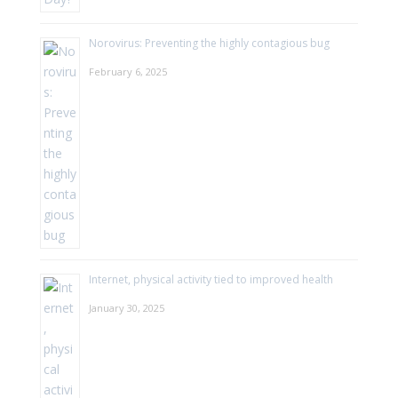
Norovirus: Preventing the highly contagious bug
February 6, 2025
Internet, physical activity tied to improved health
January 30, 2025