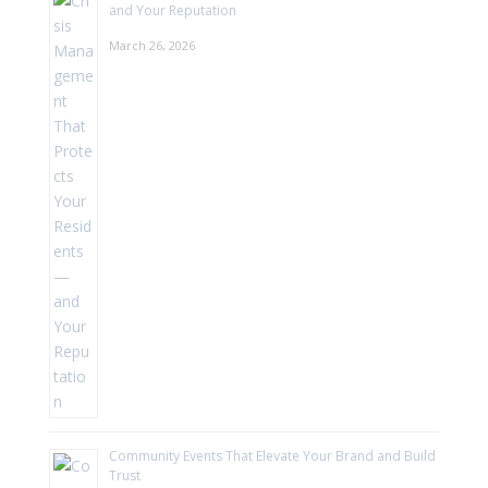
and Your Reputation
March 26, 2026
Community Events That Elevate Your Brand and Build
Trust