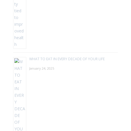
WHAT TO EAT IN EVERY DECADE OF YOUR LIFE
January 24, 2025