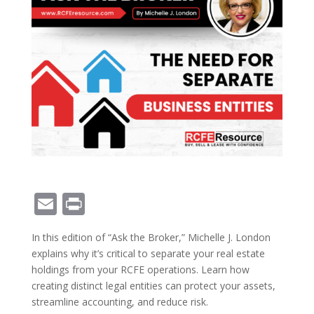
E
Pr
m
in
In this edition of “Ask the Broker,” Michelle J. London
ai
t
explains why it’s critical to separate your real estate
l
holdings from your RCFE operations. Learn how
creating distinct legal entities can protect your assets,
streamline accounting, and reduce risk.