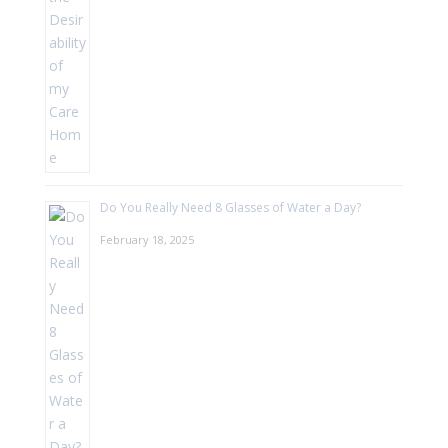
Do You Really Need 8 Glasses of Water a Day?
February 18, 2025