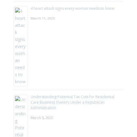
4 heart attack signs every woman needs to know
March 11, 2025
Understanding Potential Tax Cuts for Residential
Care Business Owners Under a Republican
Administration
March 5, 2025