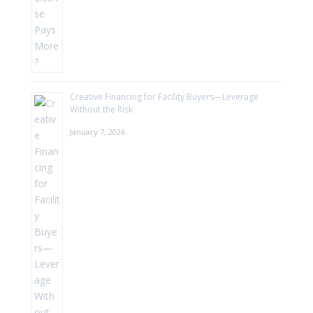
Creative Financing for Facility Buyers—Leverage
Without the Risk
January 7, 2026