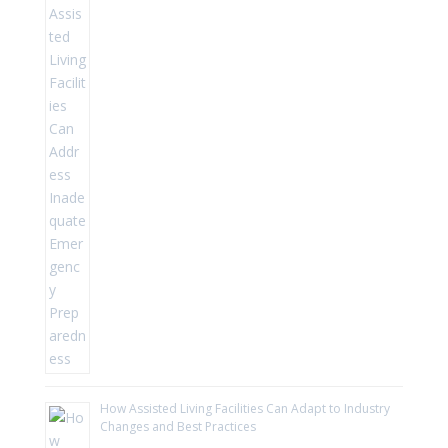
How Assisted Living Facilities Can Adapt to Industry
Changes and Best Practices