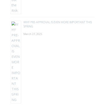
WHY PRE-APPROVAL IS EVEN MORE IMPORTANT THIS
SPRING
March 27, 2025