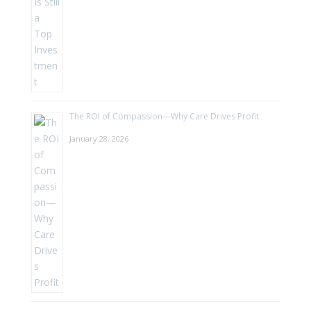
The ROI of Compassion—Why Care Drives Profit
January 28, 2026