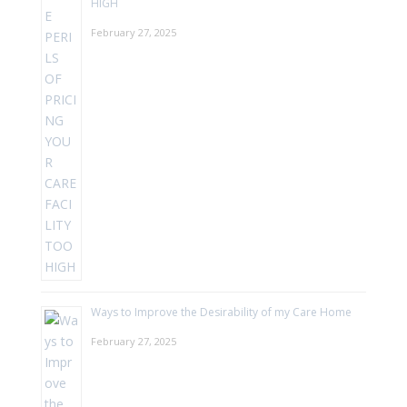
HIGH
February 27, 2025
Ways to Improve the Desirability of my Care Home
February 27, 2025