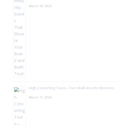
March 19, 2026
High-Converting Tours—Turn Walk-Ins into Move-Ins
March 11, 2026