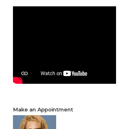
Make an Appointment