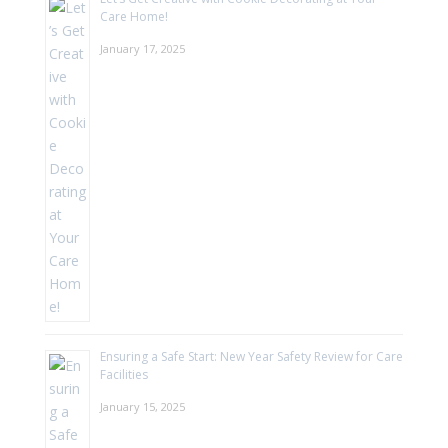
Care Home!
January 17, 2025
Ensuring a Safe Start: New Year Safety Review for Care
Facilities
January 15, 2025