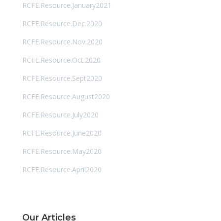
RCFE.Resource.January2021
RCFE.Resource.Dec.2020
RCFE.Resource.Nov.2020
RCFE.Resource.Oct.2020
RCFE.Resource.Sept2020
RCFE.Resource.August2020
RCFE.Resource.July2020
RCFE.Resource.June2020
RCFE.Resource.May2020
RCFE.Resource.April2020
Our Articles