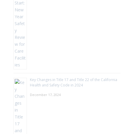
Key Changes in Title 17 and Title 22 of the California
Health and Safety Code in 2024
December 17, 2024