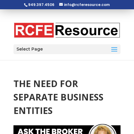
949.397.4506
info@rcferesource.com
Open toolbar
Select Page
THE NEED FOR
SEPARATE BUSINESS
ENTITIES