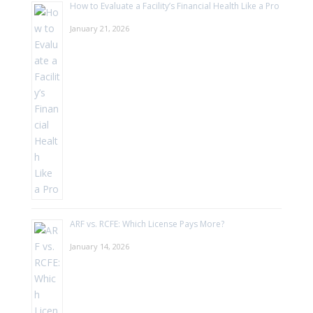
How to Evaluate a Facility’s Financial Health Like a Pro
January 21, 2026
ARF vs. RCFE: Which License Pays More?
January 14, 2026