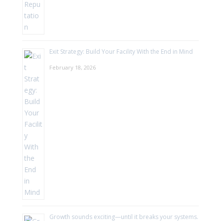
Exit Strategy: Build Your Facility With the End in Mind
February 18, 2026
Growth sounds exciting—until it breaks your systems.