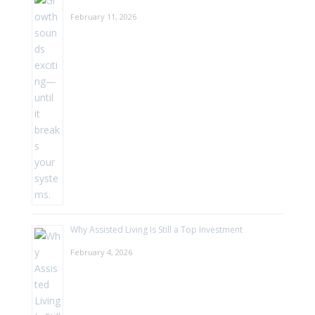
February 11, 2026
Why Assisted Living Is Still a Top Investment
February 4, 2026