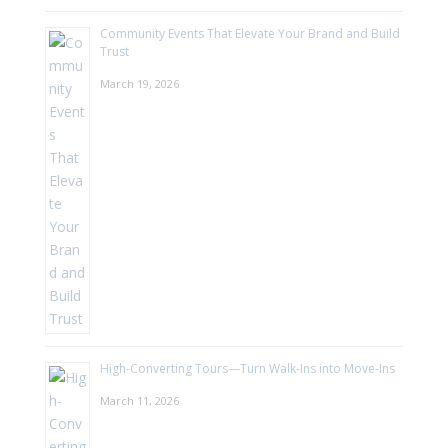
Community Events That Elevate Your Brand and Build
Trust
March 19, 2026
High-Converting Tours—Turn Walk-Ins into Move-Ins
March 11, 2026