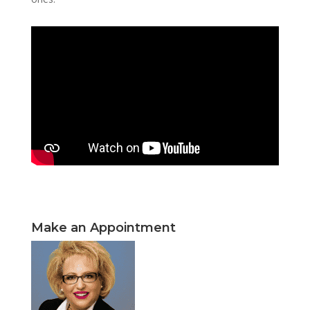
Make an Appointment