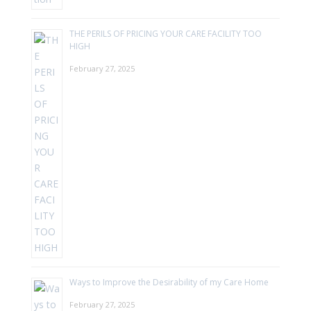
THE PERILS OF PRICING YOUR CARE FACILITY TOO
HIGH
February 27, 2025
Ways to Improve the Desirability of my Care Home
February 27, 2025