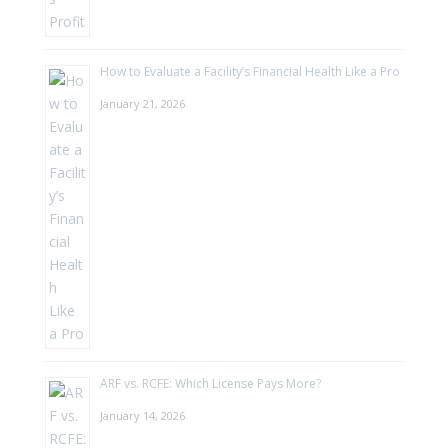
How to Evaluate a Facility’s Financial Health Like a Pro
January 21, 2026
ARF vs. RCFE: Which License Pays More?
January 14, 2026