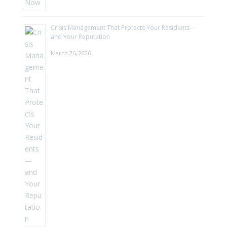
Crisis Management That Protects Your Residents—
and Your Reputation
March 26, 2026