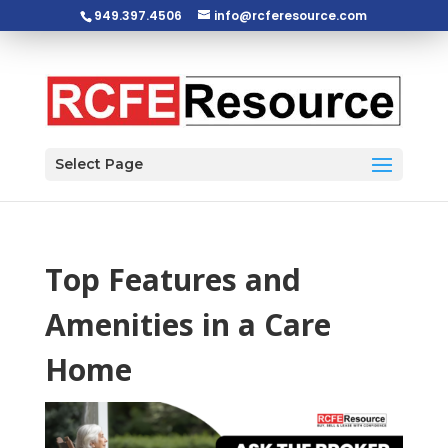
949.397.4506
info@rcferesource.com
Open toolbar
Select Page
Top Features and
Amenities in a Care
Home