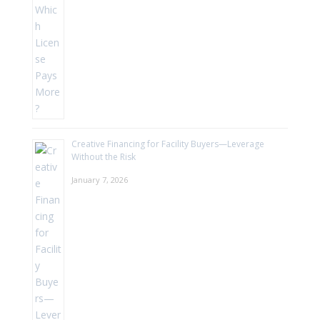
Creative Financing for Facility Buyers—Leverage
Without the Risk
January 7, 2026