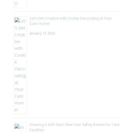
Let’s Get Creative with Cookie Decorating at Your
Care Home!
January 17, 2025
Ensuring a Safe Start: New Year Safety Review for Care
Facilities