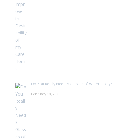
Do You Really Need 8 Glasses of Water a Day?
February 18, 2025