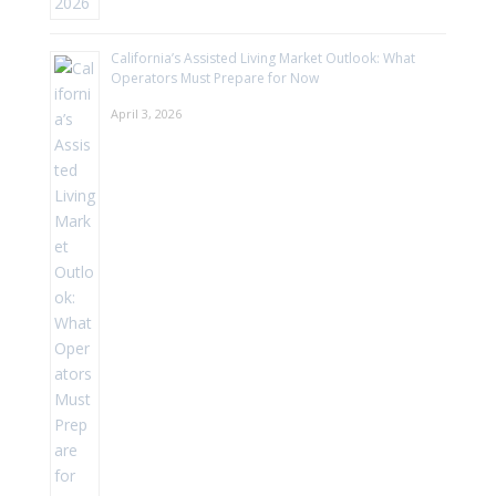
California’s Assisted Living Market Outlook: What
Operators Must Prepare for Now
April 3, 2026