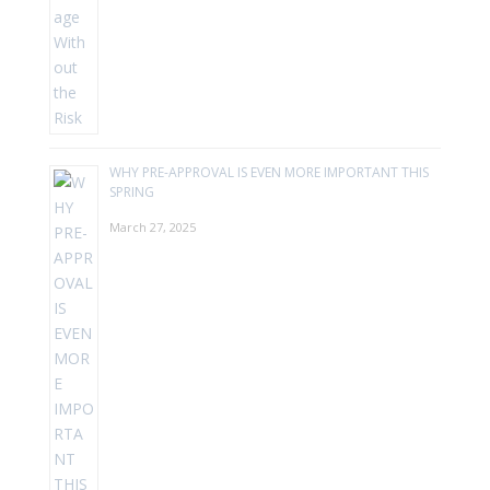
WHY PRE-APPROVAL IS EVEN MORE IMPORTANT THIS
SPRING
March 27, 2025