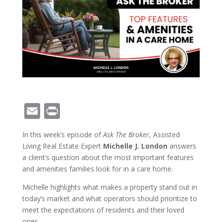
E
Pr
m
in
In this week’s episode of
Ask The Broker
, Assisted
ai
t
Living Real Estate Expert
Michelle J. London
answers
l
a client’s question about the most important features
and amenities families look for in a care home.
Michelle highlights what makes a property stand out in
today’s market and what operators should prioritize to
meet the expectations of residents and their loved
ones.