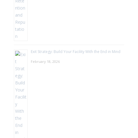
Exit Strategy: Build Your Facility With the End in Mind
February 18, 2026