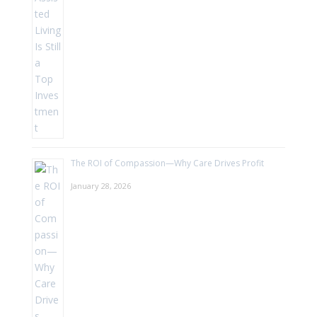
The ROI of Compassion—Why Care Drives Profit
January 28, 2026