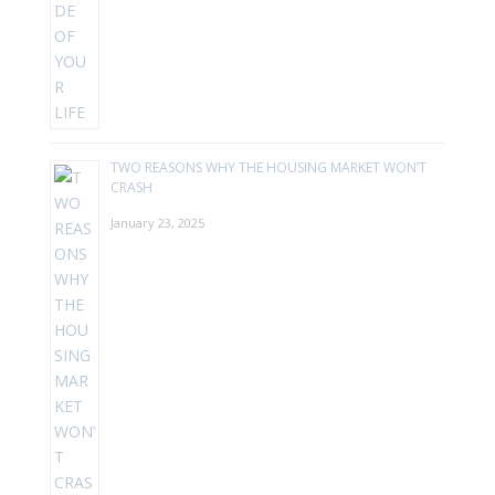
TWO REASONS WHY THE HOUSING MARKET WON’T
CRASH
January 23, 2025