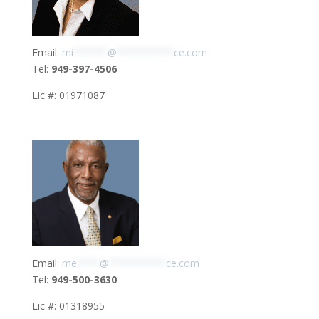
Email:
mi
******
@
**********
ce.com
Tel:
949-397-4506
Lic #: 01971087
Email:
me
****
@
**********
ce.com
Tel:
949-500-3630
Lic #: 01318955