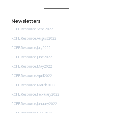
Newsletters
RCFE.Resource.Sept.2022
RCFE.Resource.August2022
RCFE.Resource.July2022
RCFE.Resource.June2022
RCFE.Resource.May2022
RCFE.Resource.April2022
RCFE.Resource.March2022
RCFE.Resource.February2022
RCFE.Resource.January2022
RCFE.Resource.Dec.2021