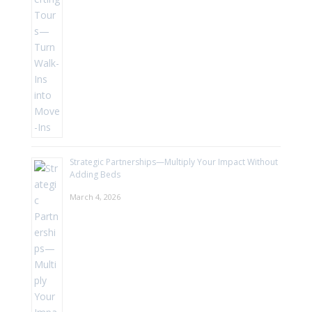
Strategic Partnerships—Multiply Your Impact Without
Adding Beds
March 4, 2026