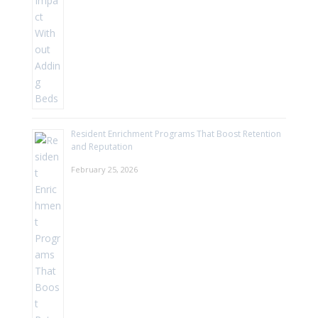
Resident Enrichment Programs That Boost Retention
and Reputation
February 25, 2026