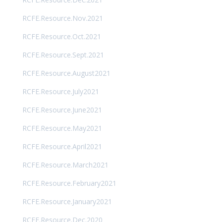
RCFE.Resource.Nov.2021
RCFE.Resource.Oct.2021
RCFE.Resource.Sept.2021
RCFE.Resource.August2021
RCFE.Resource.July2021
RCFE.Resource.June2021
RCFE.Resource.May2021
RCFE.Resource.April2021
RCFE.Resource.March2021
RCFE.Resource.February2021
RCFE.Resource.January2021
RCFE.Resource.Dec.2020