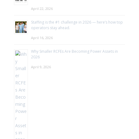
April 22, 2026
Staffing is the #1 challenge in 2026 — here’s how top
operators stay ahead.
April 16, 2026
Why Smaller RCFEs Are Becoming Power Assets in
2026
April 9, 2026