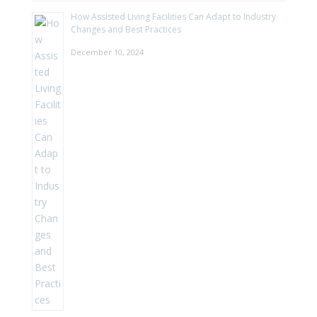
How Assisted Living Facilities Can Adapt to Industry
Changes and Best Practices
December 10, 2024