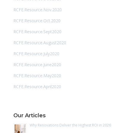
RCFE.Resource.Nov.2020
RCFE.Resource.Oct.2020
RCFE.Resource.Sept2020
RCFE.Resource.August2020
RCFE.Resource.July2020
RCFE.Resource.June2020
RCFE.Resource.May2020
RCFE.Resource.April2020
Our Articles
Why Renovations Deliver the Highest ROI in 2026