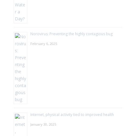
Norovirus: Preventing the highly contagious bug
February 6, 2025
Internet, physical activity tied to improved health
January 30, 2025