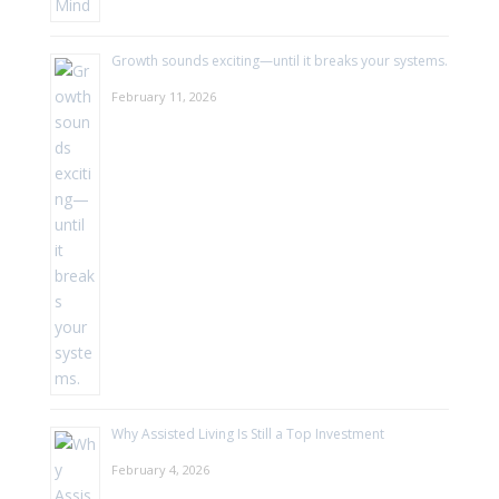
Growth sounds exciting—until it breaks your systems.
February 11, 2026
Why Assisted Living Is Still a Top Investment
February 4, 2026