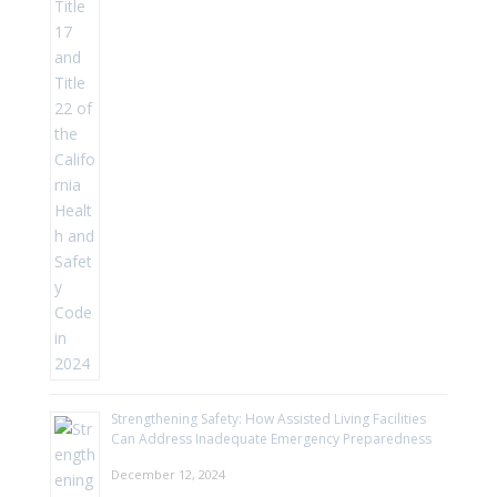
Strengthening Safety: How Assisted Living Facilities
Can Address Inadequate Emergency Preparedness
December 12, 2024