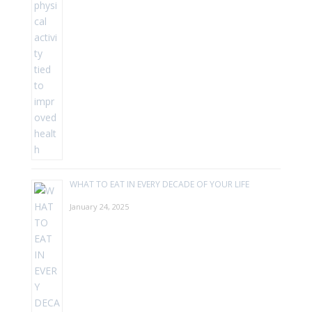
WHAT TO EAT IN EVERY DECADE OF YOUR LIFE
January 24, 2025