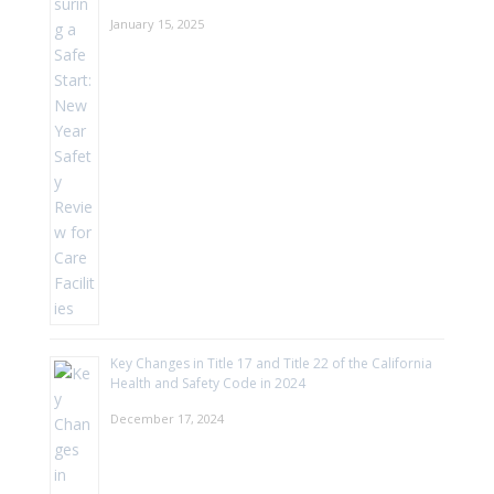
January 15, 2025
Key Changes in Title 17 and Title 22 of the California
Health and Safety Code in 2024
December 17, 2024