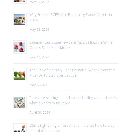
May 27, 2026
Why Smaller RCFEs Are Becoming Power Assets in
2026
May 22, 2026
License Your Systems—Earn Passive Income While
Others Scale Your Model
May 13, 2026
The Rise of Memory Care Demand: What Operators
Must Do to Stay Competitive
May 5, 2026
Rates are shifting — and so are facility values. Here’s
what owners must know.
April 29, 2026
DSS is tightening enforcement — here’s how to stay
ahead of the curve.