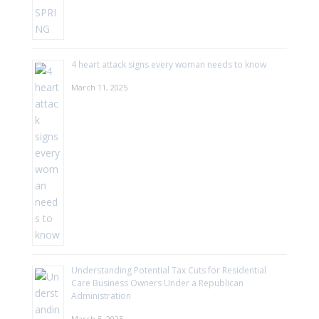
4 heart attack signs every woman needs to know
March 11, 2025
Understanding Potential Tax Cuts for Residential
Care Business Owners Under a Republican
Administration
March 5, 2025