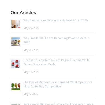
Our Articles
Why Renovations Deliver the Highest ROI in 2026
May 27, 2026
Why Smaller RCFEs Are Becoming Power Assets in
2026
May 22, 2026
License Your Systems—Earn Passive Income While
Others Scale Your Model
May 13, 2026
The Rise of Memory Care Demand: What Operators
Must Do to Stay Competitive
May 5, 2026
Rates are shifting — and so are facility values. Here’s