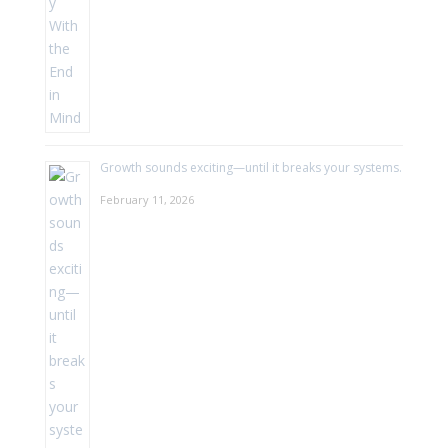
Growth sounds exciting—until it breaks your systems.
February 11, 2026