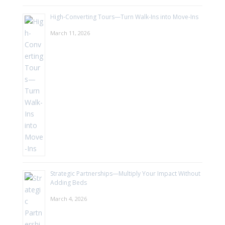
High-Converting Tours—Turn Walk-Ins into Move-Ins
March 11, 2026
Strategic Partnerships—Multiply Your Impact Without
Adding Beds
March 4, 2026