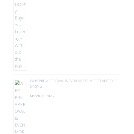
WHY PRE-APPROVAL IS EVEN MORE IMPORTANT THIS
SPRING
March 27, 2025