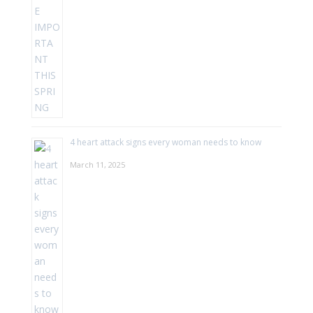
4 heart attack signs every woman needs to know
March 11, 2025