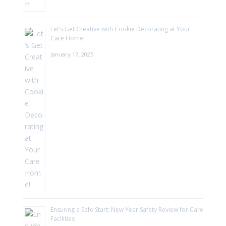
Let’s Get Creative with Cookie Decorating at Your
Care Home!
January 17, 2025
Ensuring a Safe Start: New Year Safety Review for Care
Facilities