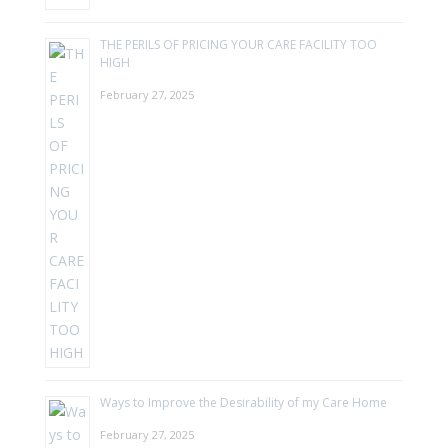
THE PERILS OF PRICING YOUR CARE FACILITY TOO
HIGH
February 27, 2025
Ways to Improve the Desirability of my Care Home
February 27, 2025