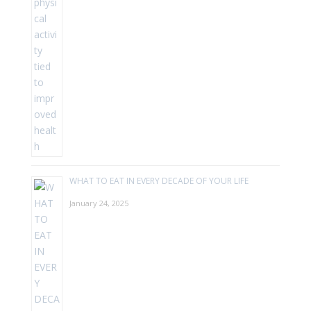
WHAT TO EAT IN EVERY DECADE OF YOUR LIFE
January 24, 2025