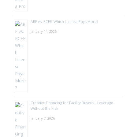
ARF vs. RCFE: Which License Pays More?
January 14, 2026
Creative Financing for Facility Buyers—Leverage
Without the Risk
January 7, 2026