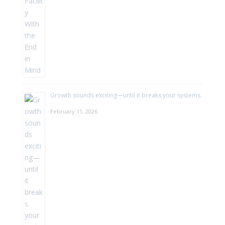
Growth sounds exciting—until it breaks your systems.
February 11, 2026