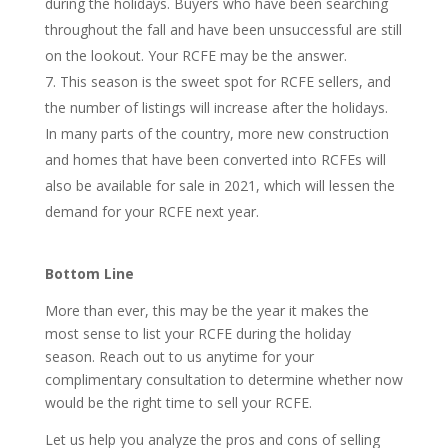
during the holidays. Buyers who have been searching
throughout the fall and have been unsuccessful are still
on the lookout. Your RCFE may be the answer.
This season is the sweet spot for RCFE sellers, and
the number of listings will increase after the holidays.
In many parts of the country, more new construction
and homes that have been converted into RCFEs will
also be available for sale in 2021, which will lessen the
demand for your RCFE next year.
Bottom Line
More than ever, this may be the year it makes the
most sense to list your RCFE during the holiday
season. Reach out to us anytime for your
complimentary consultation to determine whether now
would be the right time to sell your RCFE.
Let us help you analyze the pros and
cons of selling