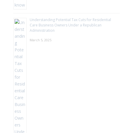
Understanding Potential Tax Cuts for Residential
Care Business Owners Under a Republican
Administration
March 5, 2025