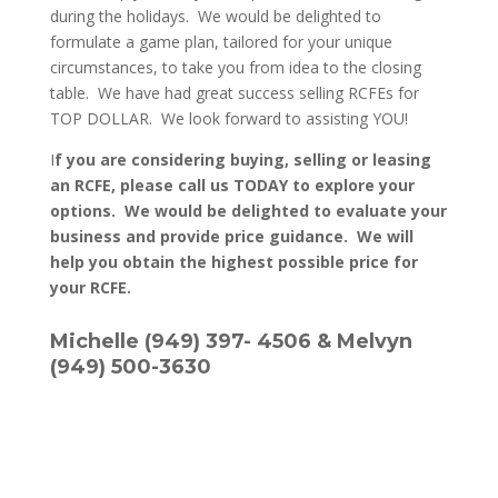
during the holidays. We would be delighted to
formulate a game plan, tailored for your unique
circumstances, to take you from idea to the closing
table. We have had great success selling RCFEs for
TOP DOLLAR. We look forward to assisting YOU!
I
f you are considering buying, selling or leasing
an RCFE, please call us TODAY to explore your
options. We would be delighted to evaluate your
business and provide price guidance. We will
help you obtain the highest possible price for
your RCFE.
Michelle (949) 397- 4506 & Melvyn
(949) 500-3630