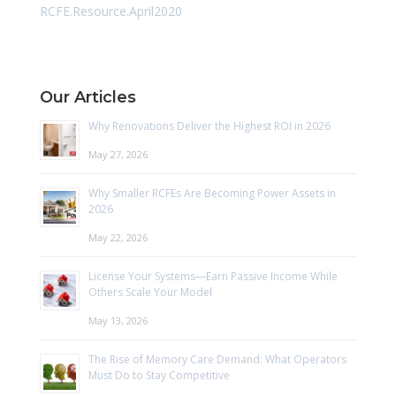
RCFE.Resource.April2020
Our Articles
Why Renovations Deliver the Highest ROI in 2026
May 27, 2026
Why Smaller RCFEs Are Becoming Power Assets in
2026
May 22, 2026
License Your Systems—Earn Passive Income While
Others Scale Your Model
May 13, 2026
The Rise of Memory Care Demand: What Operators
Must Do to Stay Competitive