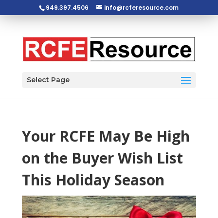
949.397.4506
info@rcferesource.com
Open toolbar
Select Page
Your RCFE May Be High
on the Buyer Wish List
This Holiday Season