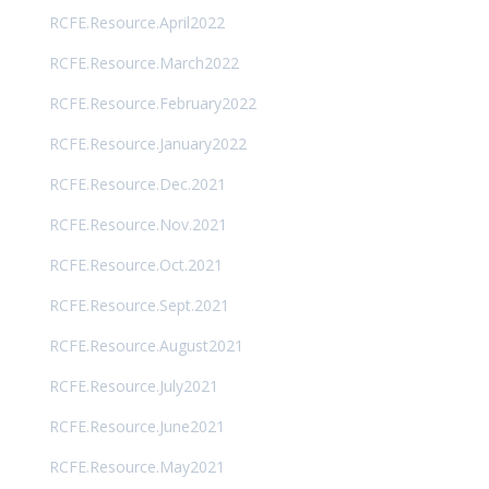
RCFE.Resource.April2022
RCFE.Resource.March2022
RCFE.Resource.February2022
RCFE.Resource.January2022
RCFE.Resource.Dec.2021
RCFE.Resource.Nov.2021
RCFE.Resource.Oct.2021
RCFE.Resource.Sept.2021
RCFE.Resource.August2021
RCFE.Resource.July2021
RCFE.Resource.June2021
RCFE.Resource.May2021