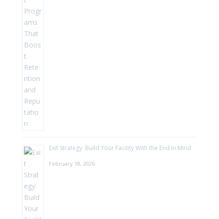
Exit Strategy: Build Your Facility With the End in Mind
February 18, 2026