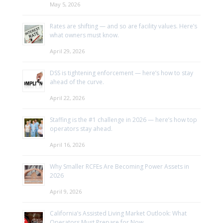
May 5, 2026
Rates are shifting — and so are facility values. Here’s
what owners must know.
April 29, 2026
DSS is tightening enforcement — here’s how to stay
ahead of the curve.
April 22, 2026
Staffing is the #1 challenge in 2026 — here’s how top
operators stay ahead.
April 16, 2026
Why Smaller RCFEs Are Becoming Power Assets in
2026
April 9, 2026
California’s Assisted Living Market Outlook: What
Operators Must Prepare for Now