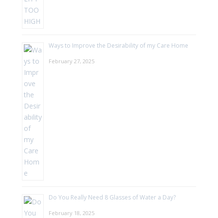
Ways to Improve the Desirability of my Care Home
February 27, 2025
Do You Really Need 8 Glasses of Water a Day?
February 18, 2025