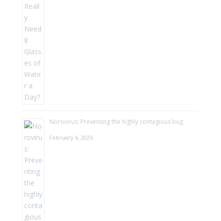
Norovirus: Preventing the highly contagious bug
February 6, 2025