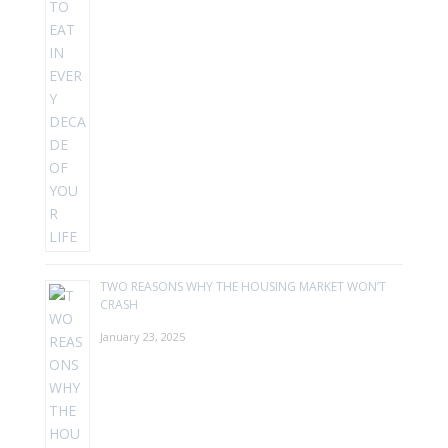
TWO REASONS WHY THE HOUSING MARKET WON’T
CRASH
January 23, 2025