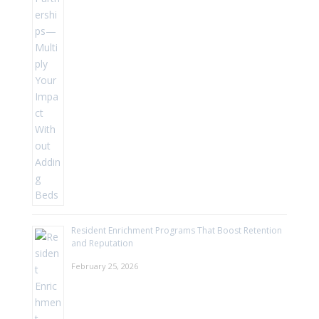
Resident Enrichment Programs That Boost Retention
and Reputation
February 25, 2026