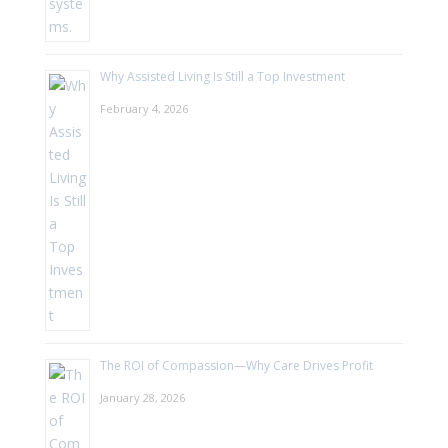
Why Assisted Living Is Still a Top Investment
February 4, 2026
The ROI of Compassion—Why Care Drives Profit
January 28, 2026