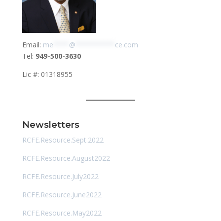
Email:
me
****
@
**********
ce.com
Tel:
949-500-3630
Lic #: 01318955
Newsletters
RCFE.Resource.Sept.2022
RCFE.Resource.August2022
RCFE.Resource.July2022
RCFE.Resource.June2022
RCFE.Resource.May2022