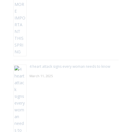
4 heart attack signs every woman needs to know
March 11, 2025