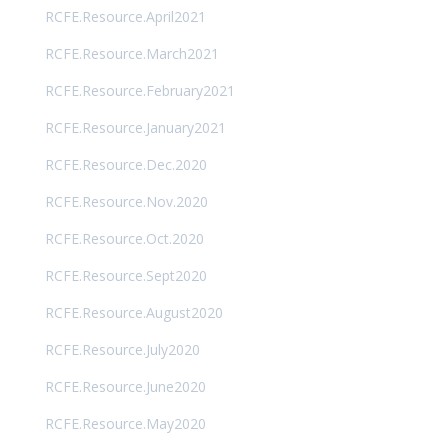
RCFE.Resource.April2021
RCFE.Resource.March2021
RCFE.Resource.February2021
RCFE.Resource.January2021
RCFE.Resource.Dec.2020
RCFE.Resource.Nov.2020
RCFE.Resource.Oct.2020
RCFE.Resource.Sept2020
RCFE.Resource.August2020
RCFE.Resource.July2020
RCFE.Resource.June2020
RCFE.Resource.May2020