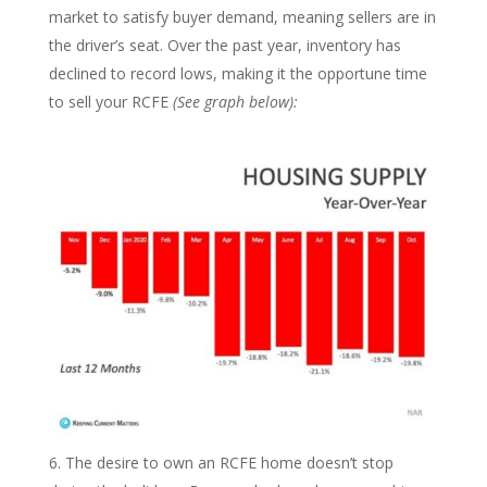
market to satisfy buyer demand, meaning sellers are in
the driver’s seat. Over the past year, inventory has
declined to record lows, making it the opportune time
to sell your RCFE
(See graph below):
The desire to own an RCFE home doesn’t stop