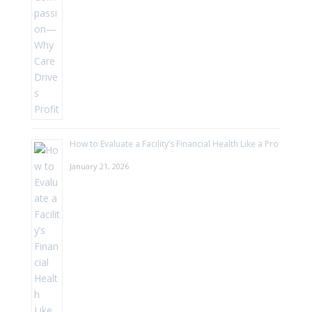
How to Evaluate a Facility’s Financial Health Like a Pro
January 21, 2026