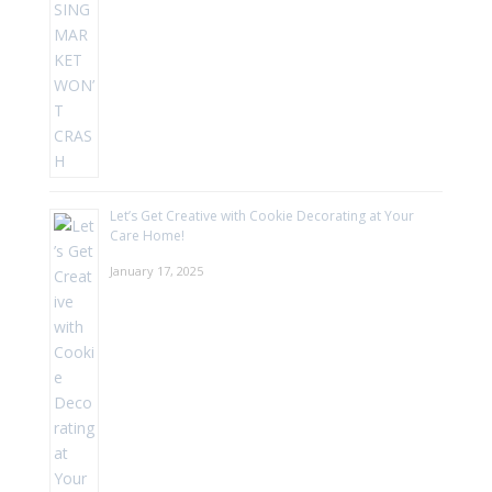
Let’s Get Creative with Cookie Decorating at Your
Care Home!
January 17, 2025