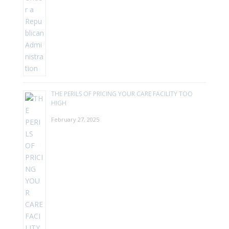
THE PERILS OF PRICING YOUR CARE FACILITY TOO
HIGH
February 27, 2025