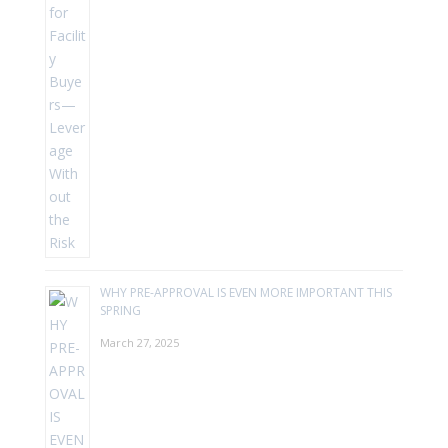
WHY PRE-APPROVAL IS EVEN MORE IMPORTANT THIS
SPRING
March 27, 2025