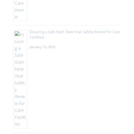
Ensuring a Safe Start: New Year Safety Review for Care
Facilities
January 15, 2025