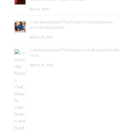
April 3, 2026
Crisis Management That Protects Your Residents—
and Your Reputation
March 26, 2026
Community Events That Elevate Your Brand and Build
Trust
March 19, 2026