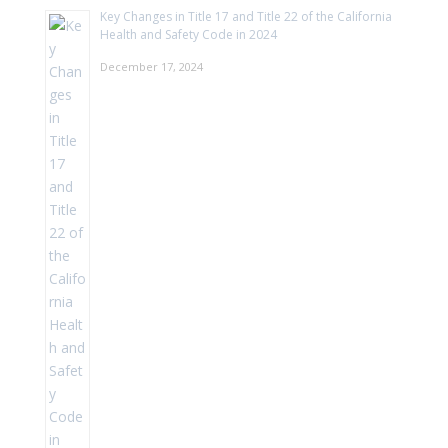
Key Changes in Title 17 and Title 22 of the California
Health and Safety Code in 2024
December 17, 2024