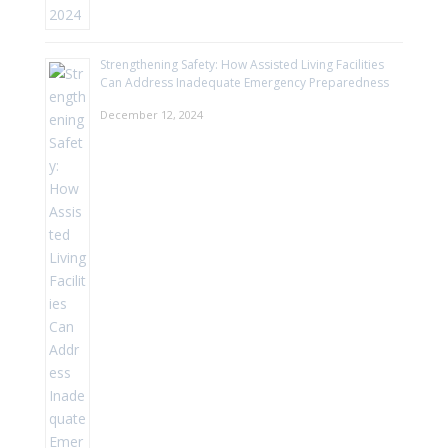
Strengthening Safety: How Assisted Living Facilities
Can Address Inadequate Emergency Preparedness
December 12, 2024