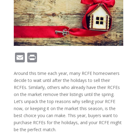
E
Pr
m
in
Around this time each year, many RCFE homeowners
ai
t
decide to wait until after the holidays to sell their
l
RCFEs. Similarly, others who already have their RCFEs
on the market remove their listings until the spring.
Let’s unpack the top reasons why selling your RCFE
now, or keeping it on the market this season, is the
best choice you can make. This year, buyers want to
purchase RCFEs for the holidays, and your RCFE might
be the perfect match.