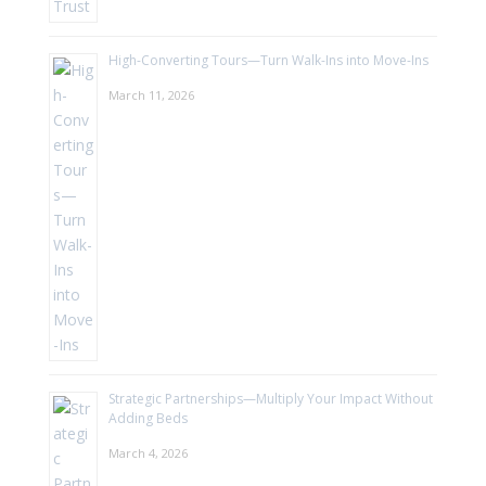
High-Converting Tours—Turn Walk-Ins into Move-Ins
March 11, 2026
Strategic Partnerships—Multiply Your Impact Without
Adding Beds
March 4, 2026