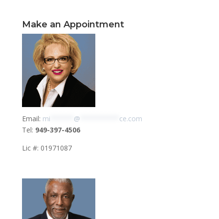
Make an Appointment
Email:
mi
******
@
**********
ce.com
Tel:
949-397-4506
Lic #: 01971087