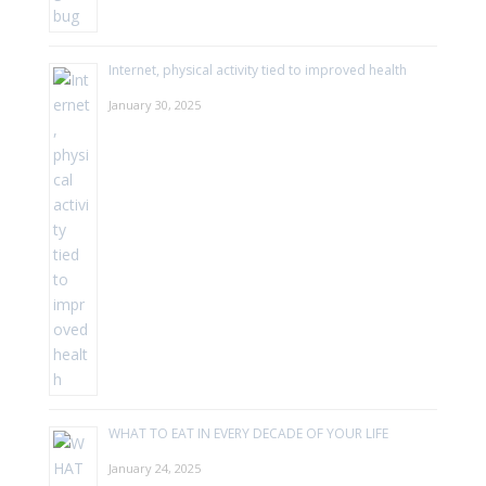
Internet, physical activity tied to improved health
January 30, 2025
WHAT TO EAT IN EVERY DECADE OF YOUR LIFE
January 24, 2025