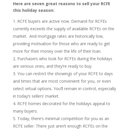
Here are seven great reasons to sell your RCFE
this holiday season:
RCFE buyers are active now. Demand for RCFEs
currently exceeds the supply of available RCFEs on the
market. And mortgage rates are historically low,
providing motivation for those who are ready to get
more for their money over the life of their loan.
Purchasers who look for RCFEs during the holidays
are serious ones, and they’re ready to buy
.
You can restrict the showings of your RCFE to days
and times that are most convenient for you, or even
select virtual options. You’ll remain in control, especially
in today’s sellers’ market.
RCFE homes decorated for the holidays appeal to
many buyers.
Today, there’s minimal competition for you as an
RCFE seller. There just aren’t enough RCFEs on the