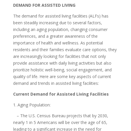
DEMAND FOR ASSISTED LIVING
The demand for assisted living facilities (ALFs) has
been steadily increasing due to several factors,
including an aging population, changing consumer
preferences, and a greater awareness of the
importance of health and wellness. As potential
residents and their families evaluate care options, they
are increasingly looking for facilities that not only
provide assistance with daily living activities but also
prioritize holistic well-being, social engagement, and
quality of life. Here are some key aspects of current
demand and trends in assisted living facilities:
Current Demand for Assisted Living Facilities
1. Aging Population:
– The U.S. Census Bureau projects that by 2030,
nearly 1 in 5 Americans will be over the age of 65,
leading to a significant increase in the need for