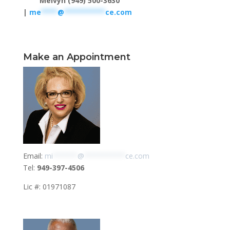
Melvyn (949) 500-3630
|
me
****
@
**********
ce.com
Make an Appointment
Email:
mi
******
@
**********
ce.com
Tel:
949-397-4506
Lic #: 01971087