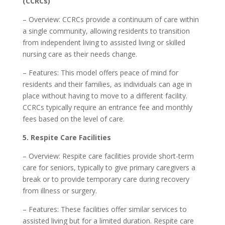
(CCRCs)
– Overview: CCRCs provide a continuum of care within
a single community, allowing residents to transition
from independent living to assisted living or skilled
nursing care as their needs change.
– Features: This model offers peace of mind for
residents and their families, as individuals can age in
place without having to move to a different facility.
CCRCs typically require an entrance fee and monthly
fees based on the level of care.
5. Respite Care Facilities
– Overview: Respite care facilities provide short-term
care for seniors, typically to give primary caregivers a
break or to provide temporary care during recovery
from illness or surgery.
– Features: These facilities offer similar services to
assisted living but for a limited duration. Respite care