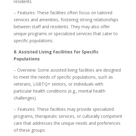
residents.
– Features: These facilities often focus on tailored
services and amenities, fostering strong relationships
between staff and residents. They may also offer
unique programs or specialized services that cater to
specific populations.
8. Assisted Living Facilities for Specific
Populations
– Overview: Some assisted living facilities are designed
to meet the needs of specific populations, such as
veterans, LGBTQ+ seniors, or individuals with
particular health conditions (e.g., mental health
challenges).
– Features: These facilities may provide specialized
programs, therapeutic services, or culturally competent
care that addresses the unique needs and preferences
of these groups.