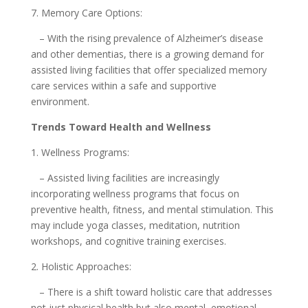
7. Memory Care Options:
– With the rising prevalence of Alzheimer’s disease
and other dementias, there is a growing demand for
assisted living facilities that offer specialized memory
care services within a safe and supportive
environment.
Trends Toward Health and Wellness
1. Wellness Programs:
– Assisted living facilities are increasingly
incorporating wellness programs that focus on
preventive health, fitness, and mental stimulation. This
may include yoga classes, meditation, nutrition
workshops, and cognitive training exercises.
2. Holistic Approaches:
– There is a shift toward holistic care that addresses
not just physical health but also mental, emotional,