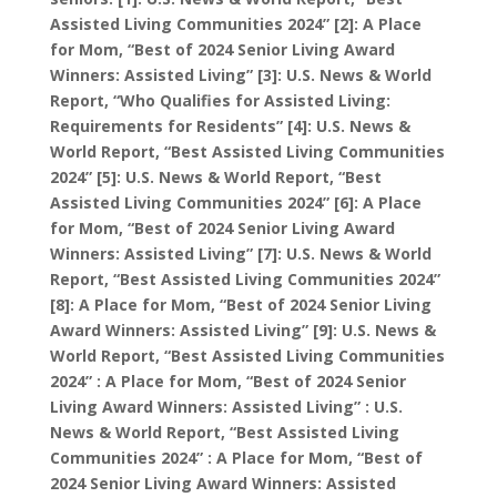
Assisted Living Communities 2024” [2]: A Place
for Mom, “Best of 2024 Senior Living Award
Winners: Assisted Living” [3]: U.S. News & World
Report, “Who Qualifies for Assisted Living:
Requirements for Residents” [4]: U.S. News &
World Report, “Best Assisted Living Communities
2024” [5]: U.S. News & World Report, “Best
Assisted Living Communities 2024” [6]: A Place
for Mom, “Best of 2024 Senior Living Award
Winners: Assisted Living” [7]: U.S. News & World
Report, “Best Assisted Living Communities 2024”
[8]: A Place for Mom, “Best of 2024 Senior Living
Award Winners: Assisted Living” [9]: U.S. News &
World Report, “Best Assisted Living Communities
2024” : A Place for Mom, “Best of 2024 Senior
Living Award Winners: Assisted Living” : U.S.
News & World Report, “Best Assisted Living
Communities 2024” : A Place for Mom, “Best of
2024 Senior Living Award Winners: Assisted