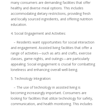
many consumers are demanding facilities that offer
healthy and diverse meal options. This includes
accommodating dietary restrictions, providing fresh
and locally sourced ingredients, and offering nutrition
education.
4. Social Engagement and Activities:
– Residents want opportunities for social interaction
and engagement. Assisted living facilities that offer a
range of activities—such as arts and crafts, exercise
classes, game nights, and outings—are particularly
appealing. Social engagement is crucial for combatting
loneliness and enhancing overall well-being.
5. Technology Integration:
– The use of technology in assisted living is
becoming increasingly important. Consumers are
looking for facilities that utilize technology for safety,
communication, and health monitoring. This includes