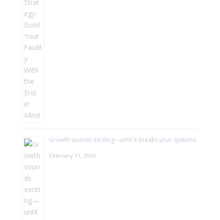
Growth sounds exciting—until it breaks your systems.
February 11, 2026