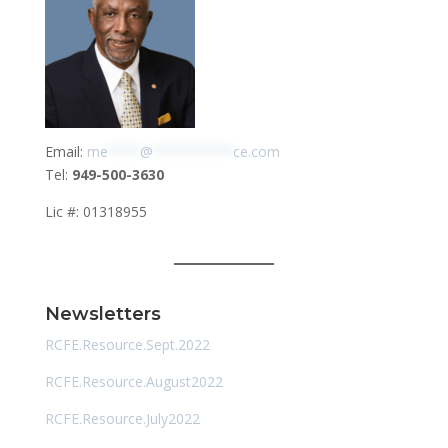
Email:
me
****
@
**********
ce.com
Tel:
949-500-3630
Lic #: 01318955
Newsletters
RCFE.Resource.Sept.2022
RCFE.Resource.August2022
RCFE.Resource.July2022