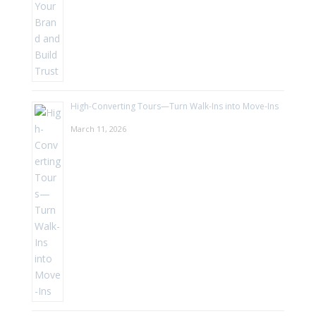
High-Converting Tours—Turn Walk-Ins into Move-Ins
March 11, 2026