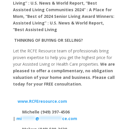
Living” : U.S. News & World Report, “Best
Assisted Living Communities 2024” : A Place for
Mom, “Best of 2024 Senior Living Award Winners:
Assisted Living” : U.S. News & World Report,
“Best Assisted Living
THINKING OF BUYING OR SELLING?
Let the RCFE Resource team of professionals bring
proven expertise to help you get the highest price for
your Assisted Living or Health Care properties.
We are
pleased to offer a complimentary, no obligation
valuation of your home and business. Please call
today for your FREE consultation.
www.RCFEresource.com
Michelle (949) 397-4506
|
mi
******
@
**********
ce.com