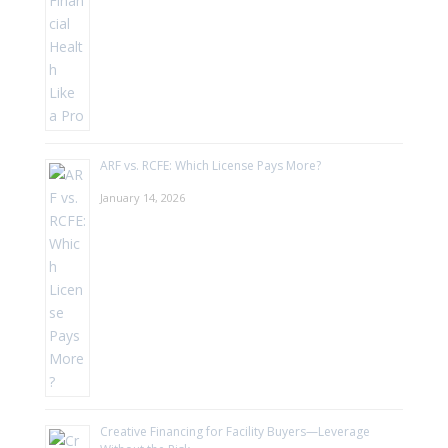
ARF vs. RCFE: Which License Pays More?
January 14, 2026
Creative Financing for Facility Buyers—Leverage