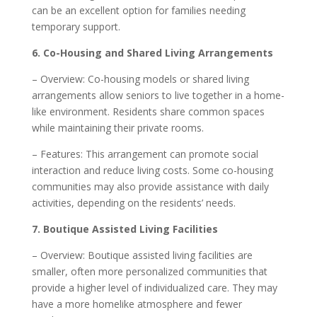
can be an excellent option for families needing
temporary support.
6. Co-Housing and Shared Living Arrangements
– Overview: Co-housing models or shared living
arrangements allow seniors to live together in a home-
like environment. Residents share common spaces
while maintaining their private rooms.
– Features: This arrangement can promote social
interaction and reduce living costs. Some co-housing
communities may also provide assistance with daily
activities, depending on the residents’ needs.
7. Boutique Assisted Living Facilities
– Overview: Boutique assisted living facilities are
smaller, often more personalized communities that
provide a higher level of individualized care. They may
have a more homelike atmosphere and fewer