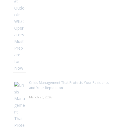
Crisis Management That Protects Your Residents—
and Your Reputation
March 26, 2026