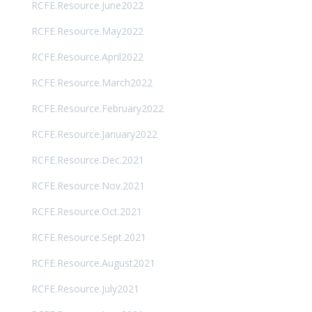
RCFE.Resource.June2022
RCFE.Resource.May2022
RCFE.Resource.April2022
RCFE.Resource.March2022
RCFE.Resource.February2022
RCFE.Resource.January2022
RCFE.Resource.Dec.2021
RCFE.Resource.Nov.2021
RCFE.Resource.Oct.2021
RCFE.Resource.Sept.2021
RCFE.Resource.August2021
RCFE.Resource.July2021