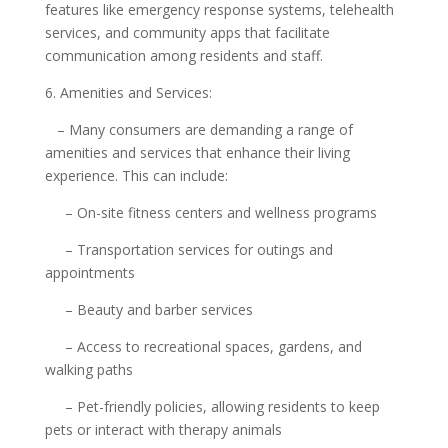
features like emergency response systems, telehealth
services, and community apps that facilitate
communication among residents and staff.
6. Amenities and Services:
– Many consumers are demanding a range of
amenities and services that enhance their living
experience. This can include:
– On-site fitness centers and wellness programs
– Transportation services for outings and
appointments
– Beauty and barber services
– Access to recreational spaces, gardens, and
walking paths
– Pet-friendly policies, allowing residents to keep
pets or interact with therapy animals