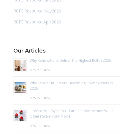
RCFE.Resource.May2020
RCFE.Resource.April2020
Our Articles
Why Renovations Deliver the Highest ROI in 2026
May 27, 2026
Why Smaller RCFEs Are Becoming Power Assets in
2026
May 22, 2026
License Your Systems—Earn Passive Income While
Others Scale Your Model
May 13, 2026