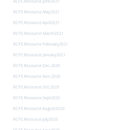
RCFE.Resource.June2021
RCFE.Resource.May2021
RCFE.Resource.April2021
RCFE.Resource.March2021
RCFE.Resource.February2021
RCFE.Resource.January2021
RCFE.Resource.Dec.2020
RCFE.Resource.Nov.2020
RCFE.Resource.Oct.2020
RCFE.Resource.Sept2020
RCFE.Resource.August2020
RCFE.Resource.July2020
RCFE.Resource.June2020