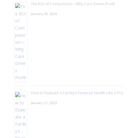
The ROI of Compassion—Why Care Drives Profit
January 28, 2026
How to Evaluate a Facility’s Financial Health Like a Pro
January 21, 2026