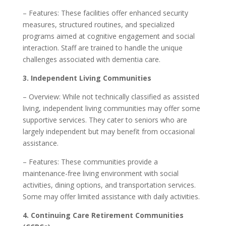
– Features: These facilities offer enhanced security
measures, structured routines, and specialized
programs aimed at cognitive engagement and social
interaction. Staff are trained to handle the unique
challenges associated with dementia care.
3. Independent Living Communities
– Overview: While not technically classified as assisted
living, independent living communities may offer some
supportive services. They cater to seniors who are
largely independent but may benefit from occasional
assistance.
– Features: These communities provide a
maintenance-free living environment with social
activities, dining options, and transportation services.
Some may offer limited assistance with daily activities.
4. Continuing Care Retirement Communities