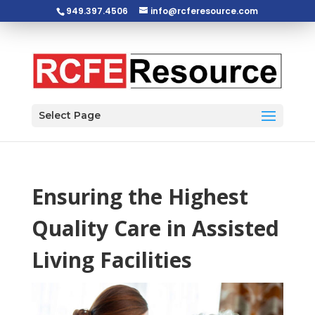
949.397.4506
info@rcferesource.com
Open toolbar
Select Page
Ensuring the Highest
Quality Care in Assisted
Living Facilities