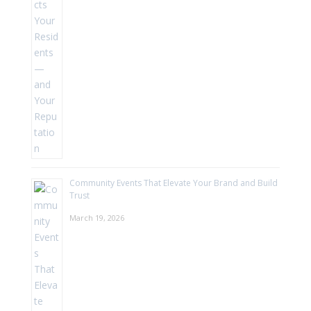
Community Events That Elevate Your Brand and Build
Trust
March 19, 2026