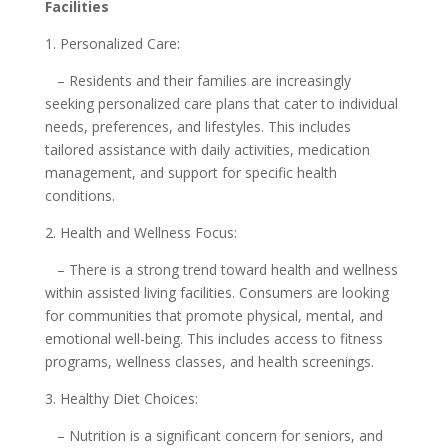
Facilities
1. Personalized Care:
– Residents and their families are increasingly
seeking personalized care plans that cater to individual
needs, preferences, and lifestyles. This includes
tailored assistance with daily activities, medication
management, and support for specific health
conditions.
2. Health and Wellness Focus:
– There is a strong trend toward health and wellness
within assisted living facilities. Consumers are looking
for communities that promote physical, mental, and
emotional well-being. This includes access to fitness
programs, wellness classes, and health screenings.
3. Healthy Diet Choices:
– Nutrition is a significant concern for seniors, and