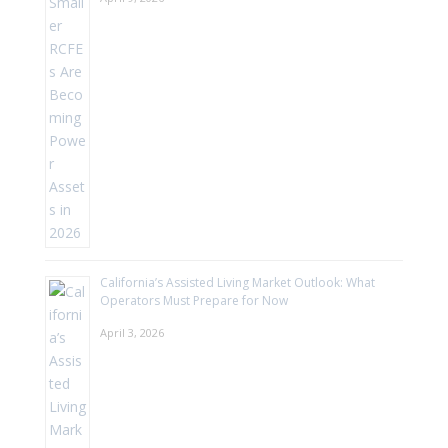
California’s Assisted Living Market Outlook: What
Operators Must Prepare for Now
April 3, 2026