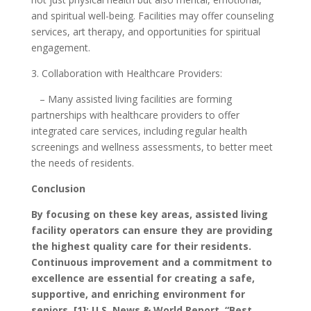
and spiritual well-being. Facilities may offer counseling
services, art therapy, and opportunities for spiritual
engagement.
3. Collaboration with Healthcare Providers:
– Many assisted living facilities are forming
partnerships with healthcare providers to offer
integrated care services, including regular health
screenings and wellness assessments, to better meet
the needs of residents.
Conclusion
By focusing on these key areas, assisted living
facility operators can ensure they are providing
the highest quality care for their residents.
Continuous improvement and a commitment to
excellence are essential for creating a safe,
supportive, and enriching environment for
seniors.
[1]: U.S. News & World Report, “Best