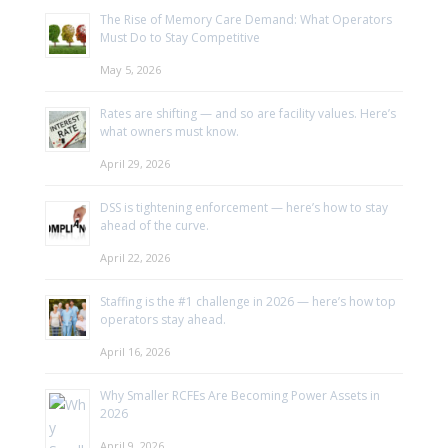
The Rise of Memory Care Demand: What Operators
Must Do to Stay Competitive
May 5, 2026
Rates are shifting — and so are facility values. Here’s
what owners must know.
April 29, 2026
DSS is tightening enforcement — here’s how to stay
ahead of the curve.
April 22, 2026
Staffing is the #1 challenge in 2026 — here’s how top
operators stay ahead.
April 16, 2026
Why Smaller RCFEs Are Becoming Power Assets in
2026
April 9, 2026