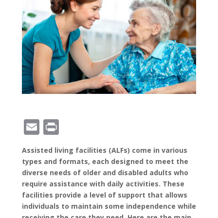
E
Pr
m
in
Assisted living facilities (ALFs) come in various
ai
t
types and formats, each designed to meet the
l
diverse needs of older and disabled adults who
require assistance with daily activities. These
facilities provide a level of support that allows
individuals to maintain some independence while
receiving the care they need. Here are the main