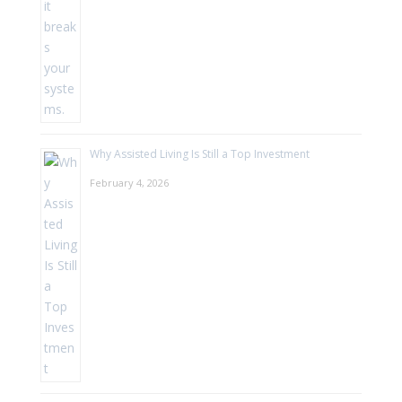
Why Assisted Living Is Still a Top Investment
February 4, 2026