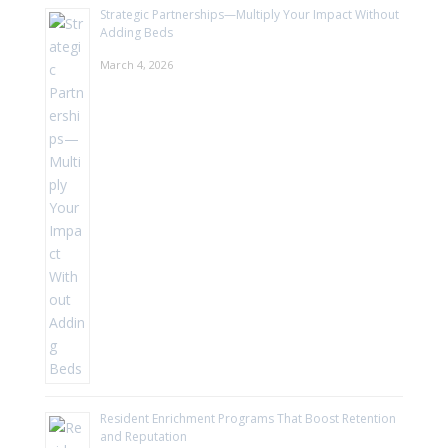
Strategic Partnerships—Multiply Your Impact Without
Adding Beds
March 4, 2026
Resident Enrichment Programs That Boost Retention
and Reputation