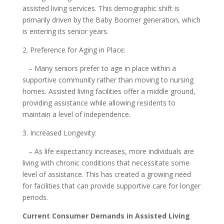
assisted living services. This demographic shift is
primarily driven by the Baby Boomer generation, which
is entering its senior years.
2. Preference for Aging in Place:
– Many seniors prefer to age in place within a
supportive community rather than moving to nursing
homes. Assisted living facilities offer a middle ground,
providing assistance while allowing residents to
maintain a level of independence.
3. Increased Longevity:
– As life expectancy increases, more individuals are
living with chronic conditions that necessitate some
level of assistance. This has created a growing need
for facilities that can provide supportive care for longer
periods.
Current Consumer Demands in Assisted Living