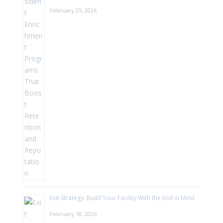
February 25, 2026
Exit Strategy: Build Your Facility With the End in Mind
February 18, 2026