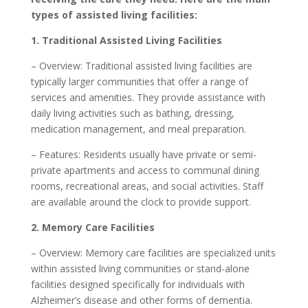
types of assisted living facilities:
1. Traditional Assisted Living Facilities
– Overview: Traditional assisted living facilities are
typically larger communities that offer a range of
services and amenities. They provide assistance with
daily living activities such as bathing, dressing,
medication management, and meal preparation.
– Features: Residents usually have private or semi-
private apartments and access to communal dining
rooms, recreational areas, and social activities. Staff
are available around the clock to provide support.
2. Memory Care Facilities
– Overview: Memory care facilities are specialized units
within assisted living communities or stand-alone
facilities designed specifically for individuals with
Alzheimer’s disease and other forms of dementia.